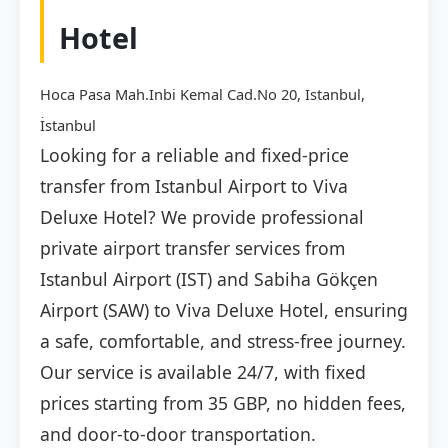
Hotel
Hoca Pasa Mah.Inbi Kemal Cad.No 20, Istanbul,
İstanbul
Looking for a reliable and fixed-price
transfer from Istanbul Airport to Viva
Deluxe Hotel? We provide professional
private airport transfer services from
Istanbul Airport (IST) and Sabiha Gökçen
Airport (SAW) to Viva Deluxe Hotel, ensuring
a safe, comfortable, and stress-free journey.
Our service is available 24/7, with fixed
prices starting from 35 GBP, no hidden fees,
and door-to-door transportation.