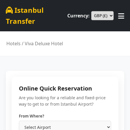
Istanbul
Currency:
Transfer
Hotels
/ Viva Deluxe Hotel
Online Quick Reservation
Are you looking for a reliable and fixed-price
way to get to or from Istanbul Airport?
From Where?