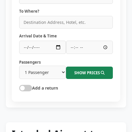
To Where?
Arrival Date & Time
Passengers
SHOW PRICES
Add a return