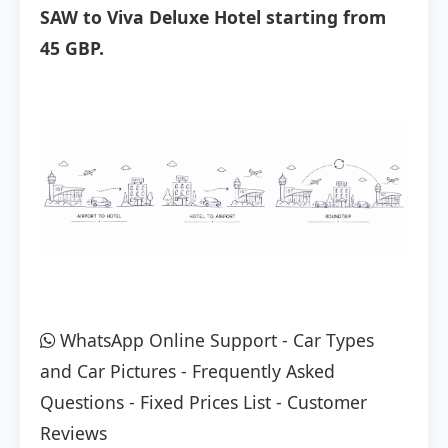
SAW to Viva Deluxe Hotel starting from
45 GBP.
WhatsApp Online Support
-
Car Types
and Car Pictures
-
Frequently Asked
Questions
-
Fixed Prices List
-
Customer
Reviews