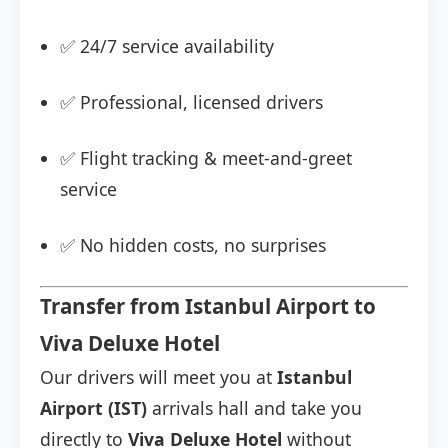
✅ 24/7 service availability
✅ Professional, licensed drivers
✅ Flight tracking & meet-and-greet
service
✅ No hidden costs, no surprises
Transfer from Istanbul Airport to
Viva Deluxe Hotel
Our drivers will meet you at
Istanbul
Airport (IST)
arrivals hall and take you
directly to
Viva Deluxe Hotel
without