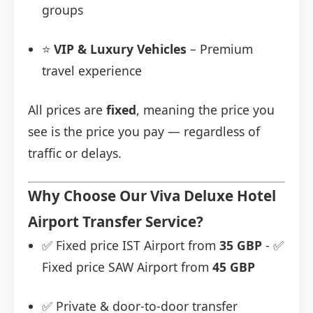
groups
⭐
VIP & Luxury Vehicles
– Premium
travel experience
All prices are
fixed
, meaning the price you
see is the price you pay — regardless of
traffic or delays.
Why Choose Our Viva Deluxe Hotel
Airport Transfer Service?
✅ Fixed price IST Airport from
35 GBP
- ✅
Fixed price SAW Airport from
45 GBP
✅ Private & door-to-door transfer