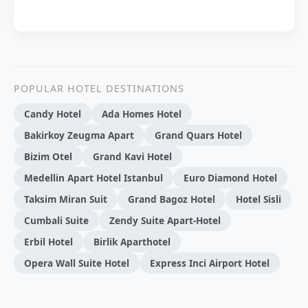
POPULAR HOTEL DESTINATIONS
Candy Hotel
Ada Homes Hotel
Bakirkoy Zeugma Apart
Grand Quars Hotel
Bizim Otel
Grand Kavi Hotel
Medellin Apart Hotel Istanbul
Euro Diamond Hotel
Taksim Miran Suit
Grand Bagoz Hotel
Hotel Sisli
Cumbali Suite
Zendy Suite Apart-Hotel
Erbil Hotel
Birlik Aparthotel
Opera Wall Suite Hotel
Express Inci Airport Hotel