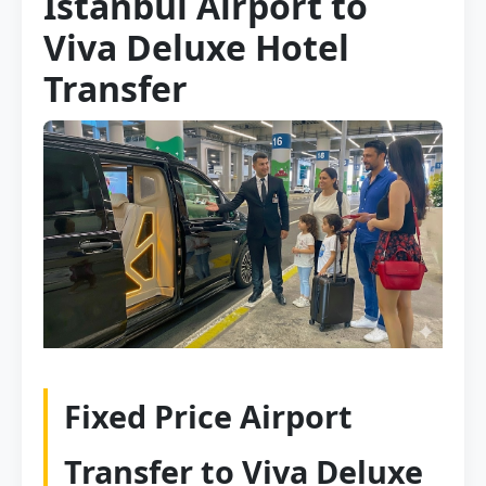
Istanbul Airport to
Viva Deluxe Hotel
Transfer
Fixed Price Airport
Transfer to Viva Deluxe