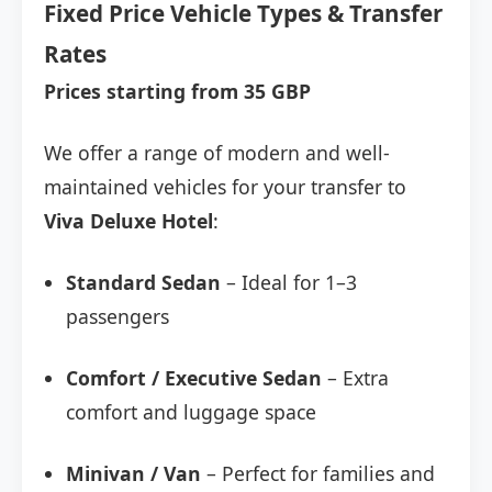
Fixed Price Vehicle Types & Transfer
Rates
Prices starting from 35 GBP
We offer a range of modern and well-
maintained vehicles for your transfer to
Viva Deluxe Hotel
:
Standard Sedan
– Ideal for 1–3
passengers
Comfort / Executive Sedan
– Extra
comfort and luggage space
Minivan / Van
– Perfect for families and