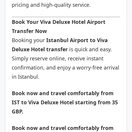
pricing and high-quality service.
Book Your Viva Deluxe Hotel Airport
Transfer Now
Booking your
Istanbul Airport to Viva
Deluxe Hotel transfer
is quick and easy.
Simply reserve online, receive instant
confirmation, and enjoy a worry-free arrival
in Istanbul.
Book now and travel comfortably from
IST to Viva Deluxe Hotel starting from 35
GBP.
Book now and travel comfortably from