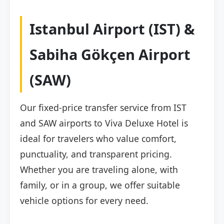
Istanbul Airport (IST) &
Sabiha Gökçen Airport
(SAW)
Our fixed-price transfer service from IST
and SAW airports to Viva Deluxe Hotel is
ideal for travelers who value comfort,
punctuality, and transparent pricing.
Whether you are traveling alone, with
family, or in a group, we offer suitable
vehicle options for every need.