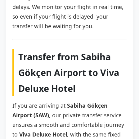
delays. We monitor your flight in real time,
so even if your flight is delayed, your
transfer will be waiting for you.
Transfer from Sabiha
Gökçen Airport to Viva
Deluxe Hotel
If you are arriving at
Sabiha Gökçen
Airport (SAW)
, our private transfer service
ensures a smooth and comfortable journey
to
Viva Deluxe Hotel
, with the same fixed