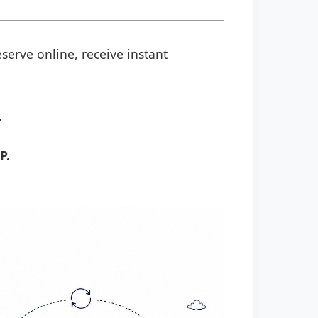
serve online, receive instant
.
P.