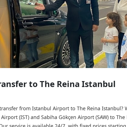
ransfer to The Reina Istanbul
 transfer from Istanbul Airport to The Reina Istanbul?
l Airport (IST) and Sabiha Gökçen Airport (SAW) to The 
Our service is available 24/7, with fixed prices starti