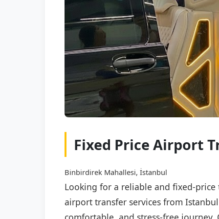
Fixed Price Airport T
Binbirdirek Mahallesi, İstanbul
Looking for a reliable and fixed-price
airport transfer services from Istanbu
comfortable, and stress-free journey. 