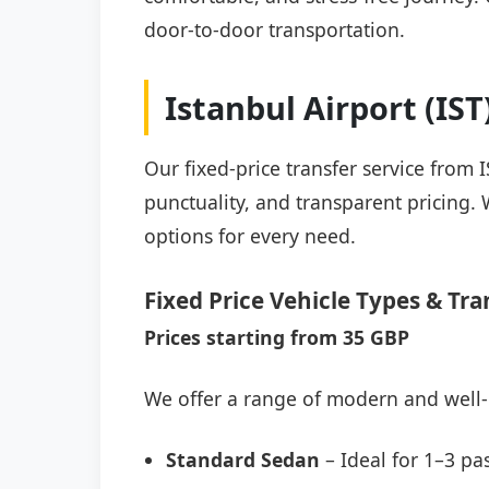
door-to-door transportation.
Istanbul Airport (IS
Our fixed-price transfer service from 
punctuality, and transparent pricing. 
options for every need.
Fixed Price Vehicle Types & Tra
Prices starting from 35 GBP
We offer a range of modern and well-
Standard Sedan
– Ideal for 1–3 pa