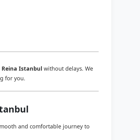
 Reina Istanbul
without delays. We
ng for you.
stanbul
a smooth and comfortable journey to