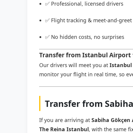
✅ Professional, licensed drivers
✅ Flight tracking & meet-and-greet 
✅ No hidden costs, no surprises
Transfer from Istanbul Airport
Our drivers will meet you at
Istanbul 
monitor your flight in real time, so eve
Transfer from Sabiha
If you are arriving at
Sabiha Gökçen 
The Reina Istanbul
, with the same fi