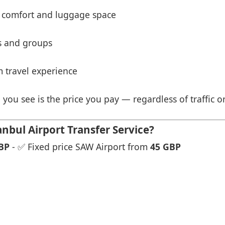
 comfort and luggage space
es and groups
 travel experience
 you see is the price you pay — regardless of traffic o
nbul Airport Transfer Service?
BP
- ✅ Fixed price SAW Airport from
45 GBP