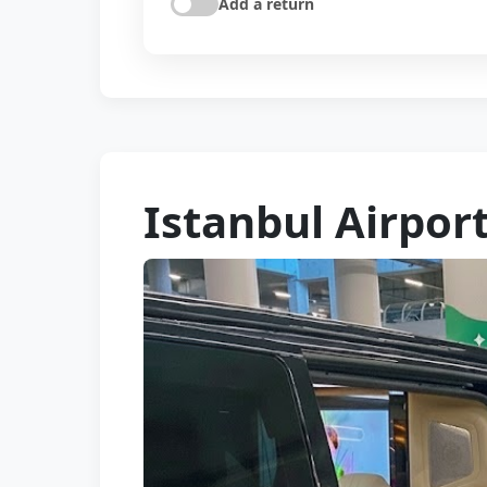
Add a return
Istanbul Airport