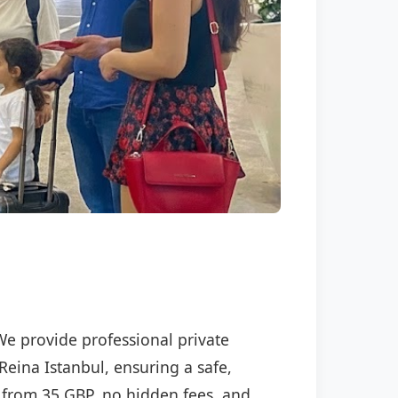
 We provide professional private
Reina Istanbul, ensuring a safe,
ng from 35 GBP, no hidden fees, and