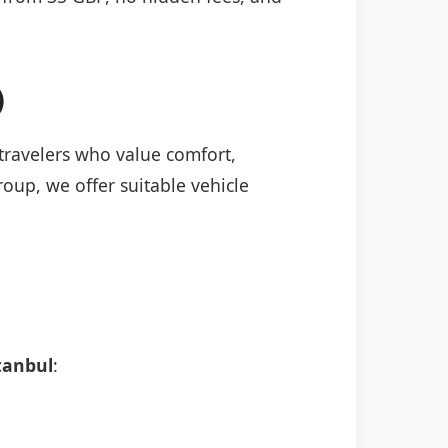
)
 travelers who value comfort,
roup, we offer suitable vehicle
tanbul
: