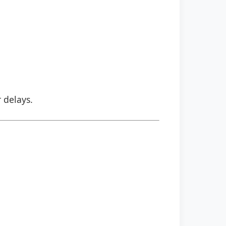
r delays.