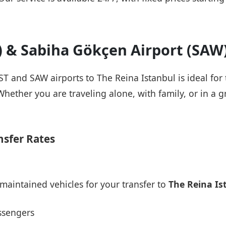
T) & Sabiha Gökçen Airport (SAW
IST and SAW airports to The Reina Istanbul is ideal for
Whether you are traveling alone, with family, or in a g
nsfer Rates
maintained vehicles for your transfer to
The Reina Is
ssengers