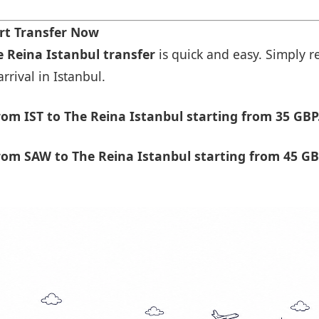
rt Transfer Now
e Reina Istanbul transfer
is quick and easy. Simply re
rrival in Istanbul.
om IST to The Reina Istanbul starting from 35 GBP
om SAW to The Reina Istanbul starting from 45 GB