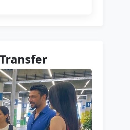
 Transfer