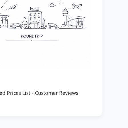
ed Prices List
-
Customer Reviews