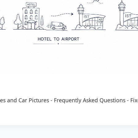
es and Car Pictures
-
Frequently Asked Questions
-
Fix