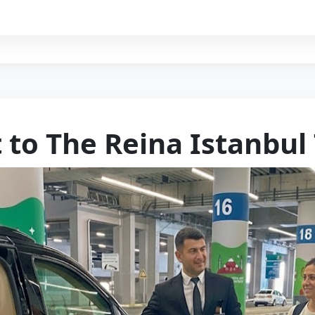
 to The Reina Istanbul