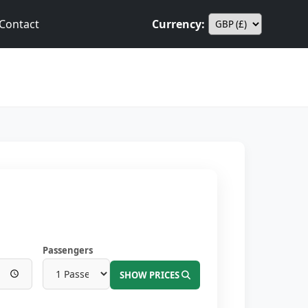
Contact
Currency:
Passengers
SHOW PRICES