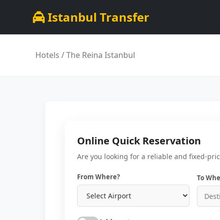
Istanbul Transfer
Hotels
/ The Reina Istanbul
Online Quick Reservation
Are you looking for a reliable and fixed-pri
From Where?
To Whe