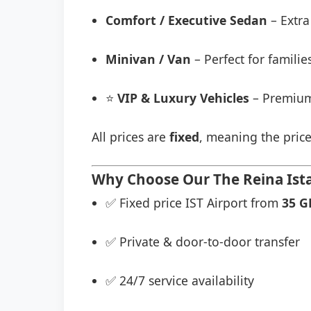
Comfort / Executive Sedan
– Extra
Minivan / Van
– Perfect for famili
⭐
VIP & Luxury Vehicles
– Premium
All prices are
fixed
, meaning the price
Why Choose Our The Reina Ista
✅ Fixed price IST Airport from
35 G
✅ Private & door-to-door transfer
✅ 24/7 service availability