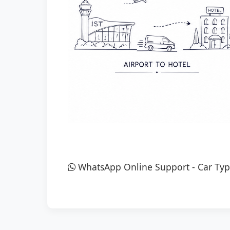
WhatsApp Online Support
-
Car Typ