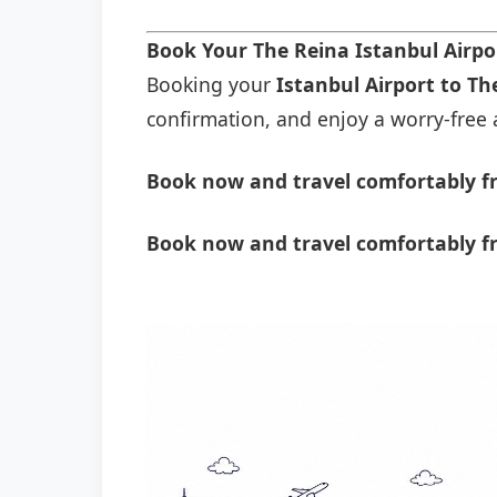
Book Your The Reina Istanbul Airpo
Booking your
Istanbul Airport to Th
confirmation, and enjoy a worry-free a
Book now and travel comfortably fr
Book now and travel comfortably fr