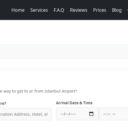
Home
Services
F.A.Q
Reviews
Prices
Blog
ce way to get to or from Istanbul Airport?
Arrival Date & Time
re?