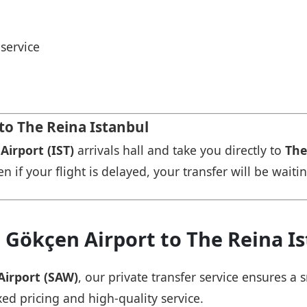
service
 to The Reina Istanbul
Airport (IST)
arrivals hall and take you directly to
The
n if your flight is delayed, your transfer will be waiti
 Gökçen Airport to The Reina I
Airport (SAW)
, our private transfer service ensures 
xed pricing and high-quality service.