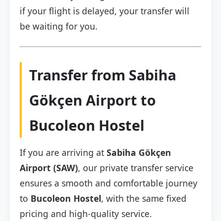
if your flight is delayed, your transfer will
be waiting for you.
Transfer from Sabiha
Gökçen Airport to
Bucoleon Hostel
If you are arriving at
Sabiha Gökçen
Airport (SAW)
, our private transfer service
ensures a smooth and comfortable journey
to
Bucoleon Hostel
, with the same fixed
pricing and high-quality service.