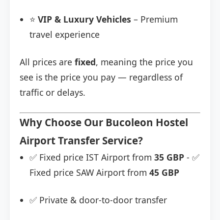
⭐
VIP & Luxury Vehicles
– Premium
travel experience
All prices are
fixed
, meaning the price you
see is the price you pay — regardless of
traffic or delays.
Why Choose Our Bucoleon Hostel
Airport Transfer Service?
✅ Fixed price IST Airport from
35 GBP
- ✅
Fixed price SAW Airport from
45 GBP
✅ Private & door-to-door transfer