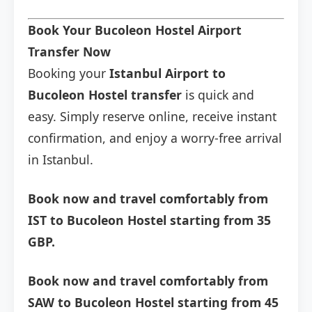
Book Your Bucoleon Hostel Airport
Transfer Now
Booking your
Istanbul Airport to
Bucoleon Hostel transfer
is quick and
easy. Simply reserve online, receive instant
confirmation, and enjoy a worry-free arrival
in Istanbul.
Book now and travel comfortably from
IST to Bucoleon Hostel starting from 35
GBP.
Book now and travel comfortably from
SAW to Bucoleon Hostel starting from 45