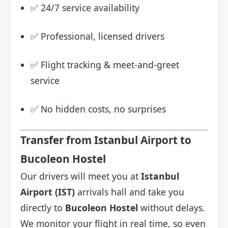
✅ 24/7 service availability
✅ Professional, licensed drivers
✅ Flight tracking & meet-and-greet
service
✅ No hidden costs, no surprises
Transfer from Istanbul Airport to
Bucoleon Hostel
Our drivers will meet you at
Istanbul
Airport (IST)
arrivals hall and take you
directly to
Bucoleon Hostel
without delays.
We monitor your flight in real time, so even