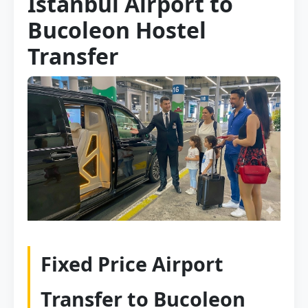
Istanbul Airport to
Bucoleon Hostel
Transfer
Fixed Price Airport
Transfer to Bucoleon