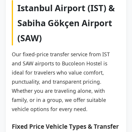
Istanbul Airport (IST) &
Sabiha Gökçen Airport
(SAW)
Our fixed-price transfer service from IST
and SAW airports to Bucoleon Hostel is
ideal for travelers who value comfort,
punctuality, and transparent pricing.
Whether you are traveling alone, with
family, or in a group, we offer suitable
vehicle options for every need.
Fixed Price Vehicle Types & Transfer