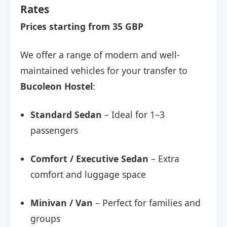
Rates
Prices starting from 35 GBP
We offer a range of modern and well-
maintained vehicles for your transfer to
Bucoleon Hostel
:
Standard Sedan
– Ideal for 1–3
passengers
Comfort / Executive Sedan
– Extra
comfort and luggage space
Minivan / Van
– Perfect for families and
groups