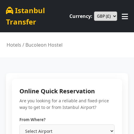
Istanbul
Currency:
Transfer
Hotels
/ Bucoleon Hostel
Online Quick Reservation
Are you looking for a reliable and fixed-price
way to get to or from Istanbul Airport?
From Where?