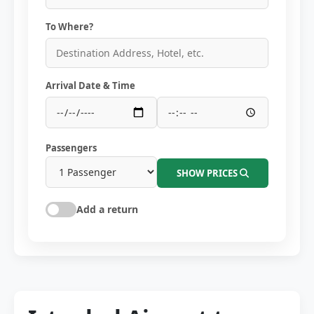
To Where?
Arrival Date & Time
Passengers
SHOW PRICES
Add a return