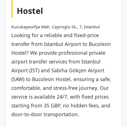
Hostel
Kucukayasofya Mah. Cayiroglu Sk., 7, İstanbul
Looking for a reliable and fixed-price
transfer from Istanbul Airport to Bucoleon
Hostel? We provide professional private
airport transfer services from Istanbul
Airport (IST) and Sabiha Gökçen Airport
(SAW) to Bucoleon Hostel, ensuring a safe,
comfortable, and stress-free journey. Our
service is available 24/7, with fixed prices
starting from 35 GBP, no hidden fees, and
door-to-door transportation.