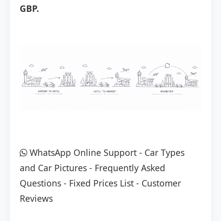
GBP.
WhatsApp Online Support
-
Car Types
and Car Pictures
-
Frequently Asked
Questions
-
Fixed Prices List
-
Customer
Reviews