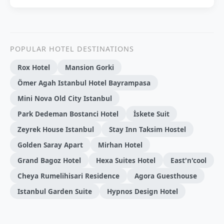
POPULAR HOTEL DESTINATIONS
Rox Hotel
Mansion Gorki
Ömer Agah Istanbul Hotel Bayrampasa
Mini Nova Old City Istanbul
Park Dedeman Bostanci Hotel
İskete Suit
Zeyrek House Istanbul
Stay Inn Taksim Hostel
Golden Saray Apart
Mirhan Hotel
Grand Bagoz Hotel
Hexa Suites Hotel
East'n'cool
Cheya Rumelihisari Residence
Agora Guesthouse
Istanbul Garden Suite
Hypnos Design Hotel