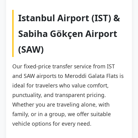
Istanbul Airport (IST) &
Sabiha Gökçen Airport
(SAW)
Our fixed-price transfer service from IST
and SAW airports to Meroddi Galata Flats is
ideal for travelers who value comfort,
punctuality, and transparent pricing.
Whether you are traveling alone, with
family, or in a group, we offer suitable
vehicle options for every need.