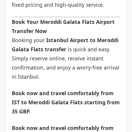
fixed pricing and high-quality service.
Book Your Meroddi Galata Flats Airport
Transfer Now
Booking your
Istanbul Airport to Meroddi
Galata Flats transfer
is quick and easy.
Simply reserve online, receive instant
confirmation, and enjoy a worry-free arrival
in Istanbul.
Book now and travel comfortably from
IST to Meroddi Galata Flats starting from
35 GBP.
Book now and travel comfortably from