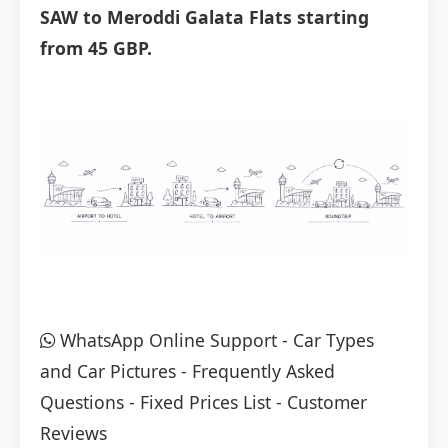
SAW to Meroddi Galata Flats starting
from 45 GBP.
WhatsApp Online Support
-
Car Types
and Car Pictures
-
Frequently Asked
Questions
-
Fixed Prices List
-
Customer
Reviews