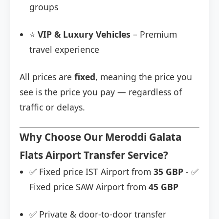
groups
⭐
VIP & Luxury Vehicles
– Premium
travel experience
All prices are
fixed
, meaning the price you
see is the price you pay — regardless of
traffic or delays.
Why Choose Our Meroddi Galata
Flats Airport Transfer Service?
✅ Fixed price IST Airport from
35 GBP
- ✅
Fixed price SAW Airport from
45 GBP
✅ Private & door-to-door transfer