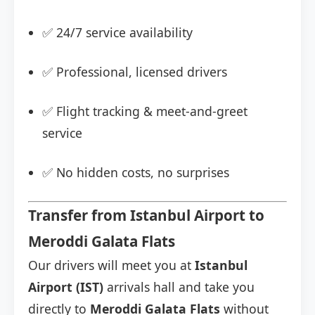
✅ 24/7 service availability
✅ Professional, licensed drivers
✅ Flight tracking & meet-and-greet
service
✅ No hidden costs, no surprises
Transfer from Istanbul Airport to
Meroddi Galata Flats
Our drivers will meet you at
Istanbul
Airport (IST)
arrivals hall and take you
directly to
Meroddi Galata Flats
without