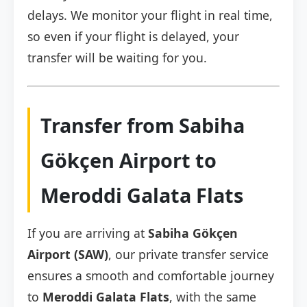
delays. We monitor your flight in real time,
so even if your flight is delayed, your
transfer will be waiting for you.
Transfer from Sabiha
Gökçen Airport to
Meroddi Galata Flats
If you are arriving at
Sabiha Gökçen
Airport (SAW)
, our private transfer service
ensures a smooth and comfortable journey
to
Meroddi Galata Flats
, with the same