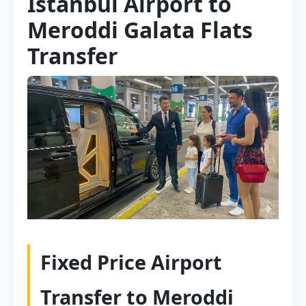
Istanbul Airport to
Meroddi Galata Flats
Transfer
Fixed Price Airport
Transfer to Meroddi