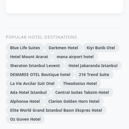
POPULAR HOTEL DESTINATIONS
Blue Life Suites
Darkmen Hotel
Kiyi Butik Otel
Hotel Mount Ararat
mana airport hotel
Sheraton Istanbul Levent
Hotel Jakaranda Istanbul
DEMAREE OTEL Boutique hotel
216 Trend Sui̇te
La Vie Avcilar Suit Otel
Theodosius Hotel
Ada Hotel Istanbul
Central Suites Taksim Hotel
Alphonse Hotel
Clarion Golden Horn Hotel
Elite World Grand Istanbul Basın Ekspres Hotel
Oz Guven Hotel