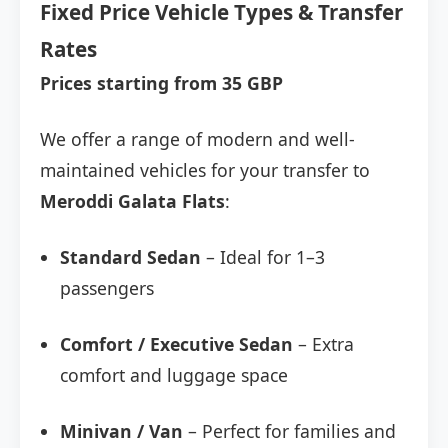
Fixed Price Vehicle Types & Transfer
Rates
Prices starting from 35 GBP
We offer a range of modern and well-
maintained vehicles for your transfer to
Meroddi Galata Flats
:
Standard Sedan
– Ideal for 1–3
passengers
Comfort / Executive Sedan
– Extra
comfort and luggage space
Minivan / Van
– Perfect for families and