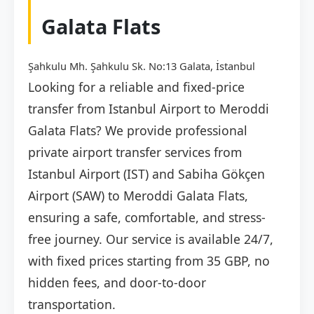
Galata Flats
Şahkulu Mh. Şahkulu Sk. No:13 Galata, İstanbul
Looking for a reliable and fixed-price
transfer from Istanbul Airport to Meroddi
Galata Flats? We provide professional
private airport transfer services from
Istanbul Airport (IST) and Sabiha Gökçen
Airport (SAW) to Meroddi Galata Flats,
ensuring a safe, comfortable, and stress-
free journey. Our service is available 24/7,
with fixed prices starting from 35 GBP, no
hidden fees, and door-to-door
transportation.