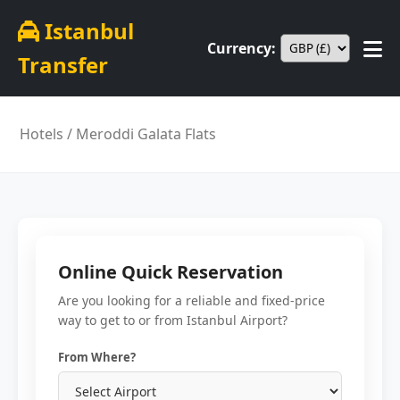
Istanbul
Currency:
Transfer
Hotels
/ Meroddi Galata Flats
Online Quick Reservation
Are you looking for a reliable and fixed-price
way to get to or from Istanbul Airport?
From Where?