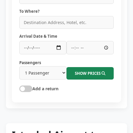
To Where?
Arrival Date & Time
Passengers
SHOW PRICES
Add a return