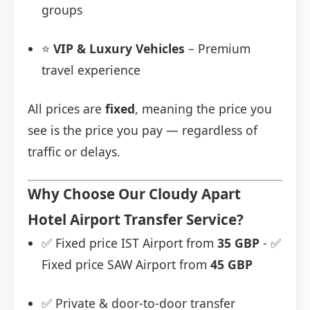
groups
⭐
VIP & Luxury Vehicles
– Premium
travel experience
All prices are
fixed
, meaning the price you
see is the price you pay — regardless of
traffic or delays.
Why Choose Our Cloudy Apart
Hotel Airport Transfer Service?
✅ Fixed price IST Airport from
35 GBP
- ✅
Fixed price SAW Airport from
45 GBP
✅ Private & door-to-door transfer