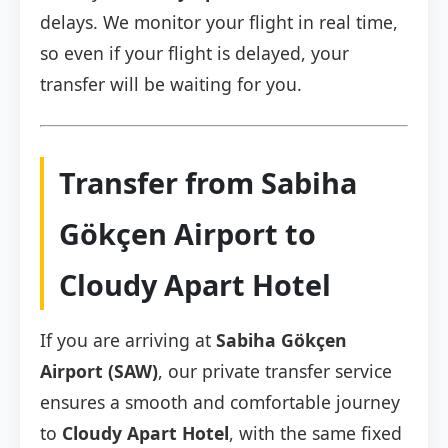
delays. We monitor your flight in real time,
so even if your flight is delayed, your
transfer will be waiting for you.
Transfer from Sabiha
Gökçen Airport to
Cloudy Apart Hotel
If you are arriving at
Sabiha Gökçen
Airport (SAW)
, our private transfer service
ensures a smooth and comfortable journey
to
Cloudy Apart Hotel
, with the same fixed