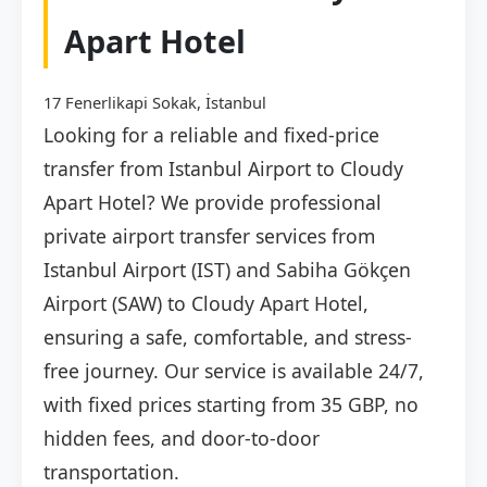
Apart Hotel
17 Fenerlikapi Sokak, İstanbul
Looking for a reliable and fixed-price
transfer from Istanbul Airport to Cloudy
Apart Hotel? We provide professional
private airport transfer services from
Istanbul Airport (IST) and Sabiha Gökçen
Airport (SAW) to Cloudy Apart Hotel,
ensuring a safe, comfortable, and stress-
free journey. Our service is available 24/7,
with fixed prices starting from 35 GBP, no
hidden fees, and door-to-door
transportation.