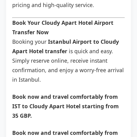
pricing and high-quality service.
Book Your Cloudy Apart Hotel Airport
Transfer Now
Booking your
Istanbul Airport to Cloudy
Apart Hotel transfer
is quick and easy.
Simply reserve online, receive instant
confirmation, and enjoy a worry-free arrival
in Istanbul.
Book now and travel comfortably from
IST to Cloudy Apart Hotel starting from
35 GBP.
Book now and travel comfortably from