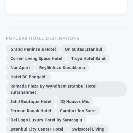
POPULAR HOTEL DESTINATIONS
Grand Peninsula Hotel
On Suites Istanbul
Corner Living Space Hotel
Troya Hotel Balat
Nar Apart
Beylikduzu Konaklama
Hotel BC Pangaldi
Ramada Plaza By Wyndham Istanbul Hotel
Sultanahmet
Sahil Boutique Hotel
IQ Houses Mis
Ferman Konak Hotel
Comfort Inn Suite
Del Lago Luxury Hotel By Saracoglu
Istanbul City Center Hotel
Swissotel Living