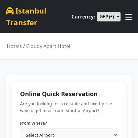
Istanbul
Currency:
Transfer
Hotels
/ Cloudy Apart Hotel
Online Quick Reservation
Are you looking for a reliable and fixed-price
way to get to or from Istanbul Airport?
From Where?