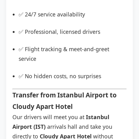
✅ 24/7 service availability
✅ Professional, licensed drivers
✅ Flight tracking & meet-and-greet
service
✅ No hidden costs, no surprises
Transfer from Istanbul Airport to
Cloudy Apart Hotel
Our drivers will meet you at
Istanbul
Airport (IST)
arrivals hall and take you
directly to
Cloudy Apart Hotel
without