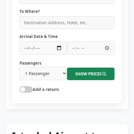
To Where?
Arrival Date & Time
Passengers
SHOW PRICES
Add a return