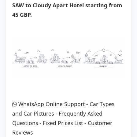
SAW to Cloudy Apart Hotel starting from
45 GBP.
WhatsApp Online Support
-
Car Types
and Car Pictures
-
Frequently Asked
Questions
-
Fixed Prices List
-
Customer
Reviews