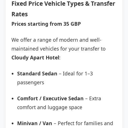
Fixed Price Vehicle Types & Transfer
Rates
Prices starting from 35 GBP
We offer a range of modern and well-
maintained vehicles for your transfer to
Cloudy Apart Hotel
:
Standard Sedan
– Ideal for 1–3
passengers
Comfort / Executive Sedan
– Extra
comfort and luggage space
Minivan / Van
– Perfect for families and