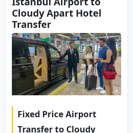
Istanbul Airport to
Cloudy Apart Hotel
Transfer
Fixed Price Airport
Transfer to Cloudy