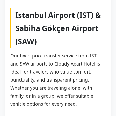
Istanbul Airport (IST) &
Sabiha Gökçen Airport
(SAW)
Our fixed-price transfer service from IST
and SAW airports to Cloudy Apart Hotel is
ideal for travelers who value comfort,
punctuality, and transparent pricing.
Whether you are traveling alone, with
family, or in a group, we offer suitable
vehicle options for every need.