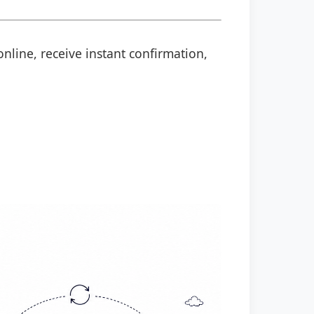
online, receive instant confirmation,