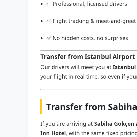
✅ Professional, licensed drivers
✅ Flight tracking & meet-and-greet 
✅ No hidden costs, no surprises
Transfer from Istanbul Airport 
Our drivers will meet you at
Istanbul 
your flight in real time, so even if you
Transfer from Sabiha
If you are arriving at
Sabiha Gökçen 
Inn Hotel
, with the same fixed pricin