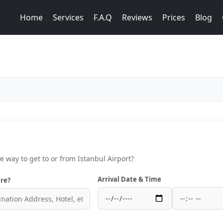
Home
Services
F.A.Q
Reviews
Prices
Blog
ce way to get to or from Istanbul Airport?
Arrival Date & Time
re?