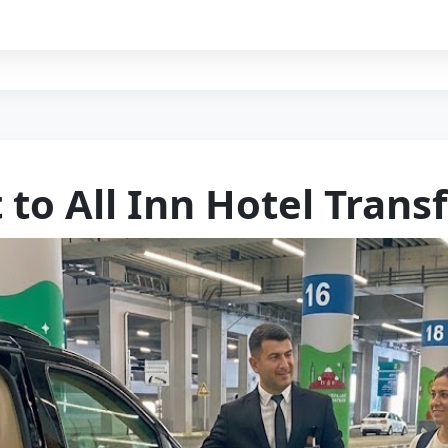
 to All Inn Hotel Trans