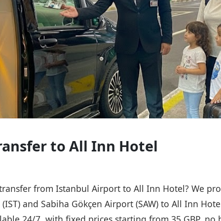
ransfer to All Inn Hotel
 transfer from Istanbul Airport to All Inn Hotel? We pro
t (IST) and Sabiha Gökçen Airport (SAW) to All Inn Hote
ailable 24/7, with fixed prices starting from 35 GBP, n