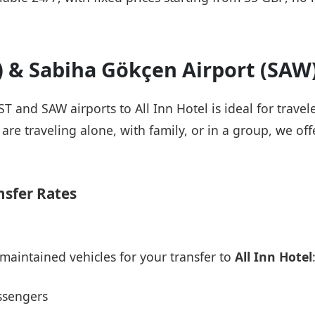
T) & Sabiha Gökçen Airport (SAW
ST and SAW airports to All Inn Hotel is ideal for trave
re traveling alone, with family, or in a group, we offe
nsfer Rates
maintained vehicles for your transfer to
All Inn Hotel
ssengers