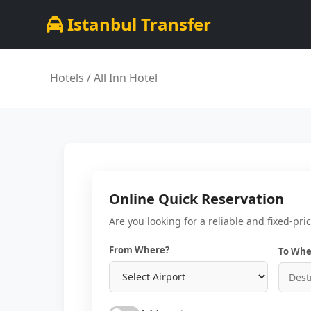
Istanbul Transfer
Hotels
/ All Inn Hotel
Online Quick Reservation
Are you looking for a reliable and fixed-pri
From Where?
To Whe