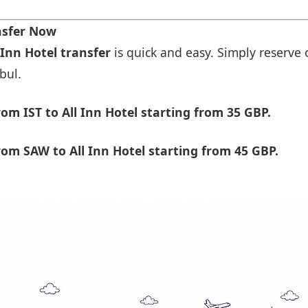
ansfer Now
 Inn Hotel transfer
is quick and easy. Simply reserve 
bul.
m IST to All Inn Hotel starting from 35 GBP.
om SAW to All Inn Hotel starting from 45 GBP.