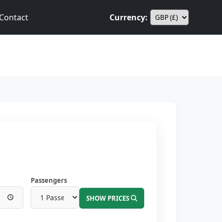
Contact
Currency:
Passengers
SHOW PRICES