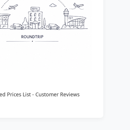
ed Prices List
-
Customer Reviews