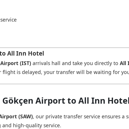
service
to All Inn Hotel
Airport (IST)
arrivals hall and take you directly to
All
r flight is delayed, your transfer will be waiting for yo
 Gökçen Airport to All Inn Hote
Airport (SAW)
, our private transfer service ensures 
g and high-quality service.