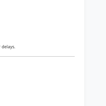
r delays.