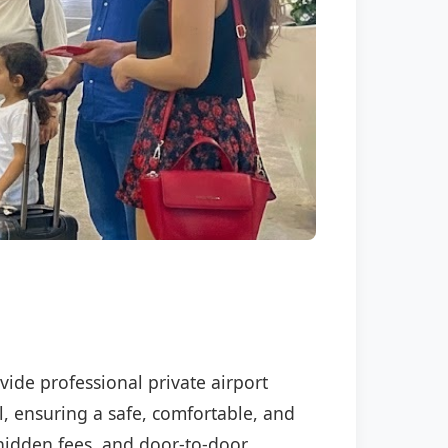
vide professional private airport
l, ensuring a safe, comfortable, and
o hidden fees, and door-to-door