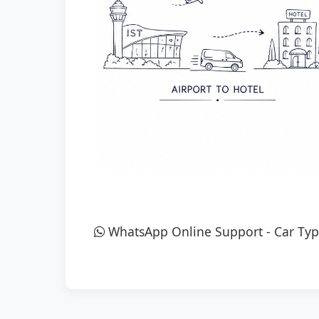
WhatsApp Online Support
-
Car Typ