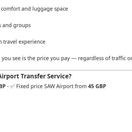
 comfort and luggage space
es and groups
 travel experience
 you see is the price you pay — regardless of traffic o
irport Transfer Service?
BP
- ✅ Fixed price SAW Airport from
45 GBP