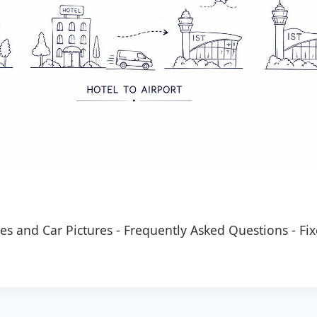
es and Car Pictures
-
Frequently Asked Questions
-
Fix