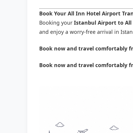
Book Your All Inn Hotel Airport Tr
Booking your
Istanbul Airport to All
and enjoy a worry-free arrival in Istan
Book now and travel comfortably fro
Book now and travel comfortably fr