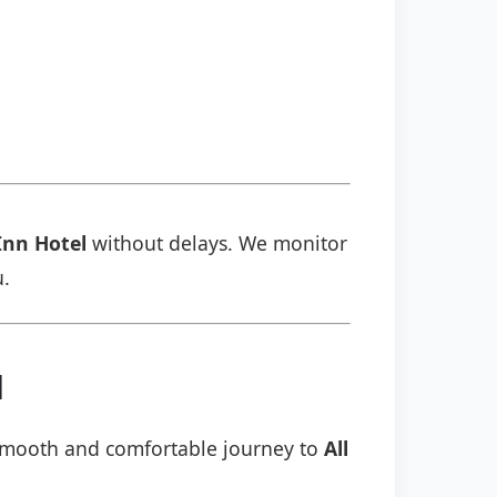
 Inn Hotel
without delays. We monitor
u.
l
a smooth and comfortable journey to
All