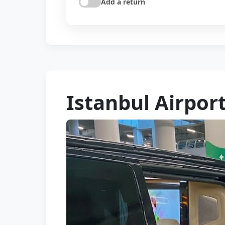
Add a return
Istanbul Airport