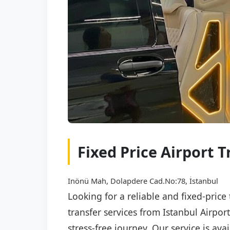
Fixed Price Airport T
Inönü Mah, Dolapdere Cad.No:78, İstanbul
Looking for a reliable and fixed-price
transfer services from Istanbul Airpor
stress-free journey. Our service is av