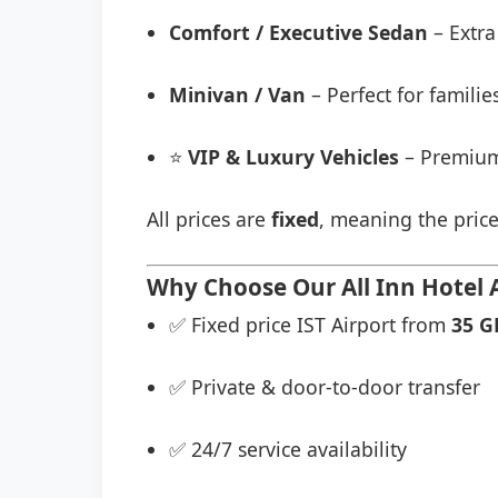
Comfort / Executive Sedan
– Extra
Minivan / Van
– Perfect for famili
⭐
VIP & Luxury Vehicles
– Premium
All prices are
fixed
, meaning the price
Why Choose Our All Inn Hotel A
✅ Fixed price IST Airport from
35 G
✅ Private & door-to-door transfer
✅ 24/7 service availability