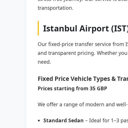
transportation.
Istanbul Airport (IS
Our fixed-price transfer service from I
and transparent pricing. Whether you a
need.
Fixed Price Vehicle Types & Tra
Prices starting from 35 GBP
We offer a range of modern and well-
Standard Sedan
– Ideal for 1–3 pa