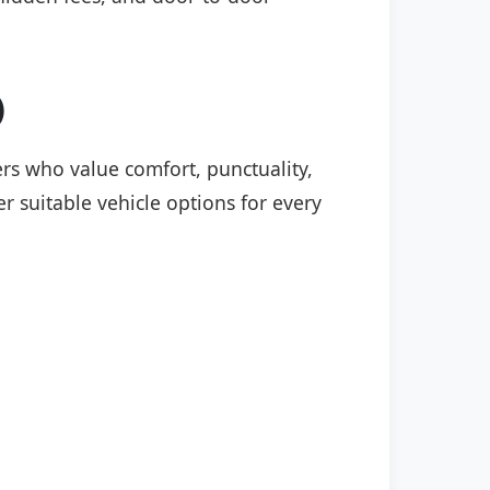
)
lers who value comfort, punctuality,
r suitable vehicle options for every
: