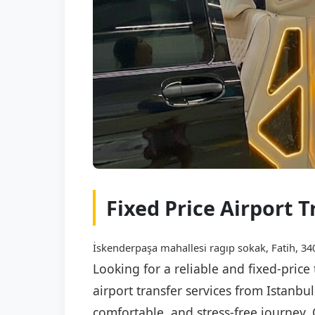
Fixed Price Airport 
İskenderpaşa mahallesi ragıp sokak, Fatih, 340
Looking for a reliable and fixed-price
airport transfer services from Istanbu
comfortable, and stress-free journey. 