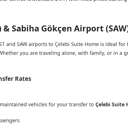
T) & Sabiha Gökçen Airport (SAW
IST and SAW airports to Çelebi Suite Home is ideal for
Whether you are traveling alone, with family, or in a g
nsfer Rates
maintained vehicles for your transfer to
Çelebi Suite
ssengers