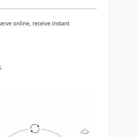
erve online, receive instant
.