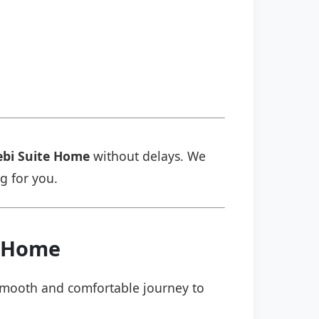
ebi Suite Home
without delays. We
ng for you.
e Home
a smooth and comfortable journey to