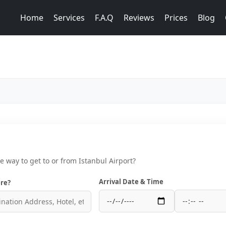
Home
Services
F.A.Q
Reviews
Prices
Blog
ce way to get to or from Istanbul Airport?
Arrival Date & Time
re?