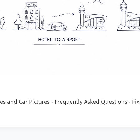
es and Car Pictures
-
Frequently Asked Questions
-
Fix