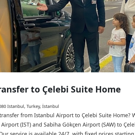
Transfer to Çelebi Suite Home
80 Istanbul, Turkey, İstanbul
 transfer from Istanbul Airport to Çelebi Suite Home? 
l Airport (IST) and Sabiha Gökçen Airport (SAW) to Çel
Our service is available 24/7, with fixed prices starti