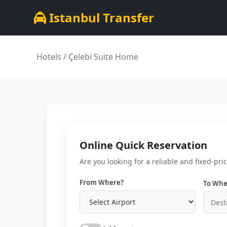
Istanbul Transfer
Hotels
/ Çelebi Suite Home
Online Quick Reservation
Are you looking for a reliable and fixed-pri
From Where?
To Whe