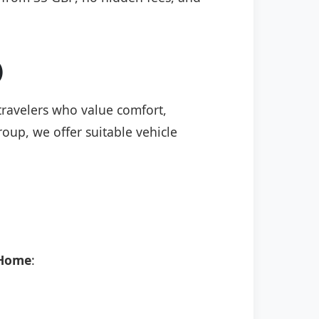
)
 travelers who value comfort,
roup, we offer suitable vehicle
 Home
: