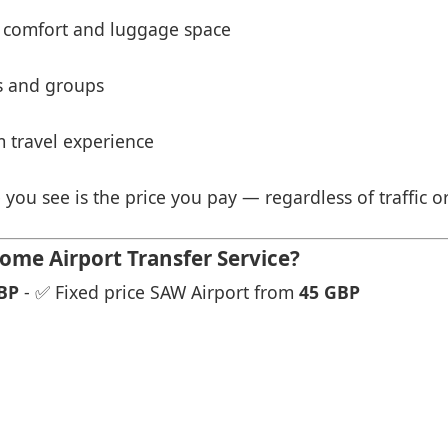
 comfort and luggage space
es and groups
 travel experience
 you see is the price you pay — regardless of traffic o
ome Airport Transfer Service?
BP
- ✅ Fixed price SAW Airport from
45 GBP