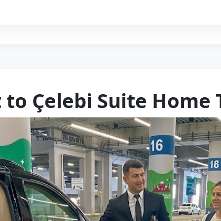
t to Çelebi Suite Home 