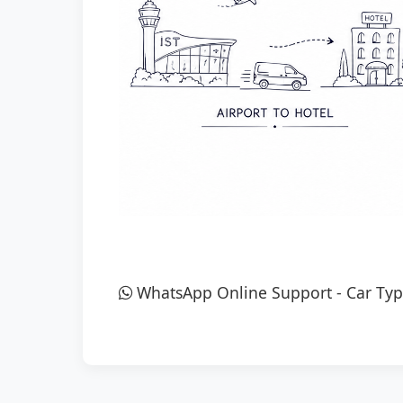
WhatsApp Online Support
-
Car Typ