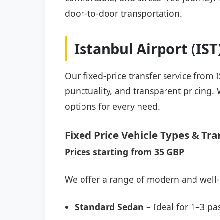
door-to-door transportation.
Istanbul Airport (IS
Our fixed-price transfer service from 
punctuality, and transparent pricing. 
options for every need.
Fixed Price Vehicle Types & Tra
Prices starting from 35 GBP
We offer a range of modern and well-
Standard Sedan
– Ideal for 1–3 pa