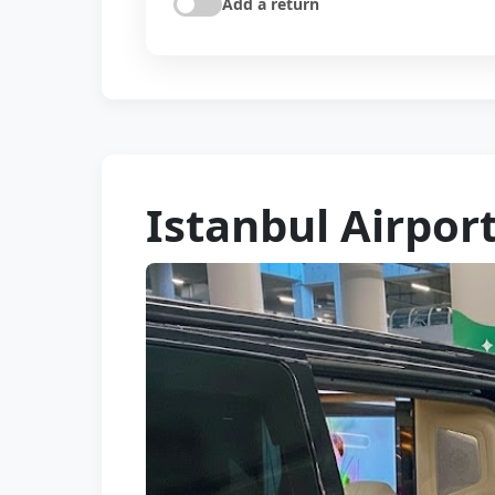
Add a return
Istanbul Airpor