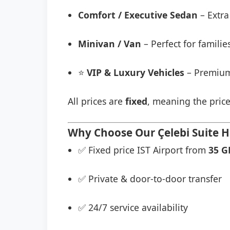
Comfort / Executive Sedan
– Extra
Minivan / Van
– Perfect for famili
⭐
VIP & Luxury Vehicles
– Premium
All prices are
fixed
, meaning the price
Why Choose Our Çelebi Suite H
✅ Fixed price IST Airport from
35 G
✅ Private & door-to-door transfer
✅ 24/7 service availability