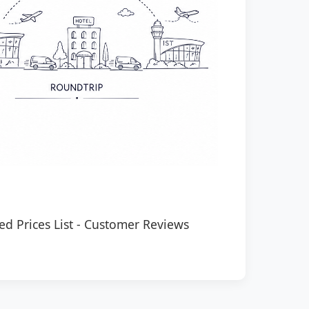
ed Prices List
-
Customer Reviews