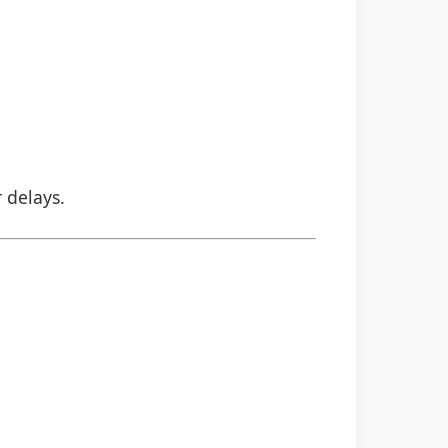
r delays.