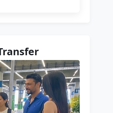
Transfer