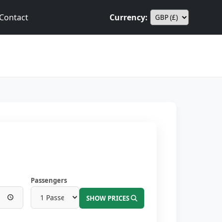
Contact
Currency:
Passengers
SHOW PRICES