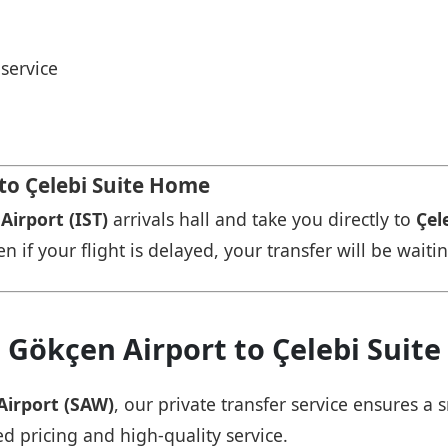
service
 to Çelebi Suite Home
Airport (IST)
arrivals hall and take you directly to
Çel
n if your flight is delayed, your transfer will be waiti
 Gökçen Airport to Çelebi Suit
Airport (SAW)
, our private transfer service ensures 
ed pricing and high-quality service.