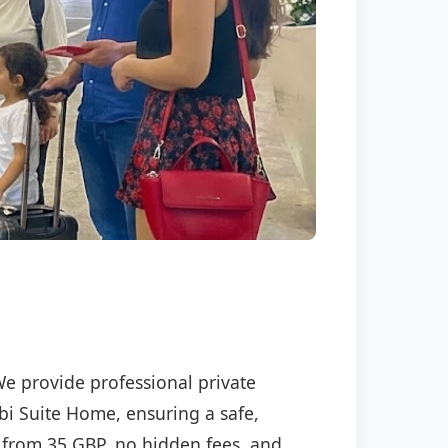
We provide professional private
ebi Suite Home, ensuring a safe,
ng from 35 GBP, no hidden fees, and