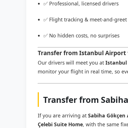
✅ Professional, licensed drivers
✅ Flight tracking & meet-and-greet 
✅ No hidden costs, no surprises
Transfer from Istanbul Airport
Our drivers will meet you at
Istanbul 
monitor your flight in real time, so eve
Transfer from Sabiha
If you are arriving at
Sabiha Gökçen 
Çelebi Suite Home
, with the same fix