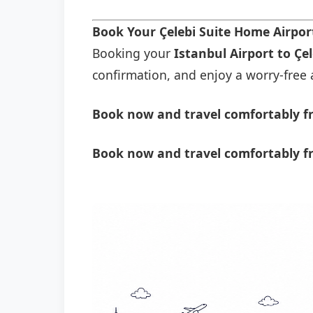
Book Your Çelebi Suite Home Airpor
Booking your
Istanbul Airport to Çe
confirmation, and enjoy a worry-free a
Book now and travel comfortably fr
Book now and travel comfortably fr