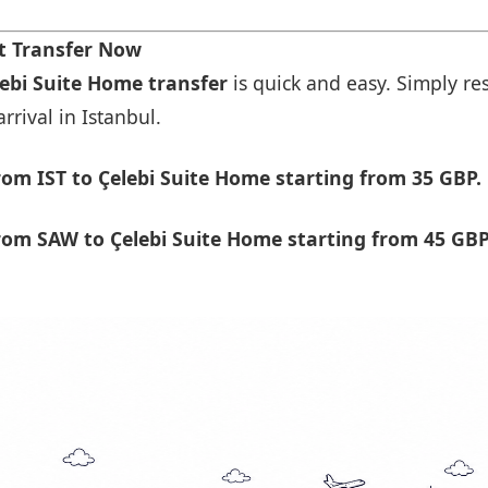
t Transfer Now
lebi Suite Home transfer
is quick and easy. Simply res
rrival in Istanbul.
om IST to Çelebi Suite Home starting from 35 GBP.
om SAW to Çelebi Suite Home starting from 45 GBP