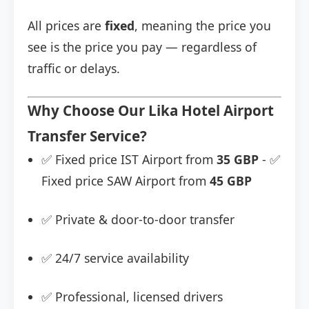
All prices are
fixed
, meaning the price you
see is the price you pay — regardless of
traffic or delays.
Why Choose Our Lika Hotel Airport
Transfer Service?
✅ Fixed price IST Airport from
35 GBP
- ✅
Fixed price SAW Airport from
45 GBP
✅ Private & door-to-door transfer
✅ 24/7 service availability
✅ Professional, licensed drivers