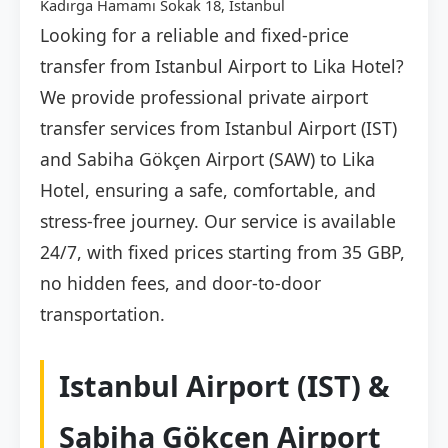
Kadırga Hamamı Sokak 18, İstanbul
Looking for a reliable and fixed-price
transfer from Istanbul Airport to Lika Hotel?
We provide professional private airport
transfer services from Istanbul Airport (IST)
and Sabiha Gökçen Airport (SAW) to Lika
Hotel, ensuring a safe, comfortable, and
stress-free journey. Our service is available
24/7, with fixed prices starting from 35 GBP,
no hidden fees, and door-to-door
transportation.
Istanbul Airport (IST) &
Sabiha Gökçen Airport