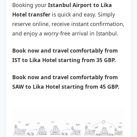
Booking your
Istanbul Airport to Lika
Hotel transfer
is quick and easy. Simply
reserve online, receive instant confirmation,
and enjoy a worry-free arrival in Istanbul.
Book now and travel comfortably from
IST to Lika Hotel starting from 35 GBP.
Book now and travel comfortably from
SAW to Lika Hotel starting from 45 GBP.