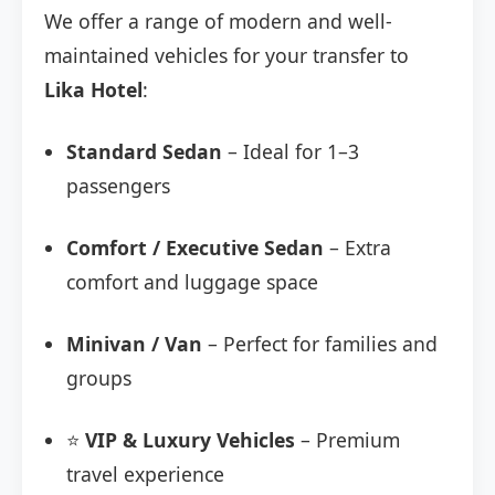
We offer a range of modern and well-
maintained vehicles for your transfer to
Lika Hotel
:
Standard Sedan
– Ideal for 1–3
passengers
Comfort / Executive Sedan
– Extra
comfort and luggage space
Minivan / Van
– Perfect for families and
groups
⭐
VIP & Luxury Vehicles
– Premium
travel experience