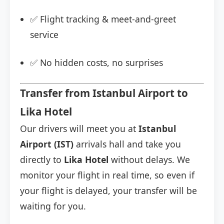
✅ Flight tracking & meet-and-greet
service
✅ No hidden costs, no surprises
Transfer from Istanbul Airport to
Lika Hotel
Our drivers will meet you at
Istanbul
Airport (IST)
arrivals hall and take you
directly to
Lika Hotel
without delays. We
monitor your flight in real time, so even if
your flight is delayed, your transfer will be
waiting for you.