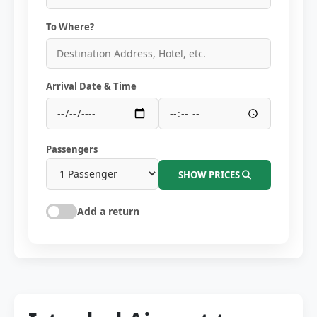
To Where?
Arrival Date & Time
Passengers
SHOW PRICES
Add a return