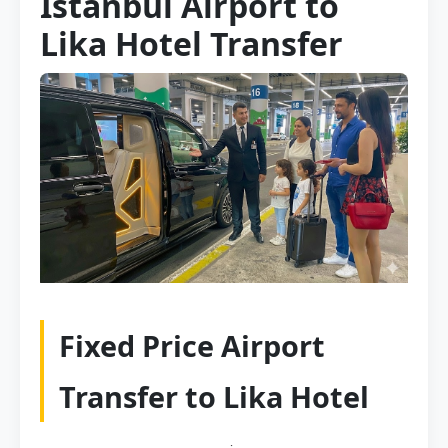
Istanbul Airport to
Lika Hotel Transfer
Fixed Price Airport
Transfer to Lika Hotel