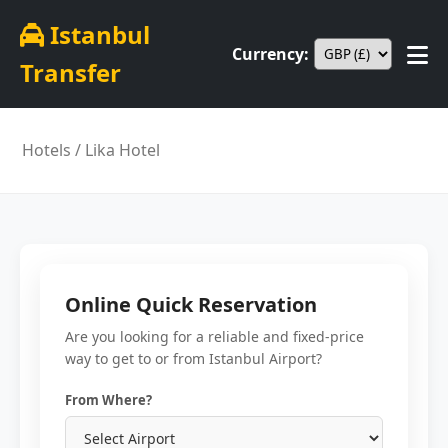
Istanbul
Currency:
Transfer
Hotels
/ Lika Hotel
Online Quick Reservation
Are you looking for a reliable and fixed-price
way to get to or from Istanbul Airport?
From Where?