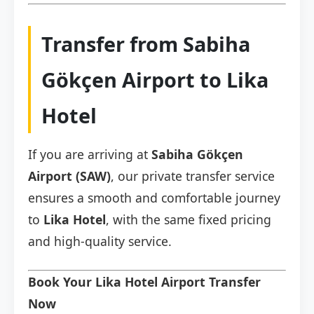
Transfer from Sabiha
Gökçen Airport to Lika
Hotel
If you are arriving at
Sabiha Gökçen
Airport (SAW)
, our private transfer service
ensures a smooth and comfortable journey
to
Lika Hotel
, with the same fixed pricing
and high-quality service.
Book Your Lika Hotel Airport Transfer
Now