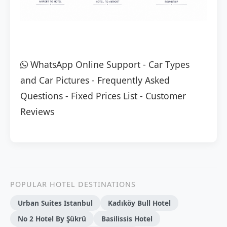
WhatsApp Online Support
-
Car Types
and Car Pictures
-
Frequently Asked
Questions
-
Fixed Prices List
-
Customer
Reviews
POPULAR HOTEL DESTINATIONS
Urban Suites Istanbul
Kadıköy Bull Hotel
No 2 Hotel By Şükrü
Basilissis Hotel