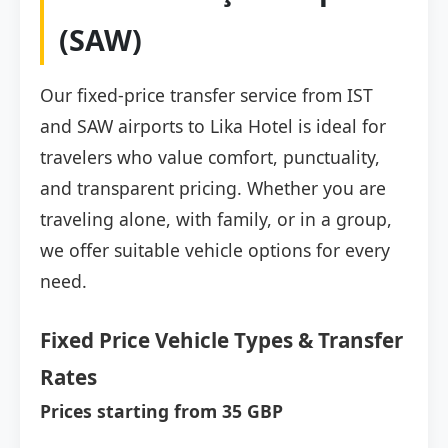
(SAW)
Our fixed-price transfer service from IST
and SAW airports to Lika Hotel is ideal for
travelers who value comfort, punctuality,
and transparent pricing. Whether you are
traveling alone, with family, or in a group,
we offer suitable vehicle options for every
need.
Fixed Price Vehicle Types & Transfer
Rates
Prices starting from 35 GBP