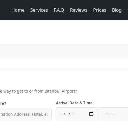
Home
Services
F.A.Q
Reviews
Prices
Blog
ce way to get to or from Istanbul Airport?
Arrival Date & Time
re?