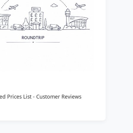
ed Prices List
-
Customer Reviews