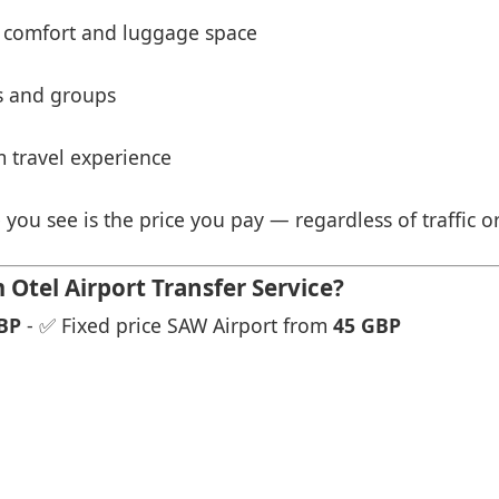
 comfort and luggage space
es and groups
 travel experience
 you see is the price you pay — regardless of traffic o
tel Airport Transfer Service?
BP
- ✅ Fixed price SAW Airport from
45 GBP