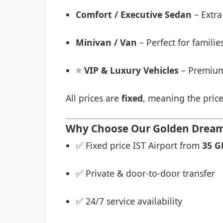
Comfort / Executive Sedan
– Extra
Minivan / Van
– Perfect for famili
⭐
VIP & Luxury Vehicles
– Premium
All prices are
fixed
, meaning the price
Why Choose Our Golden Dream O
✅ Fixed price IST Airport from
35 G
✅ Private & door-to-door transfer
✅ 24/7 service availability