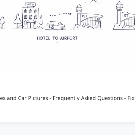
es and Car Pictures
-
Frequently Asked Questions
-
Fix