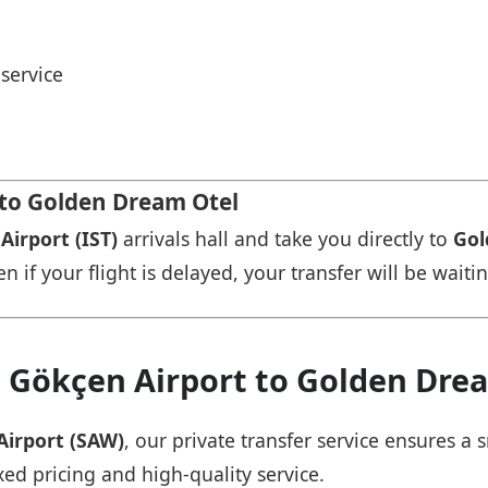
service
 to Golden Dream Otel
Airport (IST)
arrivals hall and take you directly to
Gol
n if your flight is delayed, your transfer will be waiti
a Gökçen Airport to Golden Dre
Airport (SAW)
, our private transfer service ensures 
xed pricing and high-quality service.