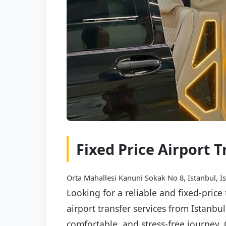
Fixed Price Airport 
Orta Mahallesi Kanuni Sokak No 8, Istanbul, İ
Looking for a reliable and fixed-pric
airport transfer services from Istanbu
comfortable, and stress-free journey. 