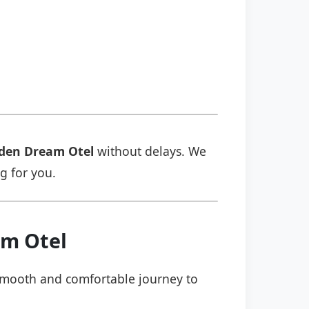
den Dream Otel
without delays. We
ng for you.
am Otel
a smooth and comfortable journey to