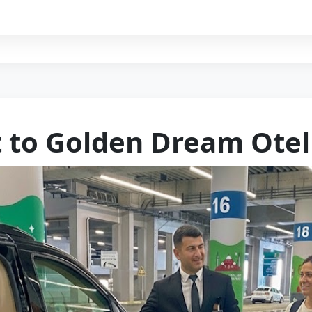
t to Golden Dream Otel