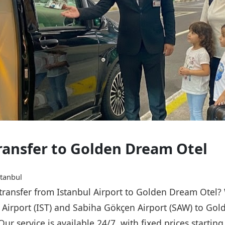
Transfer to Golden Dream Otel
stanbul
e transfer from Istanbul Airport to Golden Dream Otel?
l Airport (IST) and Sabiha Gökçen Airport (SAW) to Go
Our service is available 24/7, with fixed prices starti