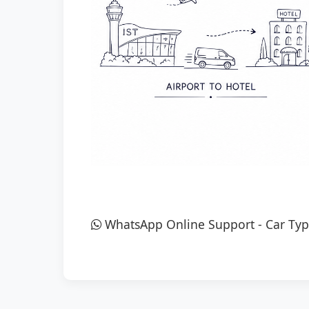
WhatsApp Online Support
-
Car Typ