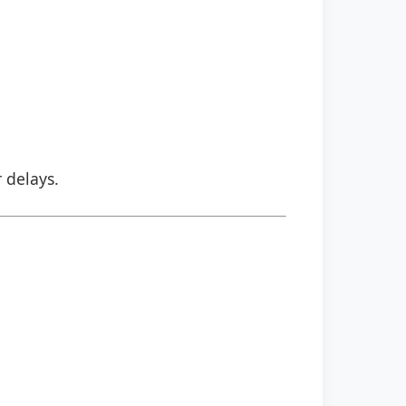
r delays.