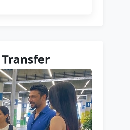
 Transfer