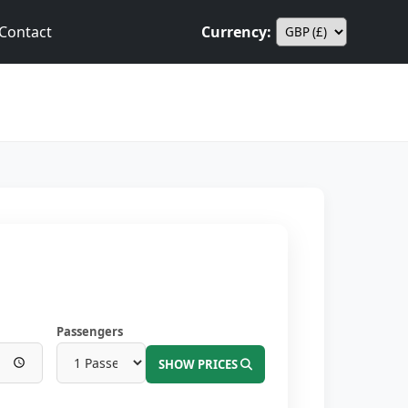
Contact
Currency:
Passengers
SHOW PRICES