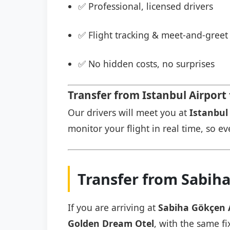
✅ Professional, licensed drivers
✅ Flight tracking & meet-and-greet 
✅ No hidden costs, no surprises
Transfer from Istanbul Airport
Our drivers will meet you at
Istanbul 
monitor your flight in real time, so eve
Transfer from Sabih
If you are arriving at
Sabiha Gökçen 
Golden Dream Otel
, with the same fi