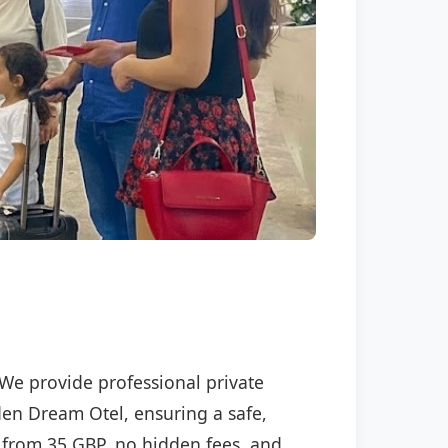
 We provide professional private
lden Dream Otel, ensuring a safe,
ng from 35 GBP, no hidden fees, and