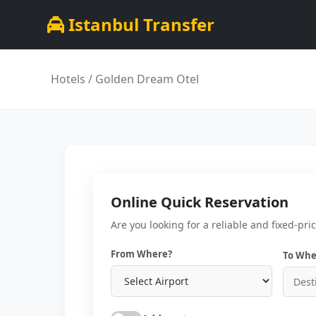
Istanbul Transfer
Hotels
/ Golden Dream Otel
Online Quick Reservation
Are you looking for a reliable and fixed-pri
From Where?
To Whe