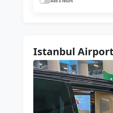
Add a return
Istanbul Airpor