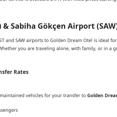
T) & Sabiha Gökçen Airport (SAW
IST and SAW airports to Golden Dream Otel is ideal fo
Whether you are traveling alone, with family, or in a g
nsfer Rates
maintained vehicles for your transfer to
Golden Drea
ssengers