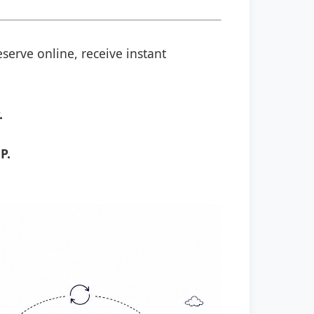
serve online, receive instant
.
P.