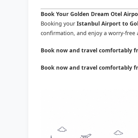
Book Your Golden Dream Otel Airpo
Booking your
Istanbul Airport to G
confirmation, and enjoy a worry-free a
Book now and travel comfortably fr
Book now and travel comfortably f