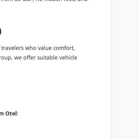
)
r travelers who value comfort,
roup, we offer suitable vehicle
m Otel
: