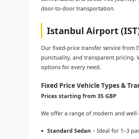
door-to-door transportation.
Istanbul Airport (IS
Our fixed-price transfer service from 
punctuality, and transparent pricing. 
options for every need.
Fixed Price Vehicle Types & Tra
Prices starting from 35 GBP
We offer a range of modern and well-
Standard Sedan
– Ideal for 1–3 pa