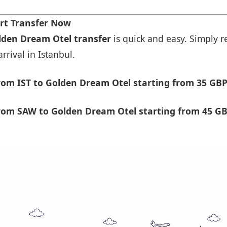
rt Transfer Now
olden Dream Otel transfer
is quick and easy. Simply re
rrival in Istanbul.
om IST to Golden Dream Otel starting from 35 GBP
rom SAW to Golden Dream Otel starting from 45 GB