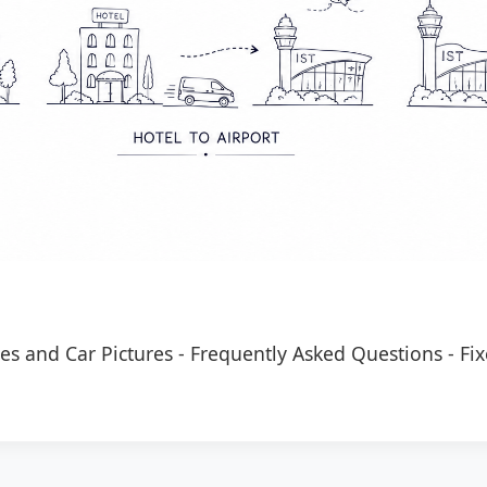
es and Car Pictures
-
Frequently Asked Questions
-
Fix