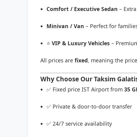
Comfort / Executive Sedan
– Extra
Minivan / Van
– Perfect for famili
⭐
VIP & Luxury Vehicles
– Premium
All prices are
fixed
, meaning the price
Why Choose Our Taksim Galatist
✅ Fixed price IST Airport from
35 G
✅ Private & door-to-door transfer
✅ 24/7 service availability