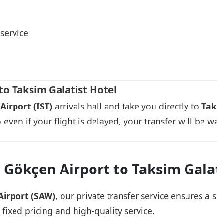
service
to Taksim Galatist Hotel
Airport (IST)
arrivals hall and take you directly to
Tak
 even if your flight is delayed, your transfer will be w
 Gökçen Airport to Taksim Galat
Airport (SAW)
, our private transfer service ensures 
 fixed pricing and high-quality service.