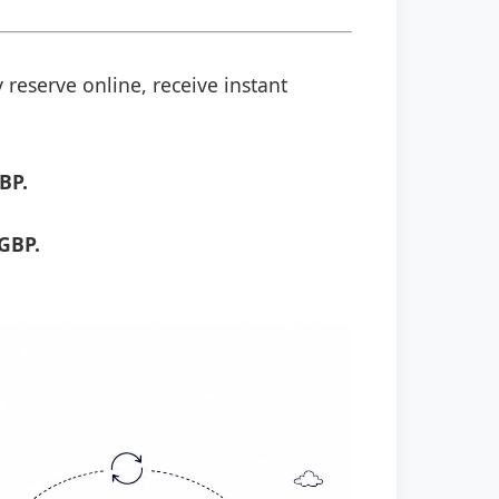
 reserve online, receive instant
BP.
GBP.