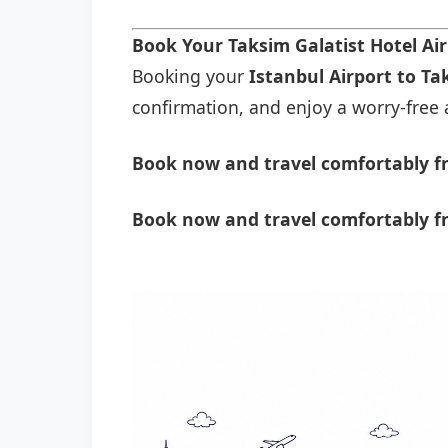
Book Your Taksim Galatist Hotel Ai
Booking your
Istanbul Airport to Ta
confirmation, and enjoy a worry-free a
Book now and travel comfortably fr
Book now and travel comfortably fr