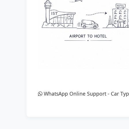
WhatsApp Online Support
-
Car Typ