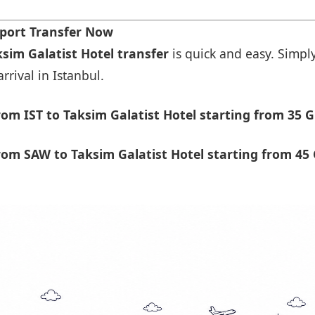
rport Transfer Now
ksim Galatist Hotel transfer
is quick and easy. Simply
rrival in Istanbul.
om IST to Taksim Galatist Hotel starting from 35 G
om SAW to Taksim Galatist Hotel starting from 45 