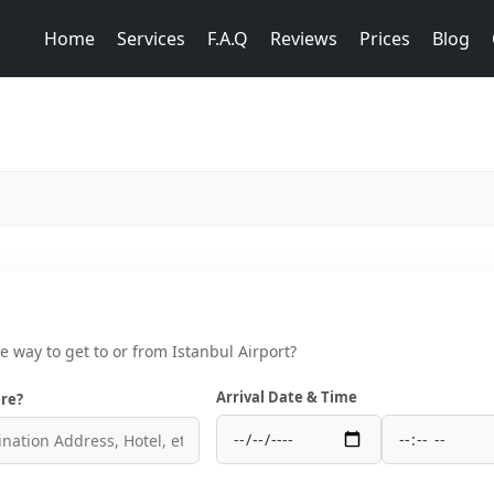
Home
Services
F.A.Q
Reviews
Prices
Blog
ce way to get to or from Istanbul Airport?
Arrival Date & Time
re?