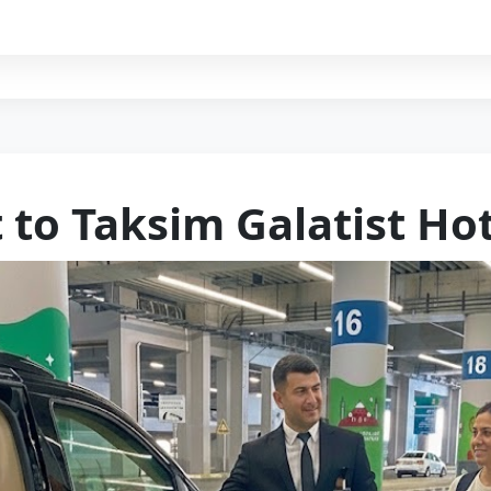
 to Taksim Galatist Ho