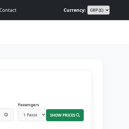
Contact
Currency:
Passengers
SHOW PRICES