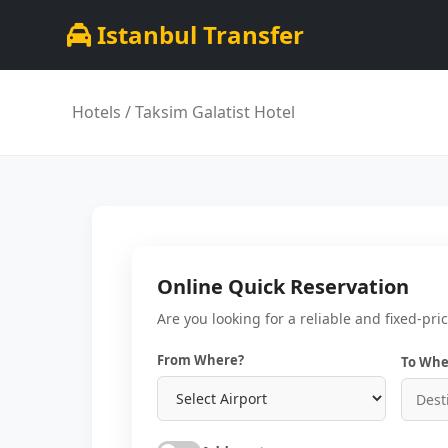
Istanbul Transfer
Hotels
/ Taksim Galatist Hotel
Online Quick Reservation
Are you looking for a reliable and fixed-pri
From Where?
To Whe