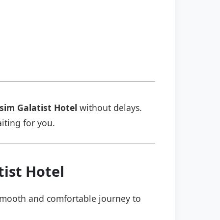
sim Galatist Hotel
without delays.
aiting for you.
ist Hotel
a smooth and comfortable journey to