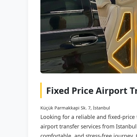
Fixed Price Airport T
Küçük Parmakkapi Sk. 7, İstanbul
Looking for a reliable and fixed-price
airport transfer services from Istanbu
comfortable, and stress-free journey. 