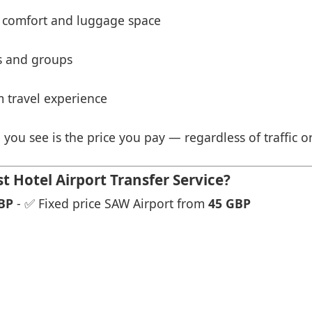
 comfort and luggage space
es and groups
 travel experience
 you see is the price you pay — regardless of traffic o
 Hotel Airport Transfer Service?
BP
- ✅ Fixed price SAW Airport from
45 GBP