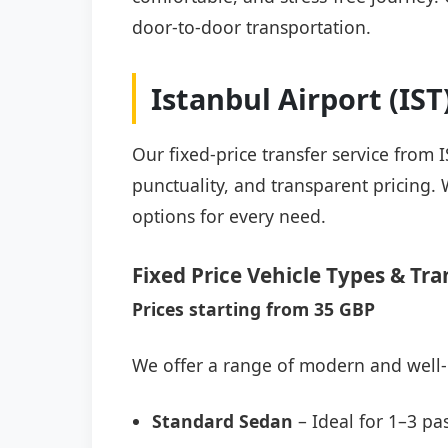
door-to-door transportation.
Istanbul Airport (IS
Our fixed-price transfer service from 
punctuality, and transparent pricing. 
options for every need.
Fixed Price Vehicle Types & Tra
Prices starting from 35 GBP
We offer a range of modern and well-
Standard Sedan
– Ideal for 1–3 pa