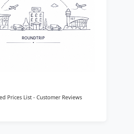
ed Prices List
-
Customer Reviews