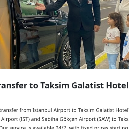
ransfer to Taksim Galatist Hotel
 transfer from Istanbul Airport to Taksim Galatist Hote
l Airport (IST) and Sabiha Gökçen Airport (SAW) to Taks
Our service is available 24/7, with fixed prices starti