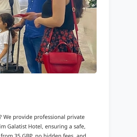
l? We provide professional private
im Galatist Hotel, ensuring a safe,
ng from 35 GBP, no hidden fees, and