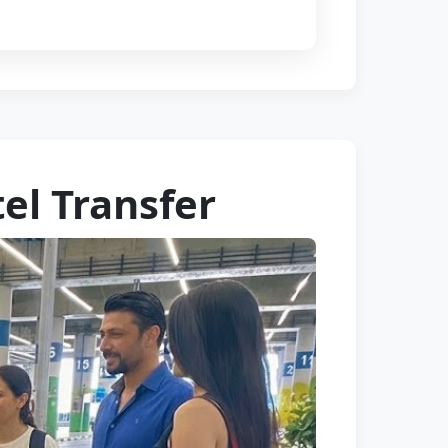
tel Transfer