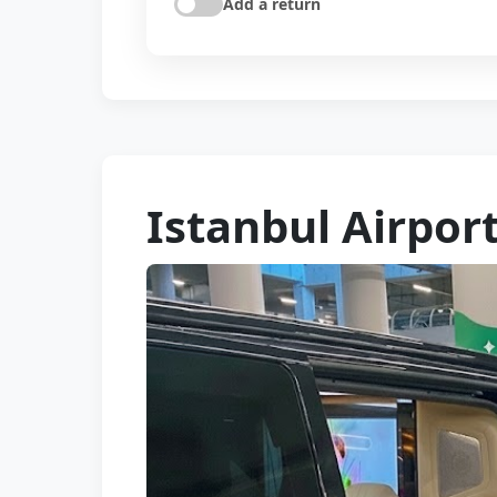
Add a return
Istanbul Airport