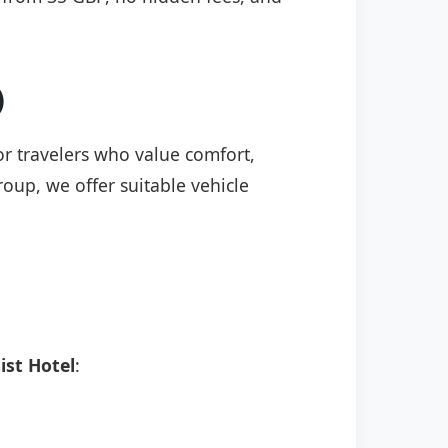
)
for travelers who value comfort,
roup, we offer suitable vehicle
ist Hotel
: