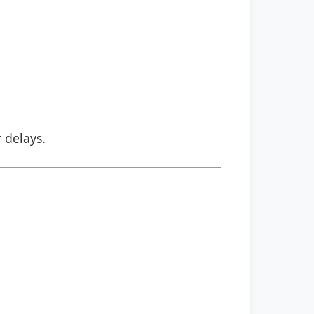
r delays.