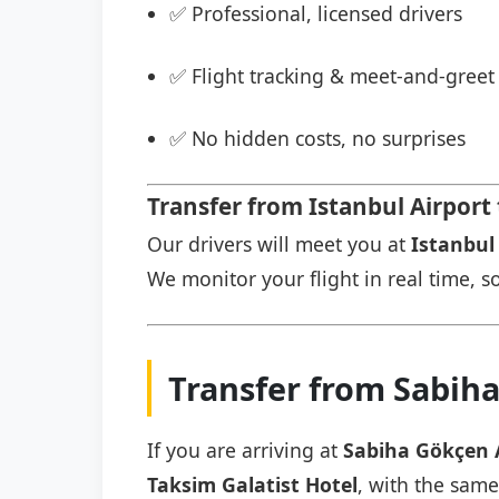
✅ Professional, licensed drivers
✅ Flight tracking & meet-and-greet 
✅ No hidden costs, no surprises
Transfer from Istanbul Airport 
Our drivers will meet you at
Istanbul 
We monitor your flight in real time, so
Transfer from Sabiha
If you are arriving at
Sabiha Gökçen 
Taksim Galatist Hotel
, with the same