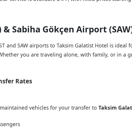
T) & Sabiha Gökçen Airport (SAW
IST and SAW airports to Taksim Galatist Hotel is ideal 
Whether you are traveling alone, with family, or in a g
nsfer Rates
maintained vehicles for your transfer to
Taksim Galat
ssengers