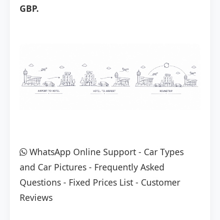
GBP.
WhatsApp Online Support
-
Car Types
and Car Pictures
-
Frequently Asked
Questions
-
Fixed Prices List
-
Customer
Reviews