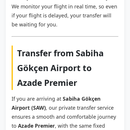
We monitor your flight in real time, so even
if your flight is delayed, your transfer will
be waiting for you.
Transfer from Sabiha
Gökçen Airport to
Azade Premier
If you are arriving at
Sabiha Gökçen
Airport (SAW)
, our private transfer service
ensures a smooth and comfortable journey
to
Azade Premier
, with the same fixed