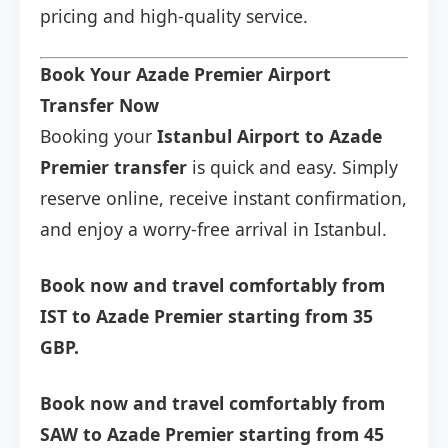
pricing and high-quality service.
Book Your Azade Premier Airport
Transfer Now
Booking your
Istanbul Airport to Azade
Premier transfer
is quick and easy. Simply
reserve online, receive instant confirmation,
and enjoy a worry-free arrival in Istanbul.
Book now and travel comfortably from
IST to Azade Premier starting from 35
GBP.
Book now and travel comfortably from
SAW to Azade Premier starting from 45