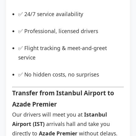
✅ 24/7 service availability
✅ Professional, licensed drivers
✅ Flight tracking & meet-and-greet
service
✅ No hidden costs, no surprises
Transfer from Istanbul Airport to
Azade Premier
Our drivers will meet you at
Istanbul
Airport (IST)
arrivals hall and take you
directly to
Azade Premier
without delays.