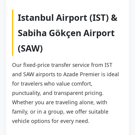
Istanbul Airport (IST) &
Sabiha Gökçen Airport
(SAW)
Our fixed-price transfer service from IST
and SAW airports to Azade Premier is ideal
for travelers who value comfort,
punctuality, and transparent pricing.
Whether you are traveling alone, with
family, or in a group, we offer suitable
vehicle options for every need.