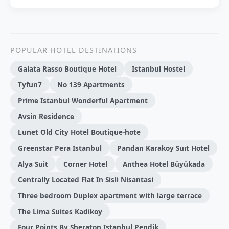
POPULAR HOTEL DESTINATIONS
Galata Rasso Boutique Hotel
Istanbul Hostel
Tyfun7
No 139 Apartments
Prime Istanbul Wonderful Apartment
Avsin Residence
Lunet Old City Hotel Boutique-hote
Greenstar Pera Istanbul
Pandan Karakoy Suıt Hotel
Alya Suit
Corner Hotel
Anthea Hotel Büyükada
Centrally Located Flat In Sisli Nisantasi
Three bedroom Duplex apartment with large terrace
The Lima Suites Kadikoy
Four Points By Sheraton Istanbul Pendik