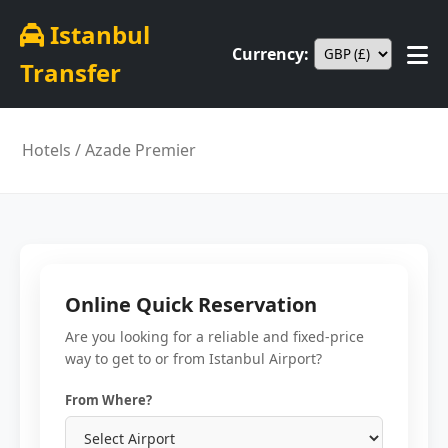
Istanbul
Currency:
Transfer
Hotels
/ Azade Premier
Online Quick Reservation
Are you looking for a reliable and fixed-price
way to get to or from Istanbul Airport?
From Where?