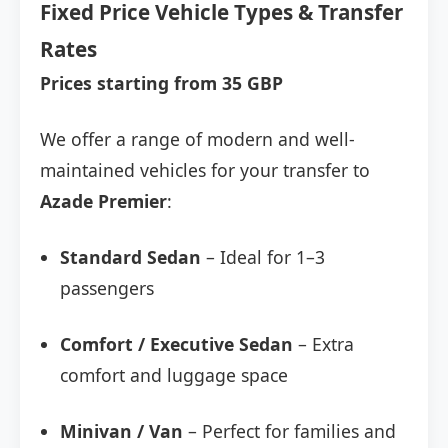
Fixed Price Vehicle Types & Transfer
Rates
Prices starting from 35 GBP
We offer a range of modern and well-
maintained vehicles for your transfer to
Azade Premier
:
Standard Sedan
– Ideal for 1–3
passengers
Comfort / Executive Sedan
– Extra
comfort and luggage space
Minivan / Van
– Perfect for families and