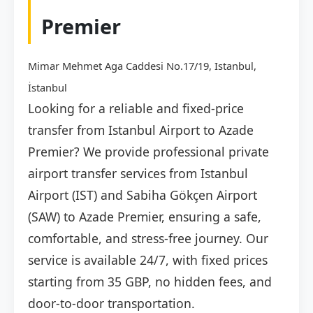
Premier
Mimar Mehmet Aga Caddesi No.17/19, Istanbul,
İstanbul
Looking for a reliable and fixed-price
transfer from Istanbul Airport to Azade
Premier? We provide professional private
airport transfer services from Istanbul
Airport (IST) and Sabiha Gökçen Airport
(SAW) to Azade Premier, ensuring a safe,
comfortable, and stress-free journey. Our
service is available 24/7, with fixed prices
starting from 35 GBP, no hidden fees, and
door-to-door transportation.