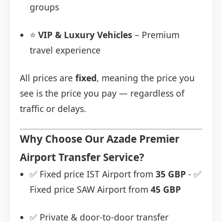
groups
⭐
VIP & Luxury Vehicles
– Premium
travel experience
All prices are
fixed
, meaning the price you
see is the price you pay — regardless of
traffic or delays.
Why Choose Our Azade Premier
Airport Transfer Service?
✅ Fixed price IST Airport from
35 GBP
- ✅
Fixed price SAW Airport from
45 GBP
✅ Private & door-to-door transfer