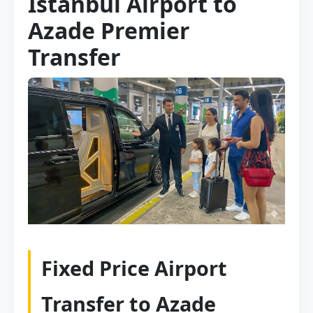
Istanbul Airport to
Azade Premier
Transfer
Fixed Price Airport
Transfer to Azade