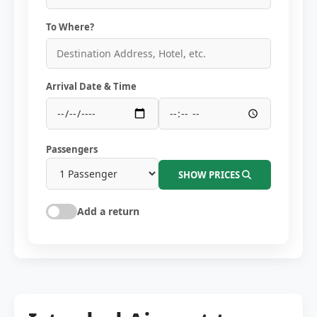
To Where?
Arrival Date & Time
Passengers
SHOW PRICES
Add a return