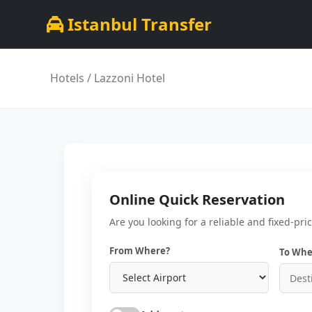
Istanbul Transfer
Hotels
/ Lazzoni Hotel
Online Quick Reservation
Are you looking for a reliable and fixed-pri
From Where?
To Whe