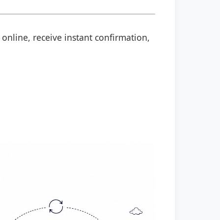
 online, receive instant confirmation,