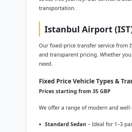
transportation.
Istanbul Airport (IS
Our fixed-price transfer service from 
and transparent pricing. Whether you a
need.
Fixed Price Vehicle Types & Tra
Prices starting from 35 GBP
We offer a range of modern and well-
Standard Sedan
– Ideal for 1–3 pa