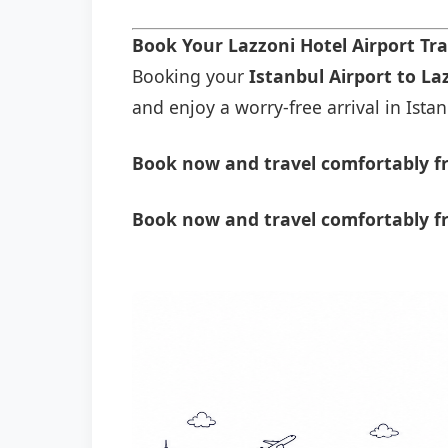
Book Your Lazzoni Hotel Airport Tr
Booking your
Istanbul Airport to La
and enjoy a worry-free arrival in Istan
Book now and travel comfortably fr
Book now and travel comfortably fr