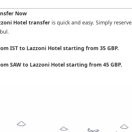
ansfer Now
zzoni Hotel transfer
is quick and easy. Simply reserve
bul.
om IST to Lazzoni Hotel starting from 35 GBP.
om SAW to Lazzoni Hotel starting from 45 GBP.