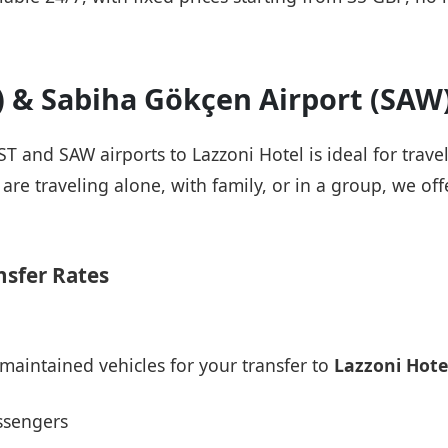
T) & Sabiha Gökçen Airport (SAW
IST and SAW airports to Lazzoni Hotel is ideal for trav
re traveling alone, with family, or in a group, we offe
nsfer Rates
maintained vehicles for your transfer to
Lazzoni Hote
ssengers