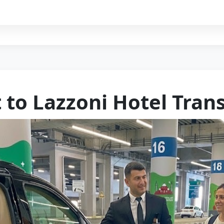
 to Lazzoni Hotel Tran