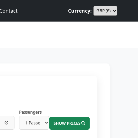
Contact
Currency:
Passengers
SHOW PRICES