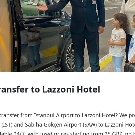
ransfer to Lazzoni Hotel
 transfer from Istanbul Airport to Lazzoni Hotel? We pr
t (IST) and Sabiha Gökçen Airport (SAW) to Lazzoni Hot
ailable 24/7, with fixed prices starting from 35 GBP, n