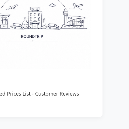
ed Prices List
-
Customer Reviews