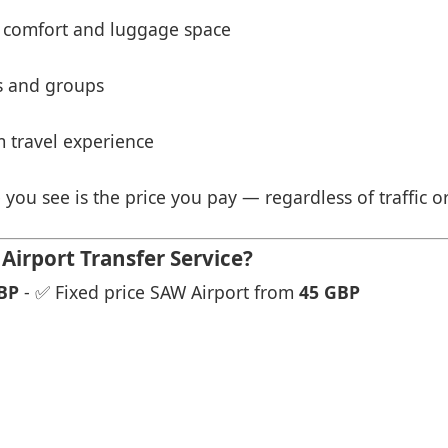
 comfort and luggage space
es and groups
 travel experience
 you see is the price you pay — regardless of traffic o
Airport Transfer Service?
BP
- ✅ Fixed price SAW Airport from
45 GBP