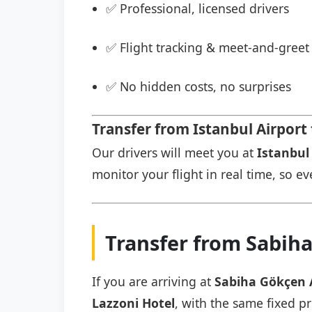
✅ Professional, licensed drivers
✅ Flight tracking & meet-and-greet 
✅ No hidden costs, no surprises
Transfer from Istanbul Airport 
Our drivers will meet you at
Istanbul 
monitor your flight in real time, so eve
Transfer from Sabiha
If you are arriving at
Sabiha Gökçen 
Lazzoni Hotel
, with the same fixed pr