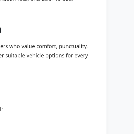
)
elers who value comfort, punctuality,
r suitable vehicle options for every
l
: