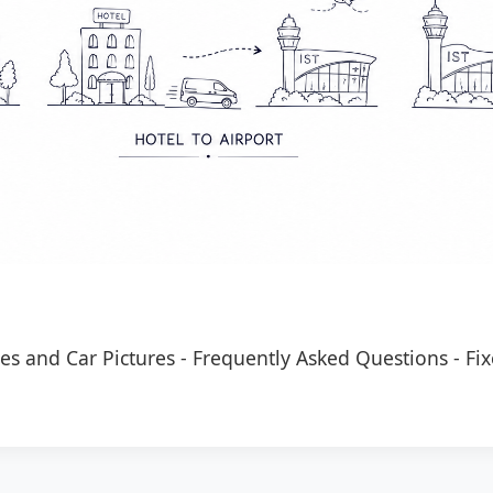
es and Car Pictures
-
Frequently Asked Questions
-
Fix