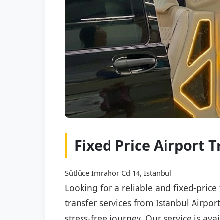
Fixed Price Airport T
Sütlüce İmrahor Cd 14, İstanbul
Looking for a reliable and fixed-price
transfer services from Istanbul Airpor
stress-free journey. Our service is av