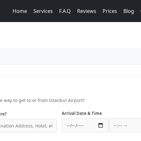
Home
Services
F.A.Q
Reviews
Prices
Blog
ce way to get to or from Istanbul Airport?
Arrival Date & Time
re?