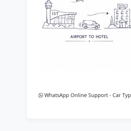
WhatsApp Online Support
-
Car Typ