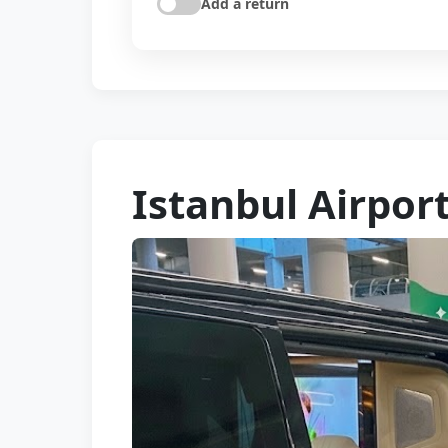
Add a return
Istanbul Airport