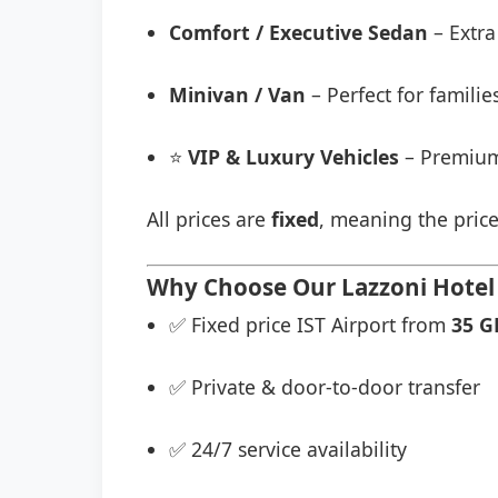
Comfort / Executive Sedan
– Extra
Minivan / Van
– Perfect for famili
⭐
VIP & Luxury Vehicles
– Premium
All prices are
fixed
, meaning the price
Why Choose Our Lazzoni Hotel 
✅ Fixed price IST Airport from
35 G
✅ Private & door-to-door transfer
✅ 24/7 service availability