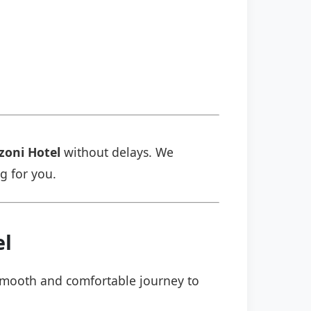
zoni Hotel
without delays. We
ng for you.
el
a smooth and comfortable journey to