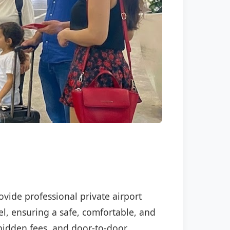
ovide professional private airport
el, ensuring a safe, comfortable, and
o hidden fees, and door-to-door