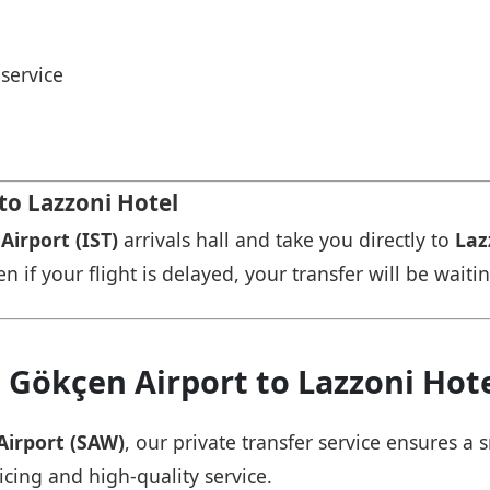
service
to Lazzoni Hotel
Airport (IST)
arrivals hall and take you directly to
Laz
n if your flight is delayed, your transfer will be waiti
 Gökçen Airport to Lazzoni Hot
Airport (SAW)
, our private transfer service ensures 
icing and high-quality service.