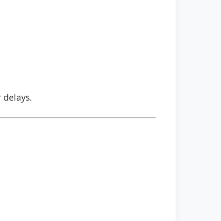
r delays.