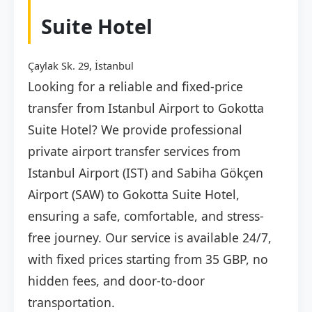
Suite Hotel
Çaylak Sk. 29, İstanbul
Looking for a reliable and fixed-price
transfer from Istanbul Airport to Gokotta
Suite Hotel? We provide professional
private airport transfer services from
Istanbul Airport (IST) and Sabiha Gökçen
Airport (SAW) to Gokotta Suite Hotel,
ensuring a safe, comfortable, and stress-
free journey. Our service is available 24/7,
with fixed prices starting from 35 GBP, no
hidden fees, and door-to-door
transportation.