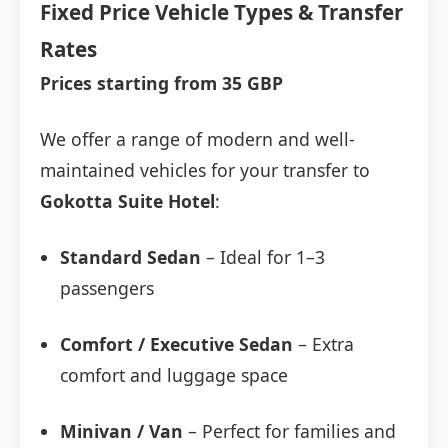
Fixed Price Vehicle Types & Transfer
Rates
Prices starting from 35 GBP
We offer a range of modern and well-
maintained vehicles for your transfer to
Gokotta Suite Hotel
:
Standard Sedan
– Ideal for 1–3
passengers
Comfort / Executive Sedan
– Extra
comfort and luggage space
Minivan / Van
– Perfect for families and