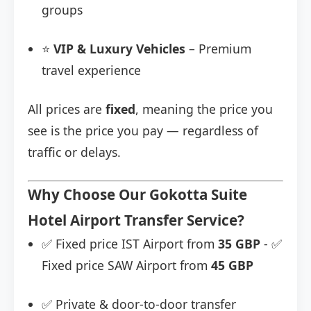
groups
⭐
VIP & Luxury Vehicles
– Premium
travel experience
All prices are
fixed
, meaning the price you
see is the price you pay — regardless of
traffic or delays.
Why Choose Our Gokotta Suite
Hotel Airport Transfer Service?
✅ Fixed price IST Airport from
35 GBP
- ✅
Fixed price SAW Airport from
45 GBP
✅ Private & door-to-door transfer