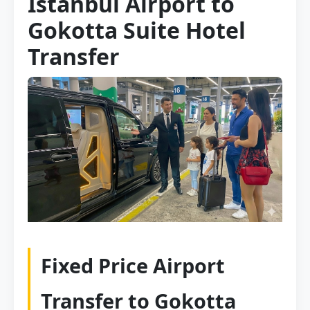
Istanbul Airport to
Gokotta Suite Hotel
Transfer
Fixed Price Airport
Transfer to Gokotta