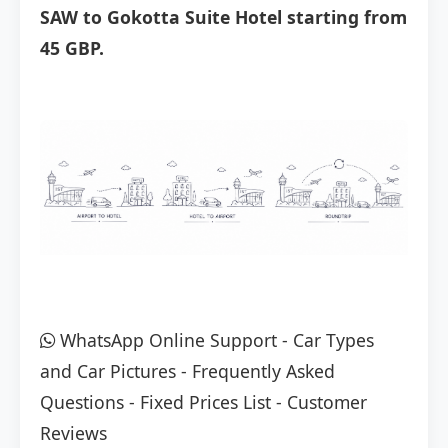
SAW to Gokotta Suite Hotel starting from
45 GBP.
WhatsApp Online Support
-
Car Types
and Car Pictures
-
Frequently Asked
Questions
-
Fixed Prices List
-
Customer
Reviews