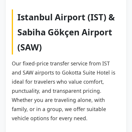
Istanbul Airport (IST) &
Sabiha Gökçen Airport
(SAW)
Our fixed-price transfer service from IST
and SAW airports to Gokotta Suite Hotel is
ideal for travelers who value comfort,
punctuality, and transparent pricing.
Whether you are traveling alone, with
family, or in a group, we offer suitable
vehicle options for every need.