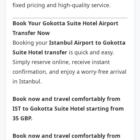
fixed pricing and high-quality service.
Book Your Gokotta Suite Hotel Airport
Transfer Now
Booking your
Istanbul Airport to Gokotta
Suite Hotel transfer
is quick and easy.
Simply reserve online, receive instant
confirmation, and enjoy a worry-free arrival
in Istanbul.
Book now and travel comfortably from
IST to Gokotta Suite Hotel starting from
35 GBP.
Book now and travel comfortably from