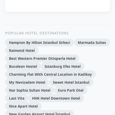
POPULAR HOTEL DESTINATIONS
Hampton By Hilton Istanbul Sirkeci
Marmada Suites
Raimond Hotel
Best Western Premier Ottoperla Hotel
Bucoleon Hostel
Istanburg Efes Hotel
Charming Flat With Central Location in Kadikoy
My Nevizadem Hotel
Sweet Hotel Istanbul
Nar Sophia Sultan Hotel
Euro Park Otel
Last Vita
HHK Hotel Downtown Hotel
Nice Apart Hotel
New Garden Airport Hotel İstanbul