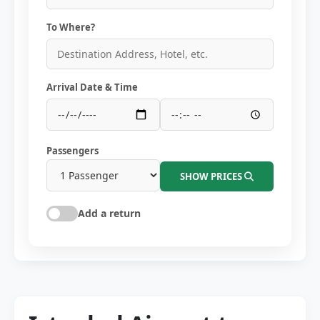
To Where?
Arrival Date & Time
Passengers
SHOW PRICES
Add a return