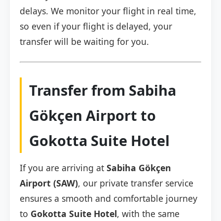
delays. We monitor your flight in real time,
so even if your flight is delayed, your
transfer will be waiting for you.
Transfer from Sabiha
Gökçen Airport to
Gokotta Suite Hotel
If you are arriving at
Sabiha Gökçen
Airport (SAW)
, our private transfer service
ensures a smooth and comfortable journey
to
Gokotta Suite Hotel
, with the same