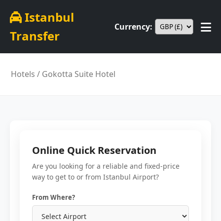
Istanbul
Currency:
Transfer
Hotels
/ Gokotta Suite Hotel
Online Quick Reservation
Are you looking for a reliable and fixed-price
way to get to or from Istanbul Airport?
From Where?