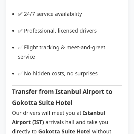
✅ 24/7 service availability
✅ Professional, licensed drivers
✅ Flight tracking & meet-and-greet
service
✅ No hidden costs, no surprises
Transfer from Istanbul Airport to
Gokotta Suite Hotel
Our drivers will meet you at
Istanbul
Airport (IST)
arrivals hall and take you
directly to
Gokotta Suite Hotel
without