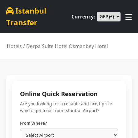
Istanbul
Currency:
Transfer
Hotels
/ Derpa Suite Hotel Osmanbey Hotel
Online Quick Reservation
Are you looking for a reliable and fixed-price
way to get to or from Istanbul Airport?
From Where?