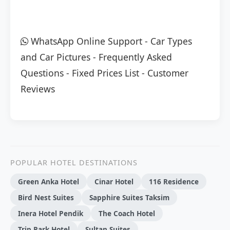
WhatsApp Online Support
-
Car Types
and Car Pictures
-
Frequently Asked
Questions
-
Fixed Prices List
-
Customer
Reviews
POPULAR HOTEL DESTINATIONS
Green Anka Hotel
Cinar Hotel
116 Residence
Bird Nest Suites
Sapphire Suites Taksim
Inera Hotel Pendik
The Coach Hotel
Trip Park Hotel
Sultan Suites