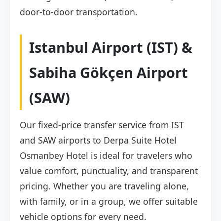
door-to-door transportation.
Istanbul Airport (IST) &
Sabiha Gökçen Airport
(SAW)
Our fixed-price transfer service from IST
and SAW airports to Derpa Suite Hotel
Osmanbey Hotel is ideal for travelers who
value comfort, punctuality, and transparent
pricing. Whether you are traveling alone,
with family, or in a group, we offer suitable
vehicle options for every need.