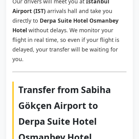
Our drivers will meet you at
Istanbul
Airport (IST)
arrivals hall and take you
directly to
Derpa Suite Hotel Osmanbey
Hotel
without delays. We monitor your
flight in real time, so even if your flight is
delayed, your transfer will be waiting for
you.
Transfer from Sabiha
Gökçen Airport to
Derpa Suite Hotel
Osmanbey Hotel