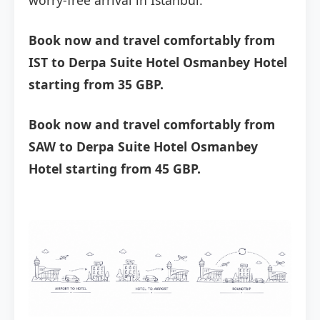
worry-free arrival in Istanbul.
Book now and travel comfortably from
IST to Derpa Suite Hotel Osmanbey Hotel
starting from 35 GBP.
Book now and travel comfortably from
SAW to Derpa Suite Hotel Osmanbey
Hotel starting from 45 GBP.