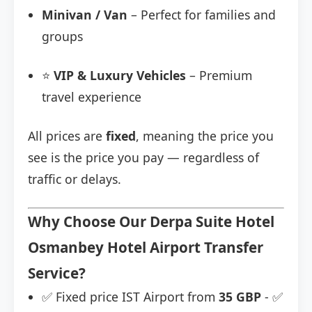
Minivan / Van
– Perfect for families and
groups
⭐
VIP & Luxury Vehicles
– Premium
travel experience
All prices are
fixed
, meaning the price you
see is the price you pay — regardless of
traffic or delays.
Why Choose Our Derpa Suite Hotel
Osmanbey Hotel Airport Transfer
Service?
✅ Fixed price IST Airport from
35 GBP
- ✅