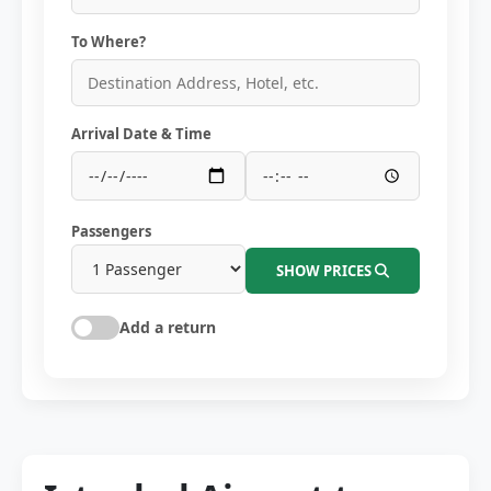
To Where?
Arrival Date & Time
Passengers
SHOW PRICES
Add a return