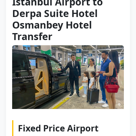
Istanbul Airport to
Derpa Suite Hotel
Osmanbey Hotel
Transfer
Fixed Price Airport