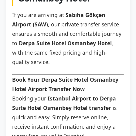
If you are arriving at
Sabiha Gökçen
Airport (SAW)
, our private transfer service
ensures a smooth and comfortable journey
to
Derpa Suite Hotel Osmanbey Hotel
,
with the same fixed pricing and high-
quality service.
Book Your Derpa Suite Hotel Osmanbey
Hotel Airport Transfer Now
Booking your
Istanbul Airport to Derpa
Suite Hotel Osmanbey Hotel transfer
is
quick and easy. Simply reserve online,
receive instant confirmation, and enjoy a