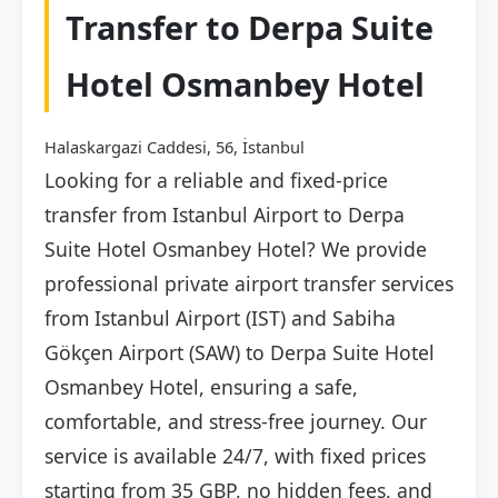
Transfer to Derpa Suite
Hotel Osmanbey Hotel
Halaskargazi Caddesi, 56, İstanbul
Looking for a reliable and fixed-price
transfer from Istanbul Airport to Derpa
Suite Hotel Osmanbey Hotel? We provide
professional private airport transfer services
from Istanbul Airport (IST) and Sabiha
Gökçen Airport (SAW) to Derpa Suite Hotel
Osmanbey Hotel, ensuring a safe,
comfortable, and stress-free journey. Our
service is available 24/7, with fixed prices
starting from 35 GBP, no hidden fees, and