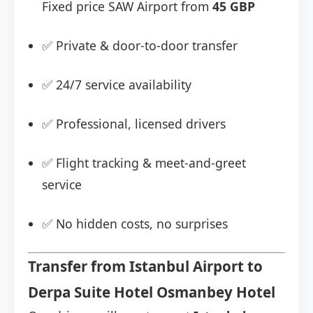
Fixed price SAW Airport from
45 GBP
✅ Private & door-to-door transfer
✅ 24/7 service availability
✅ Professional, licensed drivers
✅ Flight tracking & meet-and-greet
service
✅ No hidden costs, no surprises
Transfer from Istanbul Airport to
Derpa Suite Hotel Osmanbey Hotel