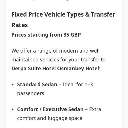
Fixed Price Vehicle Types & Transfer
Rates
Prices starting from 35 GBP
We offer a range of modern and well-
maintained vehicles for your transfer to
Derpa Suite Hotel Osmanbey Hotel
:
Standard Sedan
– Ideal for 1–3
passengers
Comfort / Executive Sedan
– Extra
comfort and luggage space