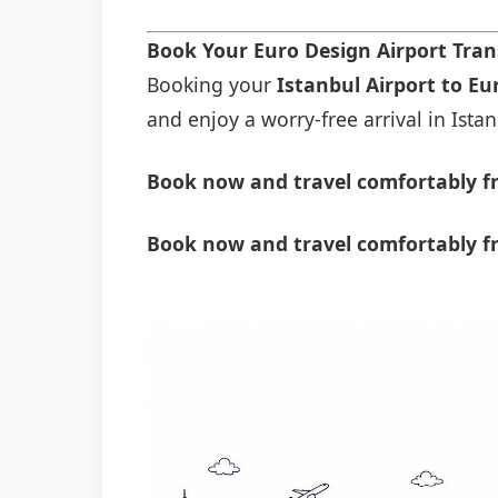
Book Your Euro Design Airport Tra
Booking your
Istanbul Airport to Eu
and enjoy a worry-free arrival in Istan
Book now and travel comfortably fr
Book now and travel comfortably f