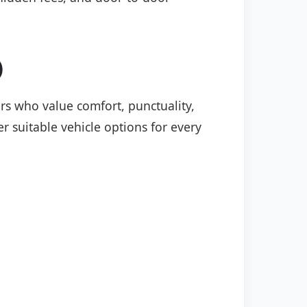
)
ers who value comfort, punctuality,
r suitable vehicle options for every