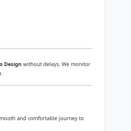
o Design
without delays. We monitor
u.
a smooth and comfortable journey to