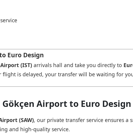
service
 to Euro Design
Airport (IST)
arrivals hall and take you directly to
Eur
r flight is delayed, your transfer will be waiting for yo
 Gökçen Airport to Euro Design
Airport (SAW)
, our private transfer service ensures 
cing and high-quality service.