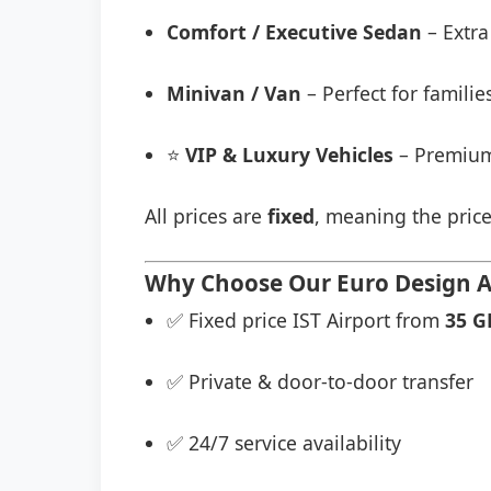
Comfort / Executive Sedan
– Extra
Minivan / Van
– Perfect for famili
⭐
VIP & Luxury Vehicles
– Premium
All prices are
fixed
, meaning the price
Why Choose Our Euro Design Ai
✅ Fixed price IST Airport from
35 G
✅ Private & door-to-door transfer
✅ 24/7 service availability