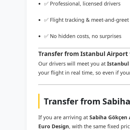
✅ Professional, licensed drivers
✅ Flight tracking & meet-and-greet 
✅ No hidden costs, no surprises
Transfer from Istanbul Airport
Our drivers will meet you at
Istanbul 
your flight in real time, so even if you
Transfer from Sabiha
If you are arriving at
Sabiha Gökçen 
Euro Design
, with the same fixed pri