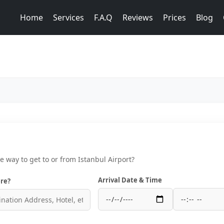
Home
Services
F.A.Q
Reviews
Prices
Blog
ce way to get to or from Istanbul Airport?
Arrival Date & Time
re?