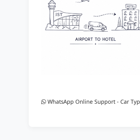
WhatsApp Online Support
-
Car Typ