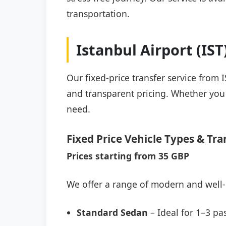
transportation.
Istanbul Airport (IS
Our fixed-price transfer service from 
and transparent pricing. Whether you a
need.
Fixed Price Vehicle Types & Tra
Prices starting from 35 GBP
We offer a range of modern and well-
Standard Sedan
– Ideal for 1–3 pa