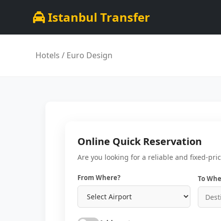
Istanbul Transfer
Hotels
/ Euro Design
Online Quick Reservation
Are you looking for a reliable and fixed-pri
From Where?
To Whe