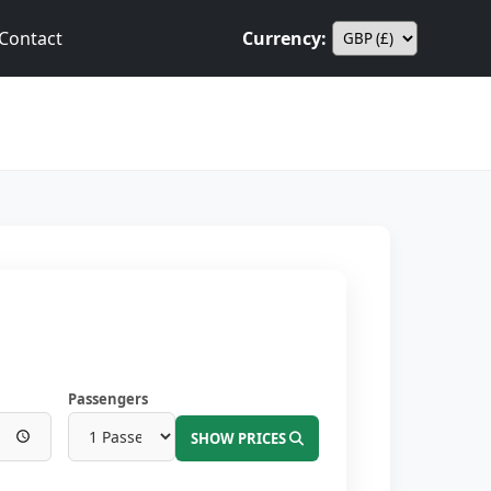
Contact
Currency:
Passengers
SHOW PRICES