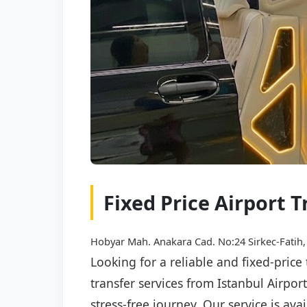
Fixed Price Airport T
Hobyar Mah. Anakara Cad. No:24 Sirkec-Fatih,
Looking for a reliable and fixed-price
transfer services from Istanbul Airpo
stress-free journey. Our service is av