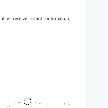
nline, receive instant confirmation,