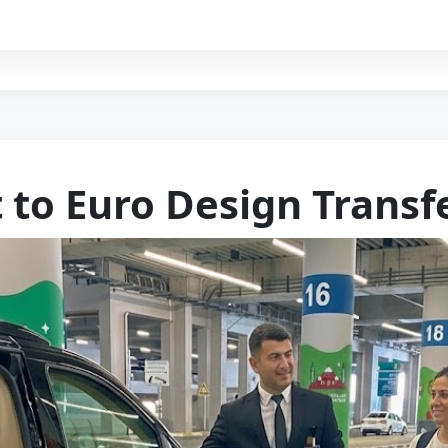
t to Euro Design Transf