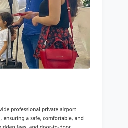
vide professional private airport
n, ensuring a safe, comfortable, and
o hidden fees, and door-to-door