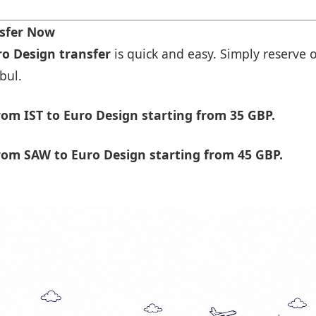
nsfer Now
ro Design transfer
is quick and easy. Simply reserve o
bul.
om IST to Euro Design starting from 35 GBP.
rom SAW to Euro Design starting from 45 GBP.