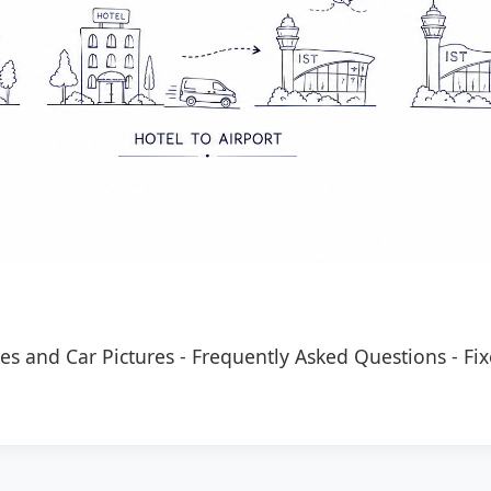
es and Car Pictures
-
Frequently Asked Questions
-
Fix