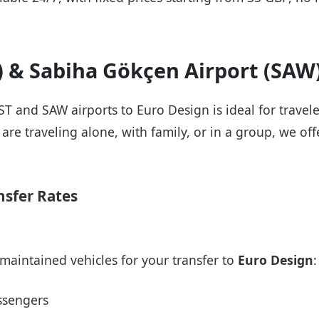
T) & Sabiha Gökçen Airport (SAW
IST and SAW airports to Euro Design is ideal for travel
re traveling alone, with family, or in a group, we offe
nsfer Rates
maintained vehicles for your transfer to
Euro Design
:
ssengers