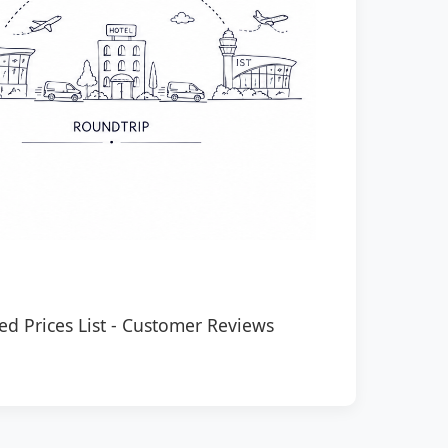
ed Prices List
-
Customer Reviews