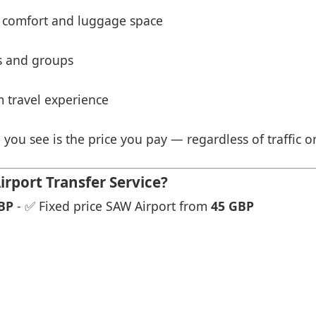
 comfort and luggage space
es and groups
 travel experience
 you see is the price you pay — regardless of traffic o
rport Transfer Service?
BP
- ✅ Fixed price SAW Airport from
45 GBP