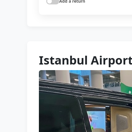
Add a return
Istanbul Airpor