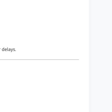
r delays.