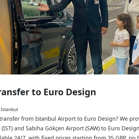
ransfer to Euro Design
 İstanbul
 transfer from Istanbul Airport to Euro Design? We pro
rt (IST) and Sabiha Gökçen Airport (SAW) to Euro Desig
ailable 24/7, with fixed prices starting from 35 GBP, n