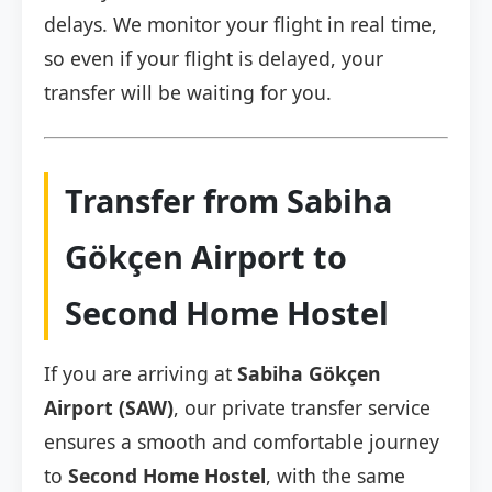
delays. We monitor your flight in real time,
so even if your flight is delayed, your
transfer will be waiting for you.
Transfer from Sabiha
Gökçen Airport to
Second Home Hostel
If you are arriving at
Sabiha Gökçen
Airport (SAW)
, our private transfer service
ensures a smooth and comfortable journey
to
Second Home Hostel
, with the same