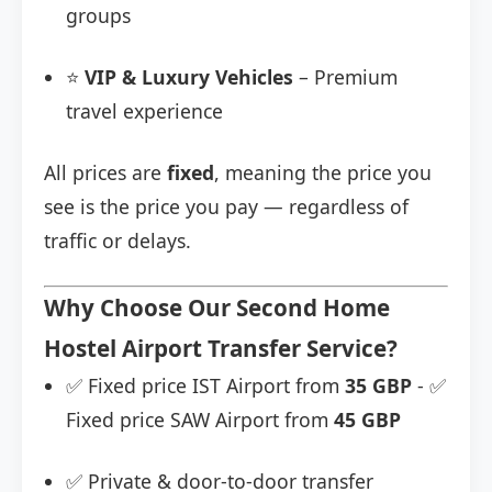
groups
⭐
VIP & Luxury Vehicles
– Premium
travel experience
All prices are
fixed
, meaning the price you
see is the price you pay — regardless of
traffic or delays.
Why Choose Our Second Home
Hostel Airport Transfer Service?
✅ Fixed price IST Airport from
35 GBP
- ✅
Fixed price SAW Airport from
45 GBP
✅ Private & door-to-door transfer