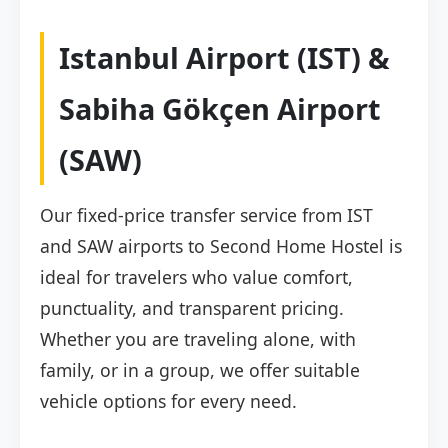
Istanbul Airport (IST) &
Sabiha Gökçen Airport
(SAW)
Our fixed-price transfer service from IST
and SAW airports to Second Home Hostel is
ideal for travelers who value comfort,
punctuality, and transparent pricing.
Whether you are traveling alone, with
family, or in a group, we offer suitable
vehicle options for every need.