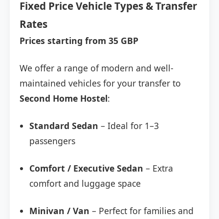
Fixed Price Vehicle Types & Transfer
Rates
Prices starting from 35 GBP
We offer a range of modern and well-
maintained vehicles for your transfer to
Second Home Hostel
:
Standard Sedan
– Ideal for 1–3
passengers
Comfort / Executive Sedan
– Extra
comfort and luggage space
Minivan / Van
– Perfect for families and