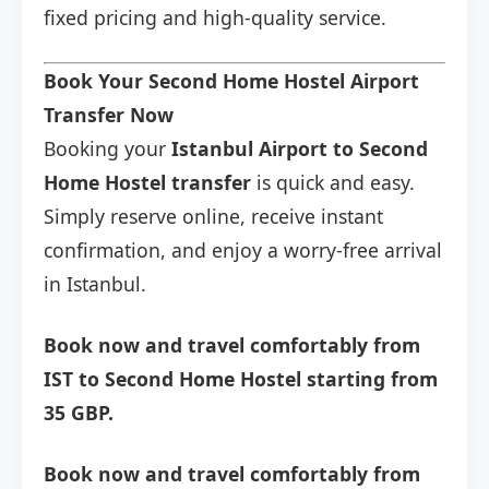
fixed pricing and high-quality service.
Book Your Second Home Hostel Airport
Transfer Now
Booking your
Istanbul Airport to Second
Home Hostel transfer
is quick and easy.
Simply reserve online, receive instant
confirmation, and enjoy a worry-free arrival
in Istanbul.
Book now and travel comfortably from
IST to Second Home Hostel starting from
35 GBP.
Book now and travel comfortably from