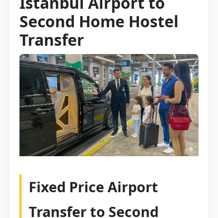
Istanbul Airport to
Second Home Hostel
Transfer
Fixed Price Airport
Transfer to Second