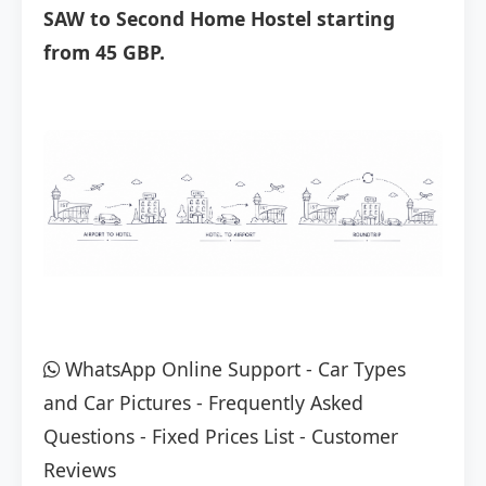
SAW to Second Home Hostel starting
from 45 GBP.
WhatsApp Online Support
-
Car Types
and Car Pictures
-
Frequently Asked
Questions
-
Fixed Prices List
-
Customer
Reviews