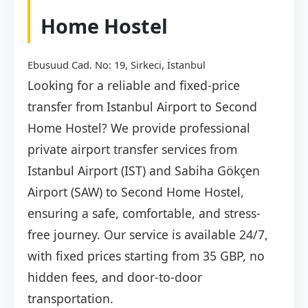
Home Hostel
Ebusuud Cad. No: 19, Sirkeci, İstanbul
Looking for a reliable and fixed-price
transfer from Istanbul Airport to Second
Home Hostel? We provide professional
private airport transfer services from
Istanbul Airport (IST) and Sabiha Gökçen
Airport (SAW) to Second Home Hostel,
ensuring a safe, comfortable, and stress-
free journey. Our service is available 24/7,
with fixed prices starting from 35 GBP, no
hidden fees, and door-to-door
transportation.