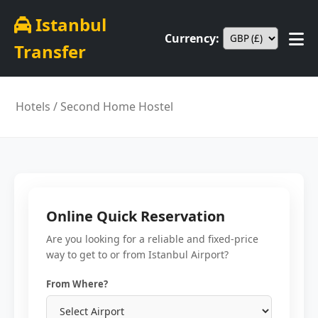
Istanbul
Currency:
Transfer
Hotels
/ Second Home Hostel
Online Quick Reservation
Are you looking for a reliable and fixed-price
way to get to or from Istanbul Airport?
From Where?