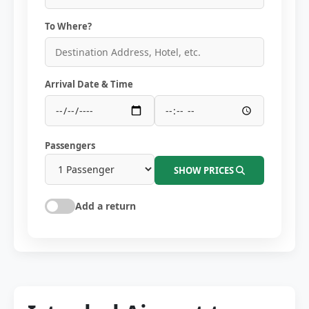
To Where?
Arrival Date & Time
Passengers
SHOW PRICES
Add a return