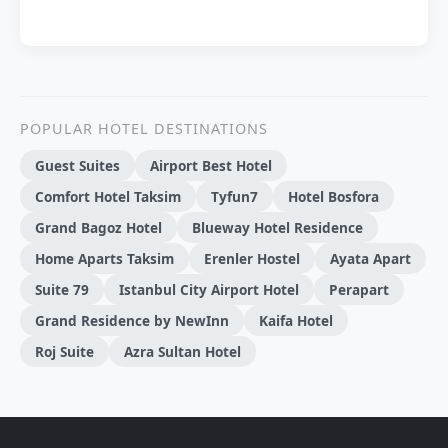
POPULAR HOTEL DESTINATIONS
Guest Suites
Airport Best Hotel
Comfort Hotel Taksim
Tyfun7
Hotel Bosfora
Grand Bagoz Hotel
Blueway Hotel Residence
Home Aparts Taksim
Erenler Hostel
Ayata Apart
Suite 79
Istanbul City Airport Hotel
Perapart
Grand Residence by NewInn
Kaifa Hotel
Roj Suite
Azra Sultan Hotel