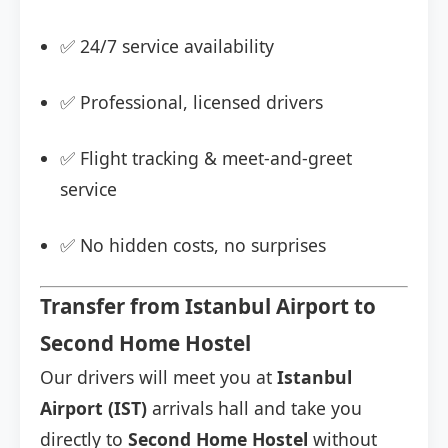
✅ 24/7 service availability
✅ Professional, licensed drivers
✅ Flight tracking & meet-and-greet
service
✅ No hidden costs, no surprises
Transfer from Istanbul Airport to
Second Home Hostel
Our drivers will meet you at
Istanbul
Airport (IST)
arrivals hall and take you
directly to
Second Home Hostel
without