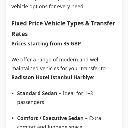
vehicle options for every need.
Fixed Price Vehicle Types & Transfer
Rates
Prices starting from 35 GBP
We offer a range of modern and well-
maintained vehicles for your transfer to
Radisson Hotel Istanbul Harbiye
:
Standard Sedan
– Ideal for 1–3
passengers
Comfort / Executive Sedan
– Extra
comfort and luggage space