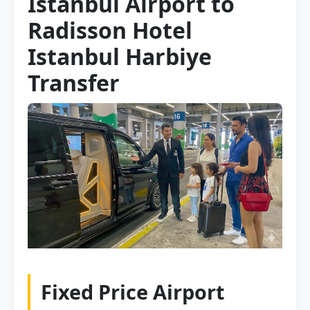
Istanbul Airport to
Radisson Hotel
Istanbul Harbiye
Transfer
Fixed Price Airport