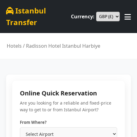
Istanbul
Currency:
Transfer
Hotels
/ Radisson Hotel Istanbul Harbiye
Online Quick Reservation
Are you looking for a reliable and fixed-price
way to get to or from Istanbul Airport?
From Where?