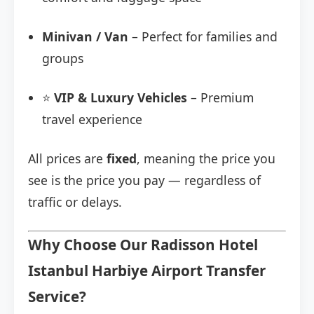
Minivan / Van
– Perfect for families and
groups
⭐
VIP & Luxury Vehicles
– Premium
travel experience
All prices are
fixed
, meaning the price you
see is the price you pay — regardless of
traffic or delays.
Why Choose Our Radisson Hotel
Istanbul Harbiye Airport Transfer
Service?