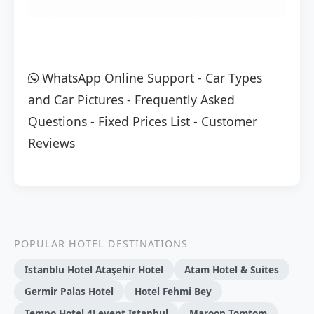
WhatsApp Online Support
-
Car Types
and Car Pictures
-
Frequently Asked
Questions
-
Fixed Prices List
-
Customer
Reviews
POPULAR HOTEL DESTINATIONS
Istanblu Hotel Ataşehir Hotel
Atam Hotel & Suites
Germir Palas Hotel
Hotel Fehmi Bey
Tempo Hotel 4Levent Istanbul
Maroon Tomtom