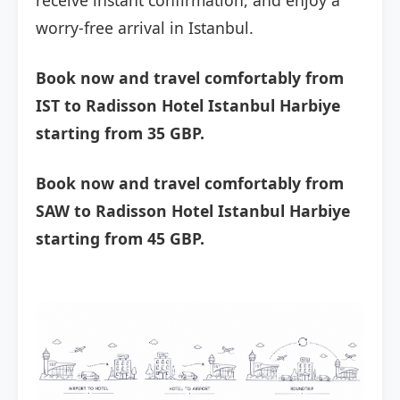
receive instant confirmation, and enjoy a
worry-free arrival in Istanbul.
Book now and travel comfortably from
IST to Radisson Hotel Istanbul Harbiye
starting from 35 GBP.
Book now and travel comfortably from
SAW to Radisson Hotel Istanbul Harbiye
starting from 45 GBP.