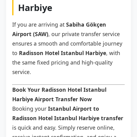
Harbiye
If you are arriving at
Sabiha Gökçen
Airport (SAW)
, our private transfer service
ensures a smooth and comfortable journey
to
Radisson Hotel Istanbul Harbiye
, with
the same fixed pricing and high-quality
service.
Book Your Radisson Hotel Istanbul
Harbiye Airport Transfer Now
Booking your
Istanbul Airport to
Radisson Hotel Istanbul Harbiye transfer
is quick and easy. Simply reserve online,