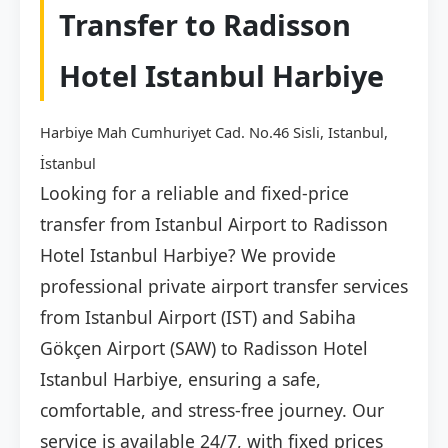
Transfer to Radisson
Hotel Istanbul Harbiye
Harbiye Mah Cumhuriyet Cad. No.46 Sisli, Istanbul,
İstanbul
Looking for a reliable and fixed-price
transfer from Istanbul Airport to Radisson
Hotel Istanbul Harbiye? We provide
professional private airport transfer services
from Istanbul Airport (IST) and Sabiha
Gökçen Airport (SAW) to Radisson Hotel
Istanbul Harbiye, ensuring a safe,
comfortable, and stress-free journey. Our
service is available 24/7, with fixed prices