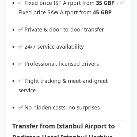
✅ Fixed price IST Airport from
35 GBP
- ✅
Fixed price SAW Airport from
45 GBP
✅ Private & door-to-door transfer
✅ 24/7 service availability
✅ Professional, licensed drivers
✅ Flight tracking & meet-and-greet
service
✅ No hidden costs, no surprises
Transfer from Istanbul Airport to