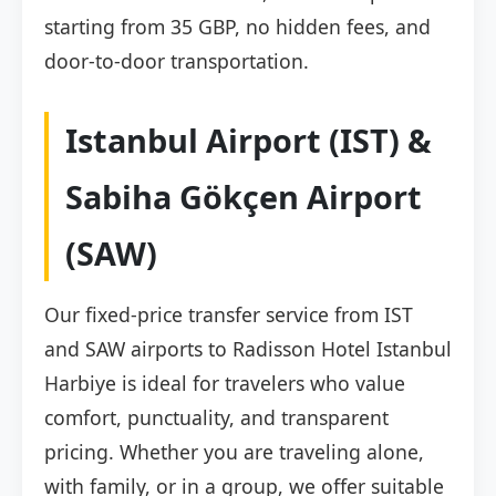
starting from 35 GBP, no hidden fees, and
door-to-door transportation.
Istanbul Airport (IST) &
Sabiha Gökçen Airport
(SAW)
Our fixed-price transfer service from IST
and SAW airports to Radisson Hotel Istanbul
Harbiye is ideal for travelers who value
comfort, punctuality, and transparent
pricing. Whether you are traveling alone,
with family, or in a group, we offer suitable