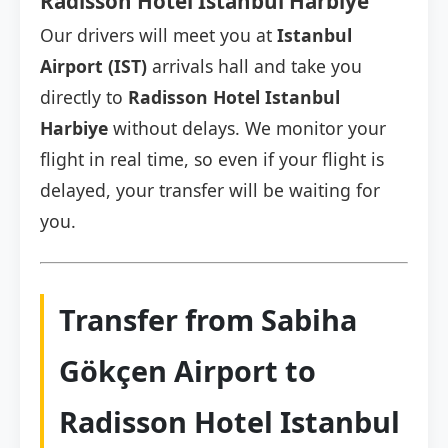
Radisson Hotel Istanbul Harbiye
Our drivers will meet you at
Istanbul
Airport (IST)
arrivals hall and take you
directly to
Radisson Hotel Istanbul
Harbiye
without delays. We monitor your
flight in real time, so even if your flight is
delayed, your transfer will be waiting for
you.
Transfer from Sabiha
Gökçen Airport to
Radisson Hotel Istanbul