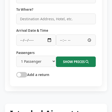
To Where?
Arrival Date & Time
Passengers
SHOW PRICES
Add a return