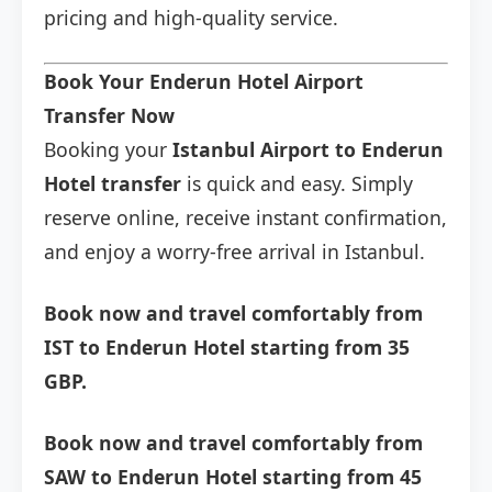
pricing and high-quality service.
Book Your Enderun Hotel Airport
Transfer Now
Booking your
Istanbul Airport to Enderun
Hotel transfer
is quick and easy. Simply
reserve online, receive instant confirmation,
and enjoy a worry-free arrival in Istanbul.
Book now and travel comfortably from
IST to Enderun Hotel starting from 35
GBP.
Book now and travel comfortably from
SAW to Enderun Hotel starting from 45