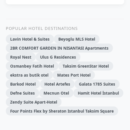
POPULAR HOTEL DESTINATIONS
Lavin Hotel & Suites
Beyoglu MLS Hotel
2BR COMFORT GARDEN IN NISANTASI Apartments
Royal Nest
Ulus G Residences
Osmanbey Fatih Hotel
Taksim GreenStar Hotel
ekstra as butik otel
Mates Port Hotel
Barkod Hotel
Hotel Artefes
Galata 1785 Suites
Defne Suites
Mecnun Otel
Hamit Hotel İstanbul
Zendy Suite Apart-Hotel
Four Points Flex by Sheraton Istanbul Taksim Square