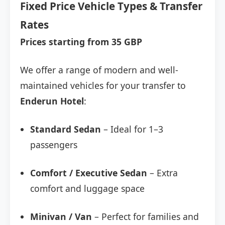
Fixed Price Vehicle Types & Transfer
Rates
Prices starting from 35 GBP
We offer a range of modern and well-
maintained vehicles for your transfer to
Enderun Hotel
:
Standard Sedan
– Ideal for 1–3
passengers
Comfort / Executive Sedan
– Extra
comfort and luggage space
Minivan / Van
– Perfect for families and