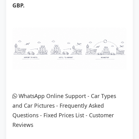
GBP.
WhatsApp Online Support
-
Car Types
and Car Pictures
-
Frequently Asked
Questions
-
Fixed Prices List
-
Customer
Reviews