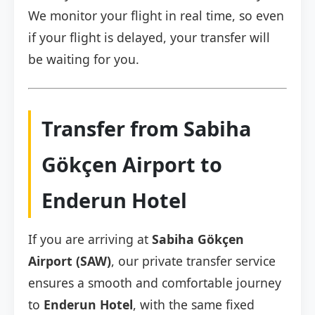
We monitor your flight in real time, so even
if your flight is delayed, your transfer will
be waiting for you.
Transfer from Sabiha
Gökçen Airport to
Enderun Hotel
If you are arriving at
Sabiha Gökçen
Airport (SAW)
, our private transfer service
ensures a smooth and comfortable journey
to
Enderun Hotel
, with the same fixed