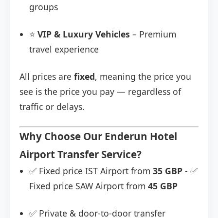
groups
⭐
VIP & Luxury Vehicles
– Premium
travel experience
All prices are
fixed
, meaning the price you
see is the price you pay — regardless of
traffic or delays.
Why Choose Our Enderun Hotel
Airport Transfer Service?
✅ Fixed price IST Airport from
35 GBP
- ✅
Fixed price SAW Airport from
45 GBP
✅ Private & door-to-door transfer