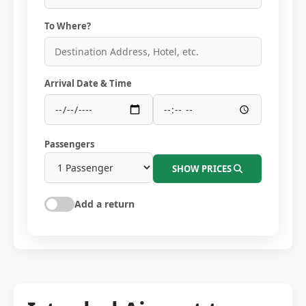
To Where?
Arrival Date & Time
Passengers
SHOW PRICES
Add a return