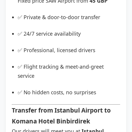
Fixed price SAW Airport from
45 GBP
✅ Private & door-to-door transfer
✅ 24/7 service availability
✅ Professional, licensed drivers
✅ Flight tracking & meet-and-greet
service
✅ No hidden costs, no surprises
Transfer from Istanbul Airport to
Komana Hotel Binbirdirek
Our drivers will meet you at
Istanbul