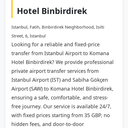
Hotel Binbirdirek
Istanbul, Fatih, Binbirdirek Neighborhood, Isilti
Street, 6, İstanbul
Looking for a reliable and fixed-price
transfer from Istanbul Airport to Komana
Hotel Binbirdirek? We provide professional
private airport transfer services from
Istanbul Airport (IST) and Sabiha Gökçen
Airport (SAW) to Komana Hotel Binbirdirek,
ensuring a safe, comfortable, and stress-
free journey. Our service is available 24/7,
with fixed prices starting from 35 GBP, no
hidden fees, and door-to-door