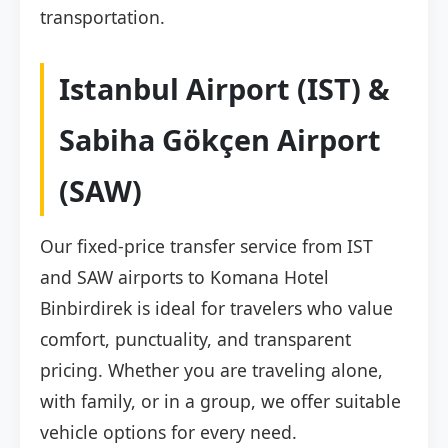
transportation.
Istanbul Airport (IST) &
Sabiha Gökçen Airport
(SAW)
Our fixed-price transfer service from IST
and SAW airports to Komana Hotel
Binbirdirek is ideal for travelers who value
comfort, punctuality, and transparent
pricing. Whether you are traveling alone,
with family, or in a group, we offer suitable
vehicle options for every need.