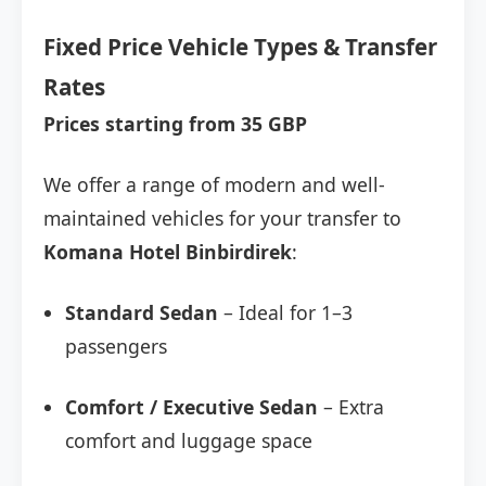
Fixed Price Vehicle Types & Transfer
Rates
Prices starting from 35 GBP
We offer a range of modern and well-
maintained vehicles for your transfer to
Komana Hotel Binbirdirek
:
Standard Sedan
– Ideal for 1–3
passengers
Comfort / Executive Sedan
– Extra
comfort and luggage space