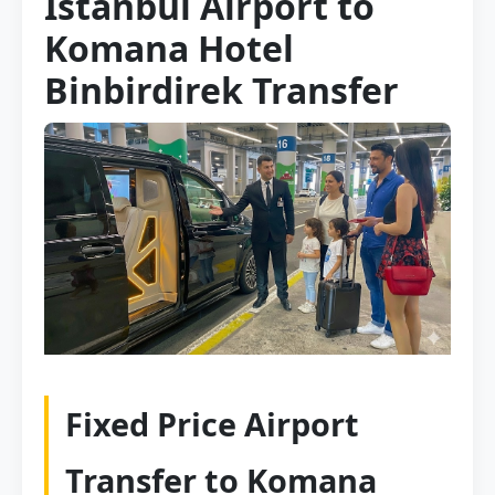
Istanbul Airport to
Komana Hotel
Binbirdirek Transfer
Fixed Price Airport
Transfer to Komana