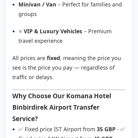
Minivan / Van
– Perfect for families and
groups
⭐
VIP & Luxury Vehicles
– Premium
travel experience
All prices are
fixed
, meaning the price you
see is the price you pay — regardless of
traffic or delays.
Why Choose Our Komana Hotel
Binbirdirek Airport Transfer
Service?
✅ Fixed price IST Airport from
35 GBP
- ✅