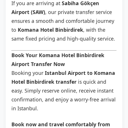
If you are arriving at
Sabiha Gökçen
Airport (SAW)
, our private transfer service
ensures a smooth and comfortable journey
to
Komana Hotel Binbirdirek
, with the
same fixed pricing and high-quality service.
Book Your Komana Hotel Binbirdirek
Airport Transfer Now
Booking your
Istanbul Airport to Komana
Hotel Binbirdirek transfer
is quick and
easy. Simply reserve online, receive instant
confirmation, and enjoy a worry-free arrival
in Istanbul.
Book now and travel comfortably from