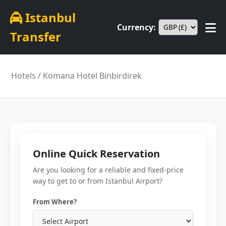
Istanbul
Currency:
Transfer
Hotels
/ Komana Hotel Binbirdirek
Online Quick Reservation
Are you looking for a reliable and fixed-price
way to get to or from Istanbul Airport?
From Where?