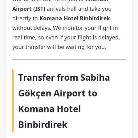
Airport (IST)
arrivals hall and take you
directly to
Komana Hotel Binbirdirek
without delays. We monitor your flight in
real time, so even if your flight is delayed,
your transfer will be waiting for you.
Transfer from Sabiha
Gökçen Airport to
Komana Hotel
Binbirdirek