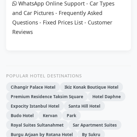
WhatsApp Online Support
-
Car Types
and Car Pictures
-
Frequently Asked
Questions
-
Fixed Prices List
-
Customer
Reviews
POPULAR HOTEL DESTINATIONS
Cihangir Palace Hotel
Ikiz Konak Boutique Hotel
Premium Residence Taksim Square
Hotel Daphne
Expocity Istanbul Hotel
Santa Hill Hotel
Budo Hotel
Kervan
Park
Royal Suites Sultanahmet
Sar Apartment Suites
Burgu Arjaan by Rotana Hotel
By Sukru