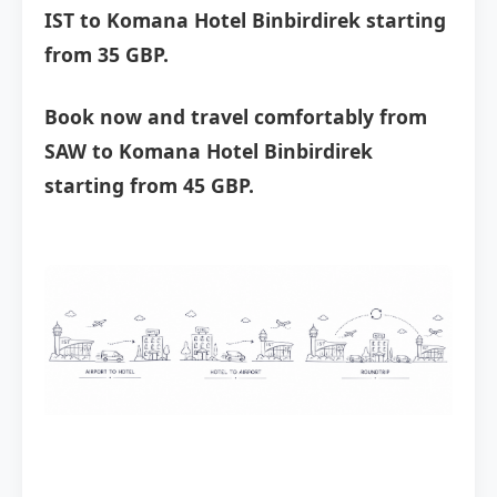
IST to Komana Hotel Binbirdirek starting
from 35 GBP.
Book now and travel comfortably from
SAW to Komana Hotel Binbirdirek
starting from 45 GBP.