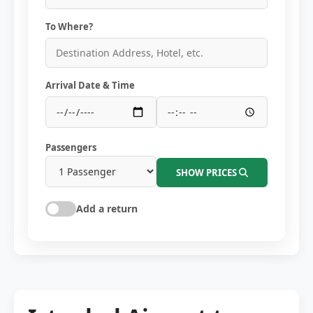
To Where?
Arrival Date & Time
Passengers
SHOW PRICES
Add a return