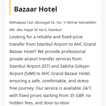
Bazaar Hotel
Mithatpaa Cad. Abuhayat Sk. No: 1/ Mimar Kemalettin
Mh. Abu Hayat Sk No:5, İstanbul
Looking for a reliable and fixed-price
transfer from Istanbul Airport to AHC Grand
Bazaar Hotel? We provide professional
private airport transfer services from
Istanbul Airport (IST) and Sabiha Gökçen
Airport (SAW) to AHC Grand Bazaar Hotel,
ensuring a safe, comfortable, and stress-
free journey. Our service is available 24/7,
with fixed prices starting from 35 GBP, no
hidden fees, and door-to-door