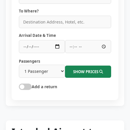
To Where?
Arrival Date & Time
Passengers
SHOW PRICES
Add a return