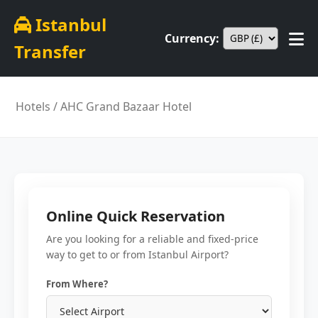
Istanbul
Currency:
Transfer
Hotels
/ AHC Grand Bazaar Hotel
Online Quick Reservation
Are you looking for a reliable and fixed-price
way to get to or from Istanbul Airport?
From Where?