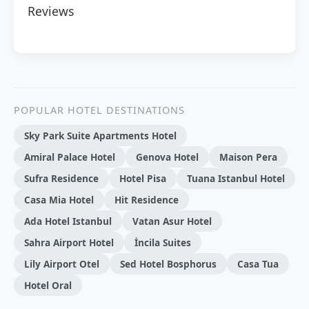
Reviews
POPULAR HOTEL DESTINATIONS
Sky Park Suite Apartments Hotel
Amiral Palace Hotel
Genova Hotel
Maison Pera
Sufra Residence
Hotel Pisa
Tuana Istanbul Hotel
Casa Mia Hotel
Hit Residence
Ada Hotel Istanbul
Vatan Asur Hotel
Sahra Airport Hotel
İncila Suites
Lily Airport Otel
Sed Hotel Bosphorus
Casa Tua
Hotel Oral