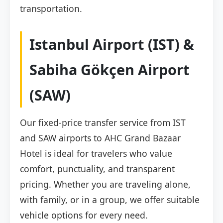
transportation.
Istanbul Airport (IST) &
Sabiha Gökçen Airport
(SAW)
Our fixed-price transfer service from IST
and SAW airports to AHC Grand Bazaar
Hotel is ideal for travelers who value
comfort, punctuality, and transparent
pricing. Whether you are traveling alone,
with family, or in a group, we offer suitable
vehicle options for every need.