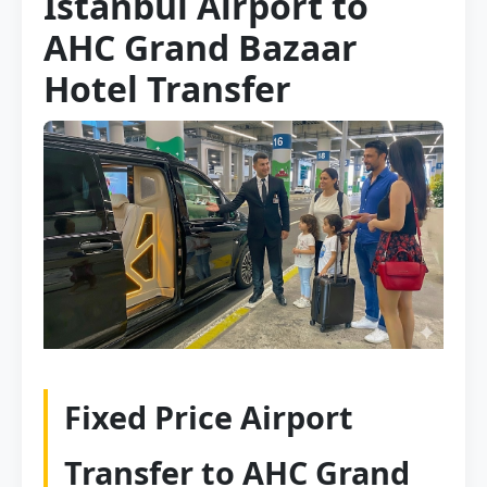
Istanbul Airport to
AHC Grand Bazaar
Hotel Transfer
Fixed Price Airport
Transfer to AHC Grand