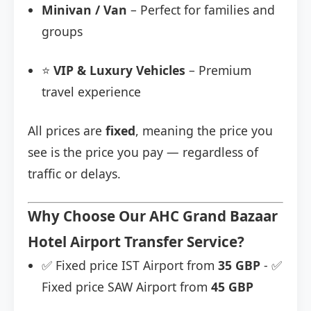
Minivan / Van
– Perfect for families and
groups
⭐
VIP & Luxury Vehicles
– Premium
travel experience
All prices are
fixed
, meaning the price you
see is the price you pay — regardless of
traffic or delays.
Why Choose Our AHC Grand Bazaar
Hotel Airport Transfer Service?
✅ Fixed price IST Airport from
35 GBP
- ✅
Fixed price SAW Airport from
45 GBP