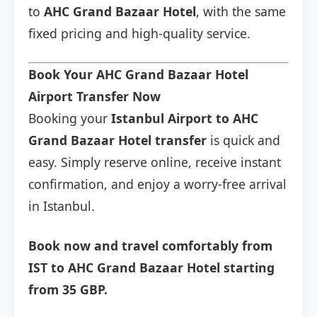
to
AHC Grand Bazaar Hotel
, with the same
fixed pricing and high-quality service.
Book Your AHC Grand Bazaar Hotel
Airport Transfer Now
Booking your
Istanbul Airport to AHC
Grand Bazaar Hotel transfer
is quick and
easy. Simply reserve online, receive instant
confirmation, and enjoy a worry-free arrival
in Istanbul.
Book now and travel comfortably from
IST to AHC Grand Bazaar Hotel starting
from 35 GBP.