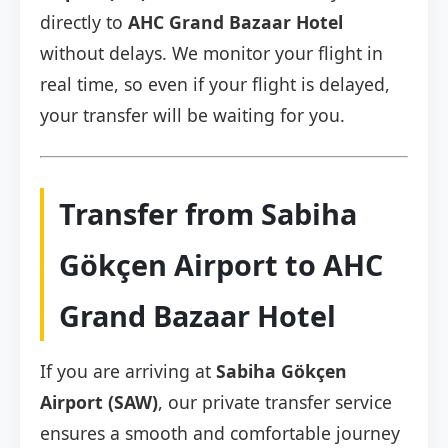
directly to
AHC Grand Bazaar Hotel
without delays. We monitor your flight in
real time, so even if your flight is delayed,
your transfer will be waiting for you.
Transfer from Sabiha
Gökçen Airport to AHC
Grand Bazaar Hotel
If you are arriving at
Sabiha Gökçen
Airport (SAW)
, our private transfer service
ensures a smooth and comfortable journey