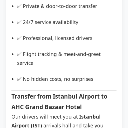
✅ Private & door-to-door transfer
✅ 24/7 service availability
✅ Professional, licensed drivers
✅ Flight tracking & meet-and-greet
service
✅ No hidden costs, no surprises
Transfer from Istanbul Airport to
AHC Grand Bazaar Hotel
Our drivers will meet you at
Istanbul
Airport (IST)
arrivals hall and take you