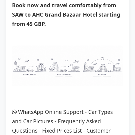
Book now and travel comfortably from
SAW to AHC Grand Bazaar Hotel starting
from 45 GBP.
WhatsApp Online Support
-
Car Types
and Car Pictures
-
Frequently Asked
Questions
-
Fixed Prices List
-
Customer