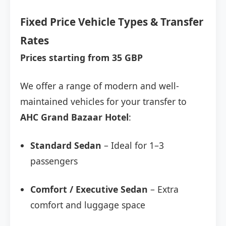
Fixed Price Vehicle Types & Transfer
Rates
Prices starting from 35 GBP
We offer a range of modern and well-
maintained vehicles for your transfer to
AHC Grand Bazaar Hotel
:
Standard Sedan
– Ideal for 1–3
passengers
Comfort / Executive Sedan
– Extra
comfort and luggage space