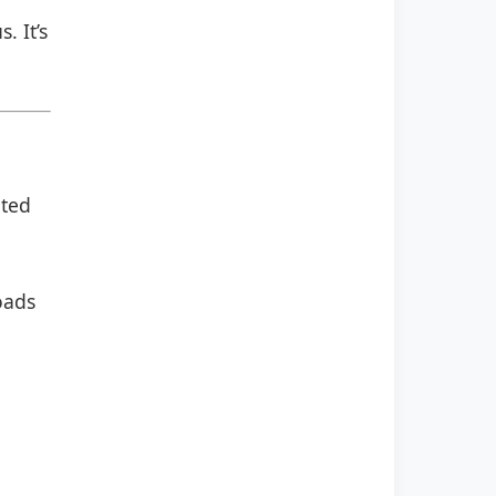
. It’s
ated
oads