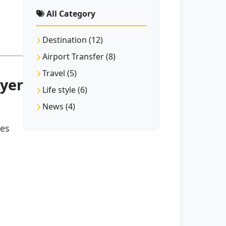
All Category
Destination (12)
Airport Transfer (8)
Travel (5)
ıyer
Life style (6)
News (4)
hes