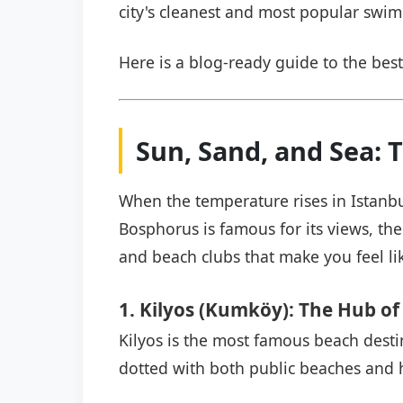
city's cleanest and most popular swi
Here is a blog-ready guide to the best
Sun, Sand, and Sea: 
When the temperature rises in Istanbu
Bosphorus is famous for its views, the 
and beach clubs that make you feel li
1. Kilyos (Kumköy): The Hub of
Kilyos is the most famous beach destina
dotted with both public beaches and 