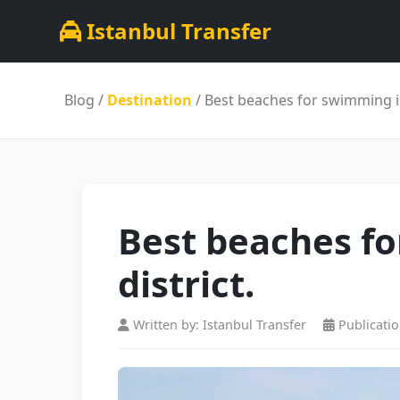
Istanbul Transfer
Blog
/
Destination
/ Best beaches for swimming in 
Best beaches fo
district.
Written by: Istanbul Transfer
Publicatio