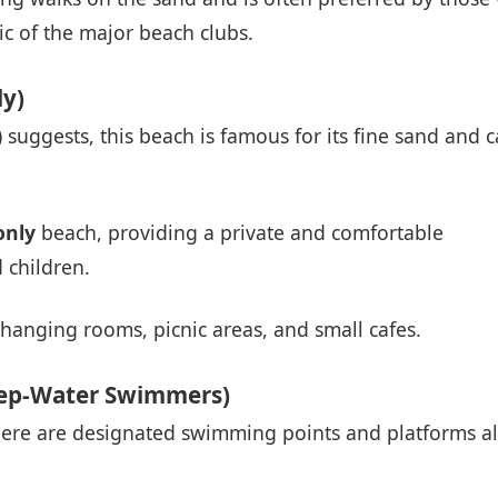
c of the major beach clubs.
y)
suggests, this beach is famous for its fine sand and 
nly
beach, providing a private and comfortable
 children.
changing rooms, picnic areas, and small cafes.
eep-Water Swimmers)
there are designated swimming points and platforms a