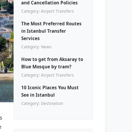
and Cancellation Policies
Category: Airport Transfers
The Most Preferred Routes
in Istanbul Transfer
Services
Category: News
How to get from Aksaray to
Blue Mosque by tram?
Category: Airport Transfers
10 Iconic Places You Must
See in Istanbul
Category: Destination
s
e