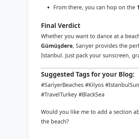
From there, you can hop on the
Final Verdict
Whether you want to dance at a beac
Gümüşdere
, Sarıyer provides the per
Istanbul. Just pack your sunscreen, g
Suggested Tags for your Blog:
#SariyerBeaches
#Kilyos
#IstanbulS
#TravelTurkey
#BlackSea
Would you like me to add a section abo
the beach?