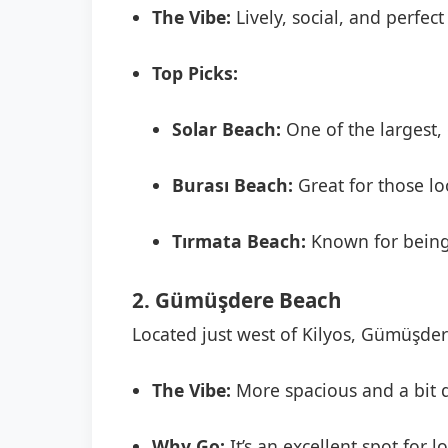
The Vibe:
Lively, social, and perfect
Top Picks:
Solar Beach:
One of the largest, 
Burası Beach:
Great for those l
Tırmata Beach:
Known for being 
2. Gümüşdere Beach
Located just west of Kilyos, Gümüşdere
The Vibe:
More spacious and a bit qu
Why Go:
It’s an excellent spot for