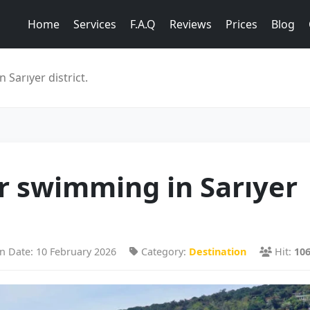
Home
Services
F.A.Q
Reviews
Prices
Blog
Sarıyer district.
r swimming in Sarıyer
n Date: 10 February 2026
Category:
Destination
Hit:
10