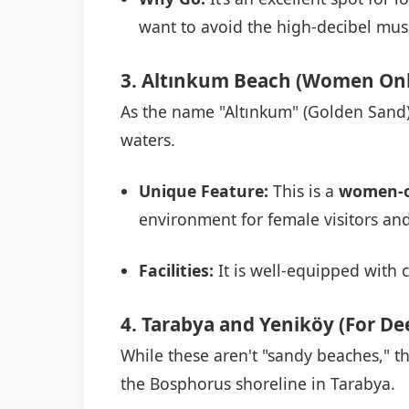
want to avoid the high-decibel musi
3. Altınkum Beach (Women Onl
As the name "Altınkum" (Golden Sand) 
waters.
Unique Feature:
This is a
women-o
environment for female visitors and
Facilities:
It is well-equipped with 
4. Tarabya and Yeniköy (For D
While these aren't "sandy beaches," 
the Bosphorus shoreline in Tarabya.