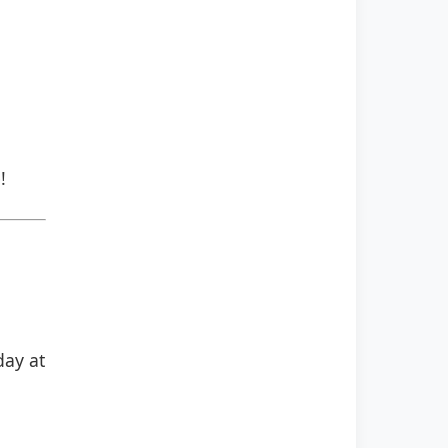
!
day at