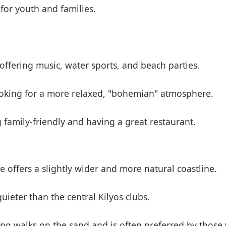
 for youth and families.
offering music, water sports, and beach parties.
ooking for a more relaxed, "bohemian" atmosphere.
family-friendly and having a great restaurant.
 offers a slightly wider and more natural coastline.
ieter than the central Kilyos clubs.
 long walks on the sand and is often preferred by thos