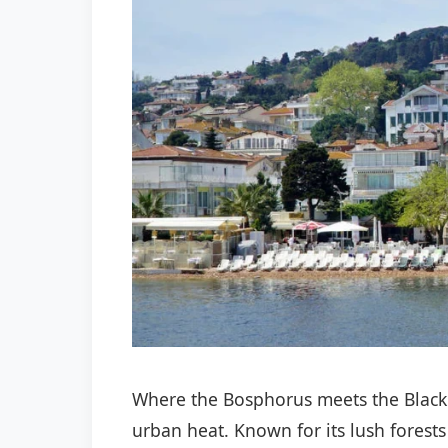
Where the Bosphorus meets the Black
urban heat. Known for its lush forests