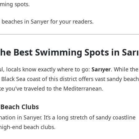
mming spots.
 beaches in Sarıyer for your readers.
The Best Swimming Spots in Sar
l, locals know exactly where to go:
Sarıyer
. While the
Black Sea coast of this district offers vast sandy beac
ke you've traveled to the Mediterranean.
 Beach Clubs
tion in Sarıyer. It’s a long stretch of sandy coastline
high-end beach clubs.