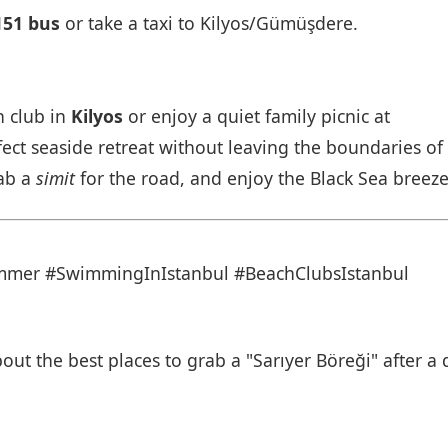
151 bus
or take a taxi to Kilyos/Gümüşdere.
h club in
Kilyos
or enjoy a quiet family picnic at
fect seaside retreat without leaving the boundaries of
rab a
simit
for the road, and enjoy the Black Sea breeze
ummer
#SwimmingInIstanbul
#BeachClubsIstanbul
ut the best places to grab a "Sarıyer Böreği" after a 