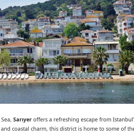
 Sea,
Sarıyer
offers a refreshing escape from Istanbul’
 and coastal charm, this district is home to some of th