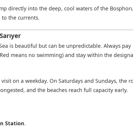
 directly into the deep, cool waters of the Bosphorus
to the currents.
Sarıyer
Sea is beautiful but can be unpredictable. Always pay
Red means no swimming) and stay within the design
, visit on a weekday. On Saturdays and Sundays, the r
ongested, and the beaches reach full capacity early.
n Station
.