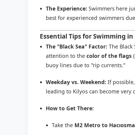
The Experience:
Swimmers here jump
best for experienced swimmers due 
Essential Tips for Swimming in 
The "Black Sea" Factor:
The Black 
attention to the
color of the flags
(
buoy lines due to "rip currents."
Weekday vs. Weekend:
If possible
leading to Kilyos can become very c
How to Get There:
Take the
M2 Metro to Hacıosma