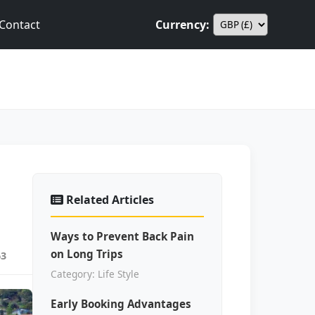
Contact
Currency:
Related Articles
Ways to Prevent Back Pain
on Long Trips
63
Category: Life Style
Early Booking Advantages