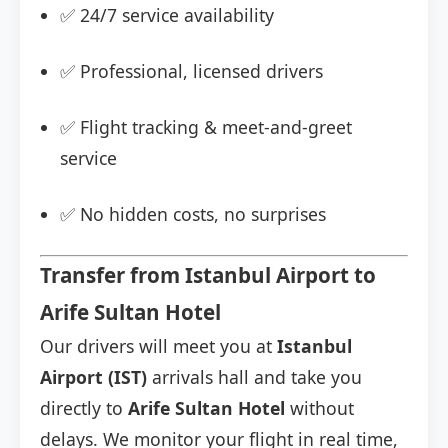
✅ 24/7 service availability
✅ Professional, licensed drivers
✅ Flight tracking & meet-and-greet
service
✅ No hidden costs, no surprises
Transfer from Istanbul Airport to
Arife Sultan Hotel
Our drivers will meet you at
Istanbul
Airport (IST)
arrivals hall and take you
directly to
Arife Sultan Hotel
without
delays. We monitor your flight in real time,