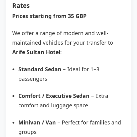
Rates
Prices starting from 35 GBP
We offer a range of modern and well-
maintained vehicles for your transfer to
Arife Sultan Hotel
:
Standard Sedan
– Ideal for 1–3
passengers
Comfort / Executive Sedan
– Extra
comfort and luggage space
Minivan / Van
– Perfect for families and
groups