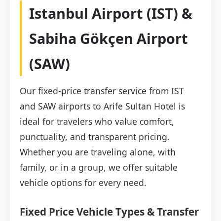
Istanbul Airport (IST) &
Sabiha Gökçen Airport
(SAW)
Our fixed-price transfer service from IST
and SAW airports to Arife Sultan Hotel is
ideal for travelers who value comfort,
punctuality, and transparent pricing.
Whether you are traveling alone, with
family, or in a group, we offer suitable
vehicle options for every need.
Fixed Price Vehicle Types & Transfer