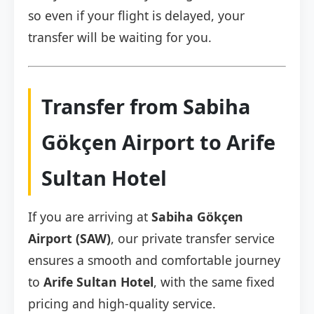
so even if your flight is delayed, your
transfer will be waiting for you.
Transfer from Sabiha
Gökçen Airport to Arife
Sultan Hotel
If you are arriving at
Sabiha Gökçen
Airport (SAW)
, our private transfer service
ensures a smooth and comfortable journey
to
Arife Sultan Hotel
, with the same fixed
pricing and high-quality service.