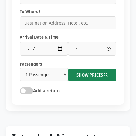
To Where?
Arrival Date & Time
Passengers
SHOW PRICES
Add a return