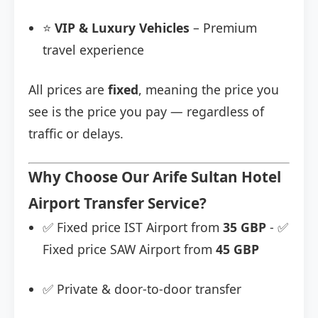
⭐
VIP & Luxury Vehicles
– Premium
travel experience
All prices are
fixed
, meaning the price you
see is the price you pay — regardless of
traffic or delays.
Why Choose Our Arife Sultan Hotel
Airport Transfer Service?
✅ Fixed price IST Airport from
35 GBP
- ✅
Fixed price SAW Airport from
45 GBP
✅ Private & door-to-door transfer