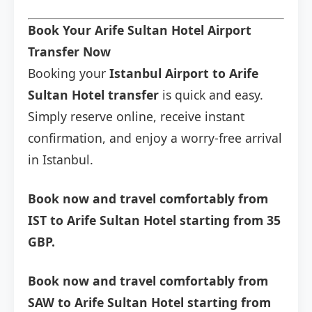
Book Your Arife Sultan Hotel Airport
Transfer Now
Booking your
Istanbul Airport to Arife
Sultan Hotel transfer
is quick and easy.
Simply reserve online, receive instant
confirmation, and enjoy a worry-free arrival
in Istanbul.
Book now and travel comfortably from
IST to Arife Sultan Hotel starting from 35
GBP.
Book now and travel comfortably from
SAW to Arife Sultan Hotel starting from