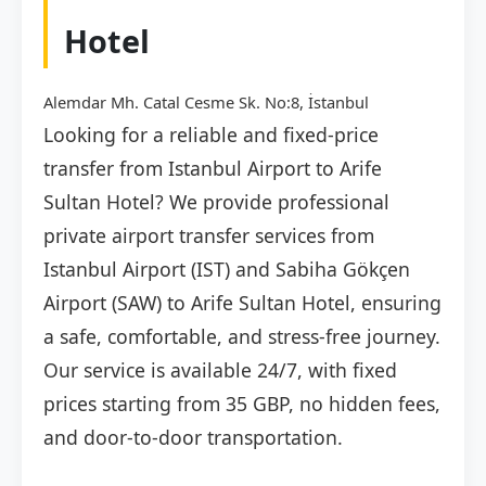
Hotel
Alemdar Mh. Catal Cesme Sk. No:8, İstanbul
Looking for a reliable and fixed-price
transfer from Istanbul Airport to Arife
Sultan Hotel? We provide professional
private airport transfer services from
Istanbul Airport (IST) and Sabiha Gökçen
Airport (SAW) to Arife Sultan Hotel, ensuring
a safe, comfortable, and stress-free journey.
Our service is available 24/7, with fixed
prices starting from 35 GBP, no hidden fees,
and door-to-door transportation.