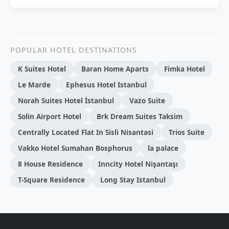
POPULAR HOTEL DESTINATIONS
K Suites Hotel
Baran Home Aparts
Fimka Hotel
Le Marde
Ephesus Hotel Istanbul
Norah Suites Hotel İstanbul
Vazo Suite
Solin Airport Hotel
Brk Dream Suites Taksim
Centrally Located Flat In Sisli Nisantasi
Trios Suite
Vakko Hotel Sumahan Bosphorus
la palace
8 House Residence
Inncity Hotel Nişantaşı
T-Square Residence
Long Stay Istanbul