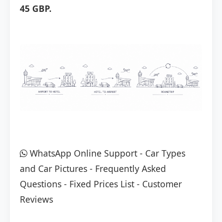
45 GBP.
WhatsApp Online Support
-
Car Types
and Car Pictures
-
Frequently Asked
Questions
-
Fixed Prices List
-
Customer
Reviews