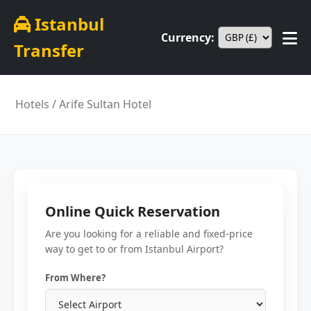
Istanbul
Currency:
Transfer
Hotels
/ Arife Sultan Hotel
Online Quick Reservation
Are you looking for a reliable and fixed-price
way to get to or from Istanbul Airport?
From Where?