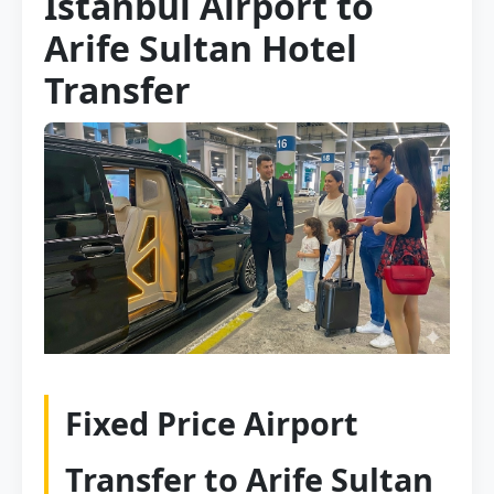
Istanbul Airport to
Arife Sultan Hotel
Transfer
Fixed Price Airport
Transfer to Arife Sultan