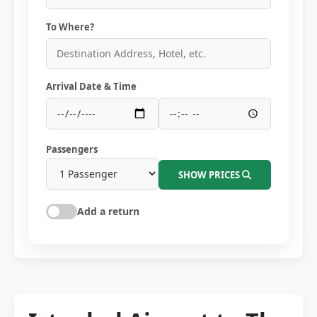
To Where?
Arrival Date & Time
Passengers
SHOW PRICES
Add a return