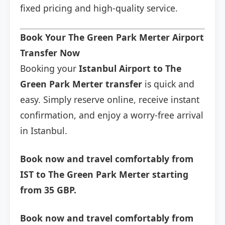
fixed pricing and high-quality service.
Book Your The Green Park Merter Airport
Transfer Now
Booking your
Istanbul Airport to The
Green Park Merter transfer
is quick and
easy. Simply reserve online, receive instant
confirmation, and enjoy a worry-free arrival
in Istanbul.
Book now and travel comfortably from
IST to The Green Park Merter starting
from 35 GBP.
Book now and travel comfortably from