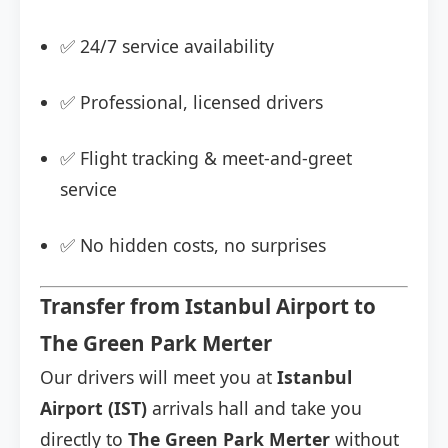
✅ 24/7 service availability
✅ Professional, licensed drivers
✅ Flight tracking & meet-and-greet
service
✅ No hidden costs, no surprises
Transfer from Istanbul Airport to
The Green Park Merter
Our drivers will meet you at
Istanbul
Airport (IST)
arrivals hall and take you
directly to
The Green Park Merter
without