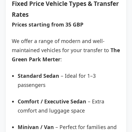
Fixed Price Vehicle Types & Transfer
Rates
Prices starting from 35 GBP
We offer a range of modern and well-
maintained vehicles for your transfer to
The
Green Park Merter
:
Standard Sedan
– Ideal for 1–3
passengers
Comfort / Executive Sedan
– Extra
comfort and luggage space
Minivan / Van
– Perfect for families and