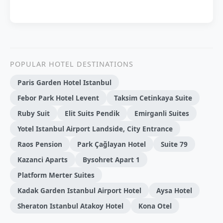
POPULAR HOTEL DESTINATIONS
Paris Garden Hotel Istanbul
Febor Park Hotel Levent
Taksim Cetinkaya Suite
Ruby Suit
Elit Suits Pendik
Emirganli Suites
Yotel Istanbul Airport Landside, City Entrance
Raos Pension
Park Çağlayan Hotel
Suite 79
Kazanci Aparts
Bysohret Apart 1
Platform Merter Suites
Kadak Garden Istanbul Airport Hotel
Aysa Hotel
Sheraton Istanbul Atakoy Hotel
Kona Otel