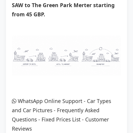
SAW to The Green Park Merter starting
from 45 GBP.
WhatsApp Online Support
-
Car Types
and Car Pictures
-
Frequently Asked
Questions
-
Fixed Prices List
-
Customer
Reviews