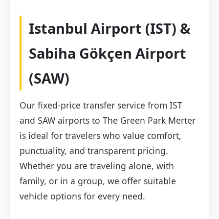
Istanbul Airport (IST) &
Sabiha Gökçen Airport
(SAW)
Our fixed-price transfer service from IST
and SAW airports to The Green Park Merter
is ideal for travelers who value comfort,
punctuality, and transparent pricing.
Whether you are traveling alone, with
family, or in a group, we offer suitable
vehicle options for every need.