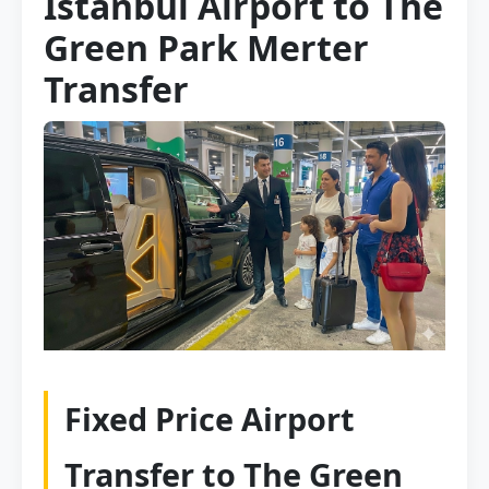
Istanbul Airport to The
Green Park Merter
Transfer
Fixed Price Airport
Transfer to The Green