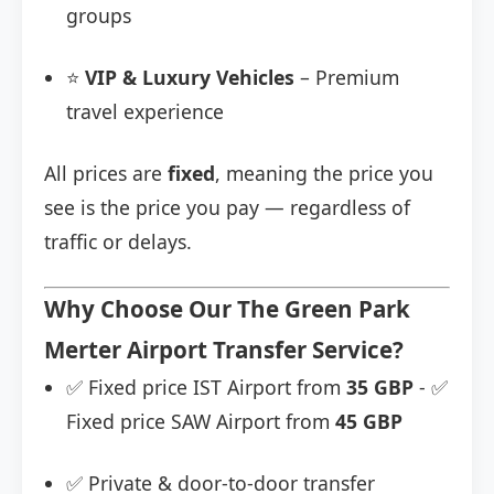
groups
⭐
VIP & Luxury Vehicles
– Premium
travel experience
All prices are
fixed
, meaning the price you
see is the price you pay — regardless of
traffic or delays.
Why Choose Our The Green Park
Merter Airport Transfer Service?
✅ Fixed price IST Airport from
35 GBP
- ✅
Fixed price SAW Airport from
45 GBP
✅ Private & door-to-door transfer