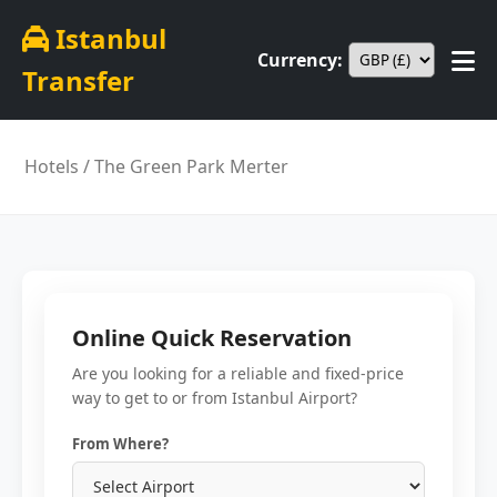
Istanbul
Currency:
Transfer
Hotels
/ The Green Park Merter
Online Quick Reservation
Are you looking for a reliable and fixed-price
way to get to or from Istanbul Airport?
From Where?