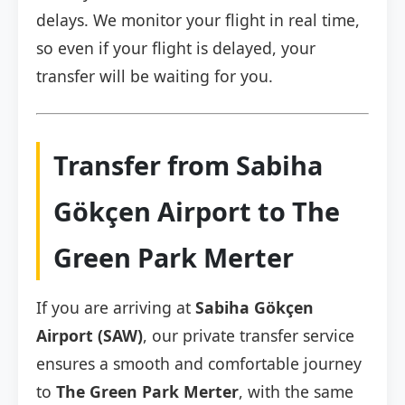
delays. We monitor your flight in real time,
so even if your flight is delayed, your
transfer will be waiting for you.
Transfer from Sabiha
Gökçen Airport to The
Green Park Merter
If you are arriving at
Sabiha Gökçen
Airport (SAW)
, our private transfer service
ensures a smooth and comfortable journey
to
The Green Park Merter
, with the same