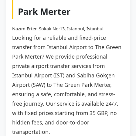
Park Merter
Nazim Erten Sokak No:13, Istanbul, İstanbul
Looking for a reliable and fixed-price
transfer from Istanbul Airport to The Green
Park Merter? We provide professional
private airport transfer services from
Istanbul Airport (IST) and Sabiha Gökçen
Airport (SAW) to The Green Park Merter,
ensuring a safe, comfortable, and stress-
free journey. Our service is available 24/7,
with fixed prices starting from 35 GBP, no
hidden fees, and door-to-door
transportation.