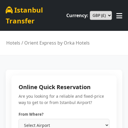
Istanbul
Currency:
Transfer
Hotels
/ Orient Express by Orka Hotels
Online Quick Reservation
Are you looking for a reliable and fixed-price
way to get to or from Istanbul Airport?
From Where?