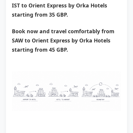
IST to Orient Express by Orka Hotels
starting from 35 GBP.
Book now and travel comfortably from
SAW to Orient Express by Orka Hotels
starting from 45 GBP.