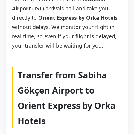
Airport (IST)
arrivals hall and take you
directly to
Orient Express by Orka Hotels
without delays. We monitor your flight in
real time, so even if your flight is delayed,
your transfer will be waiting for you.
Transfer from Sabiha
Gökçen Airport to
Orient Express by Orka
Hotels