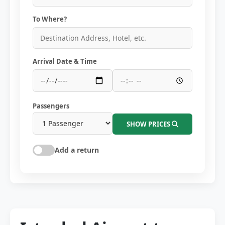
To Where?
Arrival Date & Time
Passengers
SHOW PRICES
Add a return