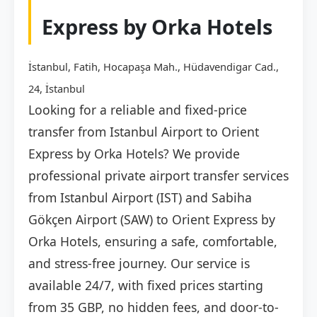
Express by Orka Hotels
İstanbul, Fatih, Hocapaşa Mah., Hüdavendigar Cad.,
24, İstanbul
Looking for a reliable and fixed-price
transfer from Istanbul Airport to Orient
Express by Orka Hotels? We provide
professional private airport transfer services
from Istanbul Airport (IST) and Sabiha
Gökçen Airport (SAW) to Orient Express by
Orka Hotels, ensuring a safe, comfortable,
and stress-free journey. Our service is
available 24/7, with fixed prices starting
from 35 GBP, no hidden fees, and door-to-