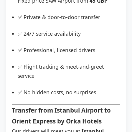
Fixed price SAW Airport from
45 GBP
✅ Private & door-to-door transfer
✅ 24/7 service availability
✅ Professional, licensed drivers
✅ Flight tracking & meet-and-greet
service
✅ No hidden costs, no surprises
Transfer from Istanbul Airport to
Orient Express by Orka Hotels
Our drivers will meet you at
Istanbul