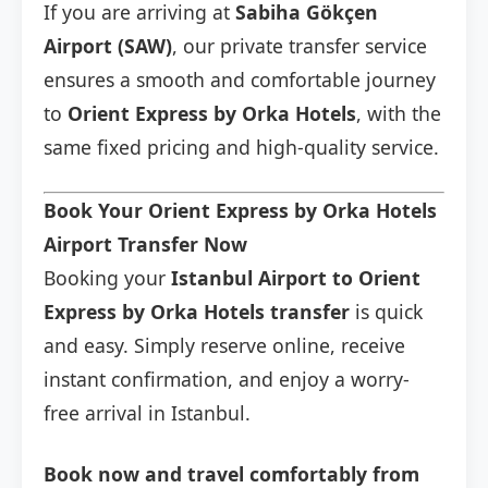
If you are arriving at
Sabiha Gökçen
Airport (SAW)
, our private transfer service
ensures a smooth and comfortable journey
to
Orient Express by Orka Hotels
, with the
same fixed pricing and high-quality service.
Book Your Orient Express by Orka Hotels
Airport Transfer Now
Booking your
Istanbul Airport to Orient
Express by Orka Hotels transfer
is quick
and easy. Simply reserve online, receive
instant confirmation, and enjoy a worry-
free arrival in Istanbul.
Book now and travel comfortably from