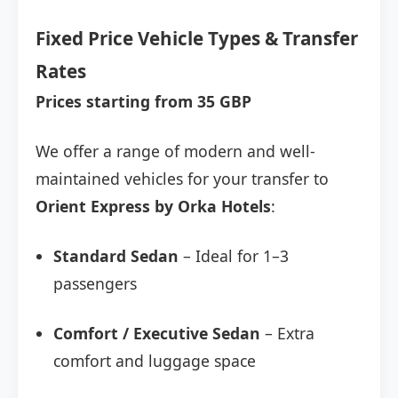
Fixed Price Vehicle Types & Transfer
Rates
Prices starting from 35 GBP
We offer a range of modern and well-
maintained vehicles for your transfer to
Orient Express by Orka Hotels
:
Standard Sedan
– Ideal for 1–3
passengers
Comfort / Executive Sedan
– Extra
comfort and luggage space