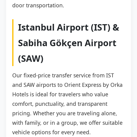
door transportation.
Istanbul Airport (IST) &
Sabiha Gökçen Airport
(SAW)
Our fixed-price transfer service from IST
and SAW airports to Orient Express by Orka
Hotels is ideal for travelers who value
comfort, punctuality, and transparent
pricing. Whether you are traveling alone,
with family, or in a group, we offer suitable
vehicle options for every need.