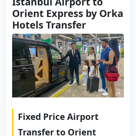
Istanbul Airport to
Orient Express by Orka
Hotels Transfer
Fixed Price Airport
Transfer to Orient