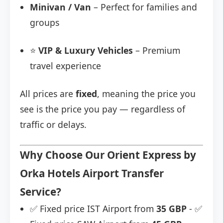
Minivan / Van
– Perfect for families and
groups
⭐
VIP & Luxury Vehicles
– Premium
travel experience
All prices are
fixed
, meaning the price you
see is the price you pay — regardless of
traffic or delays.
Why Choose Our Orient Express by
Orka Hotels Airport Transfer
Service?
✅ Fixed price IST Airport from
35 GBP
- ✅