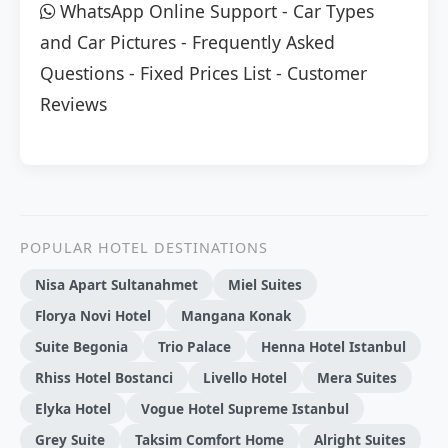
WhatsApp Online Support
-
Car Types
and Car Pictures
-
Frequently Asked
Questions
-
Fixed Prices List
-
Customer
Reviews
POPULAR HOTEL DESTINATIONS
Nisa Apart Sultanahmet
Miel Suites
Florya Novi Hotel
Mangana Konak
Suite Begonia
Trio Palace
Henna Hotel Istanbul
Rhiss Hotel Bostanci
Livello Hotel
Mera Suites
Elyka Hotel
Vogue Hotel Supreme Istanbul
Grey Suite
Taksim Comfort Home
Alright Suites