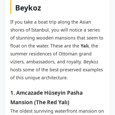
Beykoz
If you take a boat trip along the Asian
shores of Istanbul, you will notice a series
of stunning wooden mansions that seem to
float on the water. These are the
Yalı
, the
summer residences of Ottoman grand
viziers, ambassadors, and royalty. Beykoz
hosts some of the best-preserved examples
of this unique architecture.
1. Amcazade Hüseyin Pasha
Mansion (The Red Yalı)
The oldest surviving waterfront mansion on