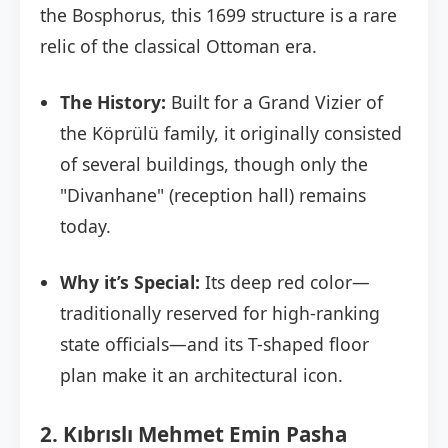
the Bosphorus, this 1699 structure is a rare
relic of the classical Ottoman era.
The History:
Built for a Grand Vizier of
the Köprülü family, it originally consisted
of several buildings, though only the
"Divanhane" (reception hall) remains
today.
Why it’s Special:
Its deep red color—
traditionally reserved for high-ranking
state officials—and its T-shaped floor
plan make it an architectural icon.
2. Kıbrıslı Mehmet Emin Pasha