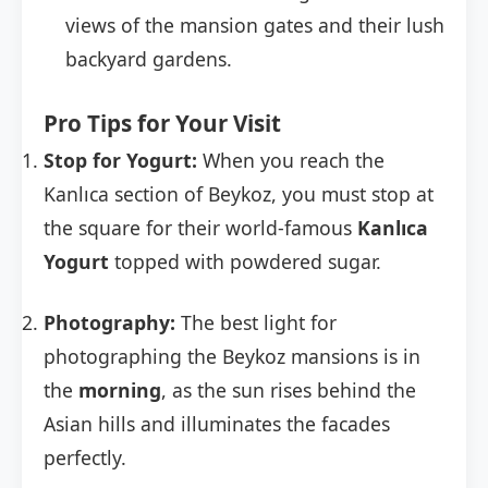
views of the mansion gates and their lush
backyard gardens.
Pro Tips for Your Visit
Stop for Yogurt:
When you reach the
Kanlıca section of Beykoz, you must stop at
the square for their world-famous
Kanlıca
Yogurt
topped with powdered sugar.
Photography:
The best light for
photographing the Beykoz mansions is in
the
morning
, as the sun rises behind the
Asian hills and illuminates the facades
perfectly.