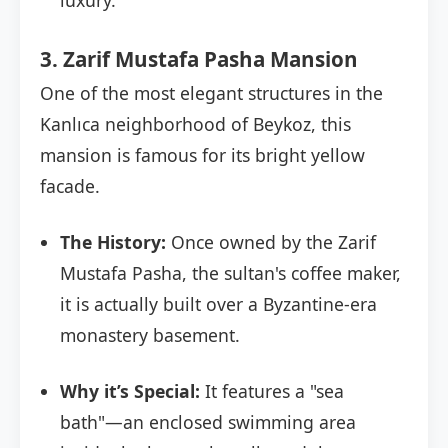
luxury.
3. Zarif Mustafa Pasha Mansion
One of the most elegant structures in the
Kanlıca neighborhood of Beykoz, this
mansion is famous for its bright yellow
facade.
The History:
Once owned by the Zarif
Mustafa Pasha, the sultan's coffee maker,
it is actually built over a Byzantine-era
monastery basement.
Why it’s Special:
It features a "sea
bath"—an enclosed swimming area