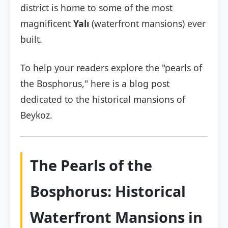
district is home to some of the most
magnificent
Yalı
(waterfront mansions) ever
built.
To help your readers explore the "pearls of
the Bosphorus," here is a blog post
dedicated to the historical mansions of
Beykoz.
The Pearls of the
Bosphorus: Historical
Waterfront Mansions in