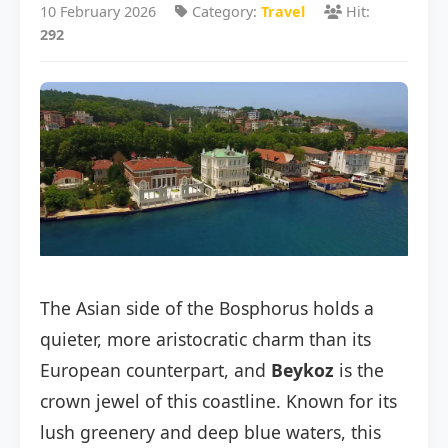
10 February 2026
Category:
Travel
Hit:
292
The Asian side of the Bosphorus holds a
quieter, more aristocratic charm than its
European counterpart, and
Beykoz
is the
crown jewel of this coastline. Known for its
lush greenery and deep blue waters, this