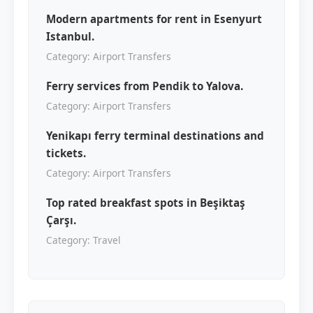
Modern apartments for rent in Esenyurt
Istanbul.
Category: Airport Transfers
Ferry services from Pendik to Yalova.
Category: Airport Transfers
Yenikapı ferry terminal destinations and
tickets.
Category: Airport Transfers
Top rated breakfast spots in Beşiktaş
Çarşı.
Category: Travel