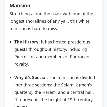
Mansion
Stretching along the coast with one of the
longest shorelines of any yalı, this white
mansion is hard to miss.
The History:
It has hosted prestigious
guests throughout history, including
Pierre Loti and members of European
royalty.
Why it’s Special:
The mansion is divided
into three sections: the Selamlık (men's
quarters), the Harem, and a central hall.
It represents the height of 19th-century