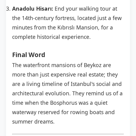
Anadolu Hisarı:
End your walking tour at
the 14th-century fortress, located just a few
minutes from the Kıbrıslı Mansion, for a
complete historical experience.
Final Word
The waterfront mansions of Beykoz are
more than just expensive real estate; they
are a living timeline of Istanbul's social and
architectural evolution. They remind us of a
time when the Bosphorus was a quiet
waterway reserved for rowing boats and
summer dreams.