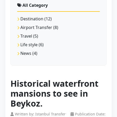
All Category
Destination (12)
Airport Transfer (8)
Travel (5)
Life style (6)
News (4)
Historical waterfront
mansions to see in
Beykoz.
Written by: Istanbul Transfer
Publication Date: