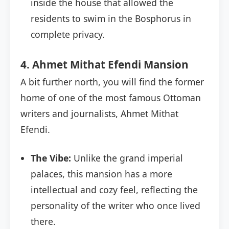
inside the house that allowed the
residents to swim in the Bosphorus in
complete privacy.
4. Ahmet Mithat Efendi Mansion
A bit further north, you will find the former
home of one of the most famous Ottoman
writers and journalists, Ahmet Mithat
Efendi.
The Vibe:
Unlike the grand imperial
palaces, this mansion has a more
intellectual and cozy feel, reflecting the
personality of the writer who once lived
there.