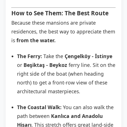
How to See Them: The Best Route
Because these mansions are private
residences, the best way to appreciate them
is
from the water.
The Ferry:
Take the
Çengelköy - İstinye
or
Beşiktaş - Beykoz
ferry line. Sit on the
right side of the boat (when heading
north) to get a front-row view of these
architectural masterpieces.
The Coastal Walk:
You can also walk the
path between
Kanlıca and Anadolu
Hisarı
. This stretch offers great land-side