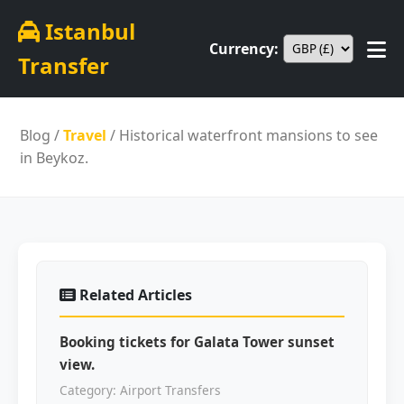
Istanbul
Currency:
Transfer
Blog
/
Travel
/ Historical waterfront mansions to see
in Beykoz.
Related Articles
Booking tickets for Galata Tower sunset
view.
Category: Airport Transfers