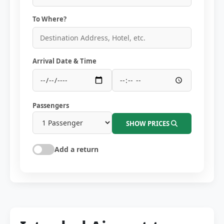
To Where?
Arrival Date & Time
Passengers
SHOW PRICES
Add a return