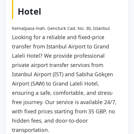
Hotel
Kemalpasa mah. Gencturk Cad. No: 30, İstanbul
Looking for a reliable and fixed-price
transfer from Istanbul Airport to Grand
Laleli Hotel? We provide professional
private airport transfer services from
Istanbul Airport (IST) and Sabiha Gökçen
Airport (SAW) to Grand Laleli Hotel,
ensuring a safe, comfortable, and stress-
free journey. Our service is available 24/7,
with fixed prices starting from 35 GBP, no
hidden fees, and door-to-door
transportation.