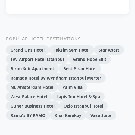
POPULAR HOTEL DESTINATIONS
Grand Ons Hotel
Taksim Sem Hotel
Star Apart
TAV Airport Hotel Istanbul
Grand Hope Suit
Bizim Suit Apartment
Best Piran Hotel
Ramada Hotel By Wyndham Istanbul Merter
NL Amsterdam Hotel
Palm Villa
West Palace Hotel
Lapis Inn Hotel & Spa
Guner Business Hotel
Ozio Istanbul Hotel
Ramo's BY RAMO
Khai Karaköy
Vazo Suite