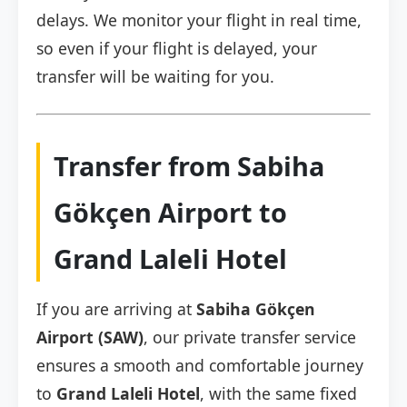
delays. We monitor your flight in real time,
so even if your flight is delayed, your
transfer will be waiting for you.
Transfer from Sabiha
Gökçen Airport to
Grand Laleli Hotel
If you are arriving at
Sabiha Gökçen
Airport (SAW)
, our private transfer service
ensures a smooth and comfortable journey
to
Grand Laleli Hotel
, with the same fixed