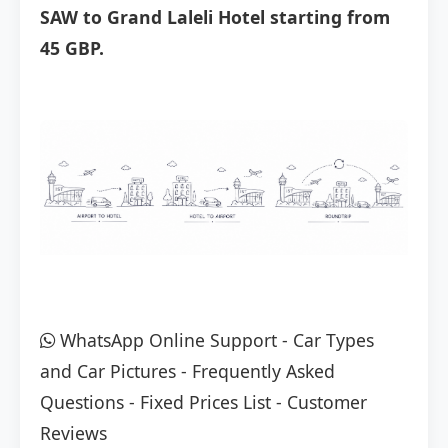
SAW to Grand Laleli Hotel starting from
45 GBP.
WhatsApp Online Support
-
Car Types
and Car Pictures
-
Frequently Asked
Questions
-
Fixed Prices List
-
Customer
Reviews