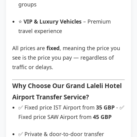
groups
⭐
VIP & Luxury Vehicles
– Premium
travel experience
All prices are
fixed
, meaning the price you
see is the price you pay — regardless of
traffic or delays.
Why Choose Our Grand Laleli Hotel
Airport Transfer Service?
✅ Fixed price IST Airport from
35 GBP
- ✅
Fixed price SAW Airport from
45 GBP
✅ Private & door-to-door transfer