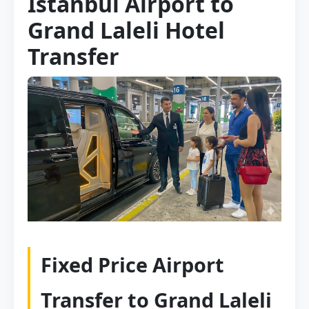
Istanbul Airport to
Grand Laleli Hotel
Transfer
Fixed Price Airport
Transfer to Grand Laleli