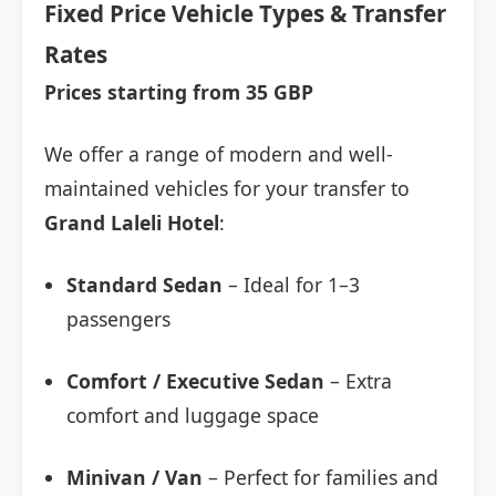
Fixed Price Vehicle Types & Transfer
Rates
Prices starting from 35 GBP
We offer a range of modern and well-
maintained vehicles for your transfer to
Grand Laleli Hotel
:
Standard Sedan
– Ideal for 1–3
passengers
Comfort / Executive Sedan
– Extra
comfort and luggage space
Minivan / Van
– Perfect for families and