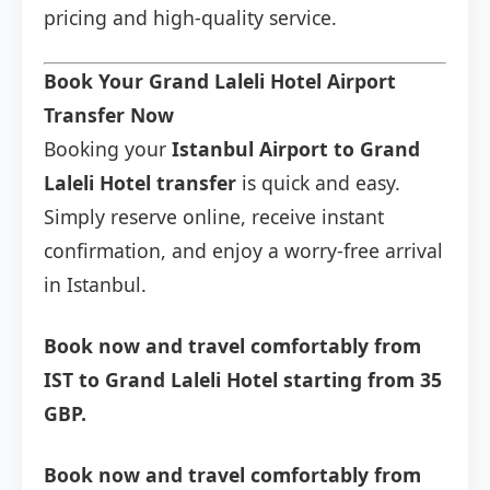
pricing and high-quality service.
Book Your Grand Laleli Hotel Airport
Transfer Now
Booking your
Istanbul Airport to Grand
Laleli Hotel transfer
is quick and easy.
Simply reserve online, receive instant
confirmation, and enjoy a worry-free arrival
in Istanbul.
Book now and travel comfortably from
IST to Grand Laleli Hotel starting from 35
GBP.
Book now and travel comfortably from