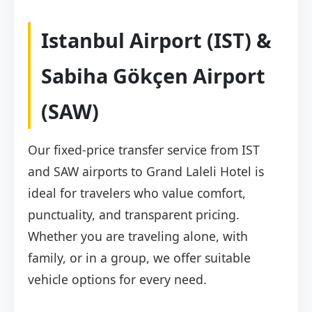
Istanbul Airport (IST) &
Sabiha Gökçen Airport
(SAW)
Our fixed-price transfer service from IST
and SAW airports to Grand Laleli Hotel is
ideal for travelers who value comfort,
punctuality, and transparent pricing.
Whether you are traveling alone, with
family, or in a group, we offer suitable
vehicle options for every need.