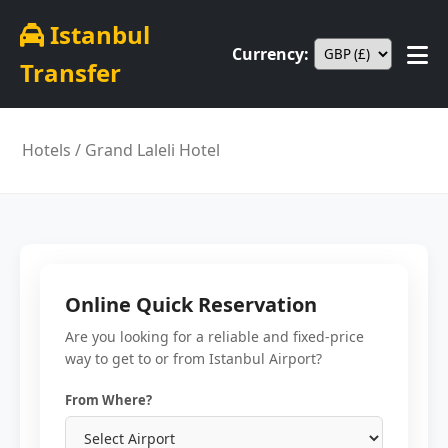
Istanbul
Currency:
Transfer
Hotels
/ Grand Laleli Hotel
Online Quick Reservation
Are you looking for a reliable and fixed-price
way to get to or from Istanbul Airport?
From Where?