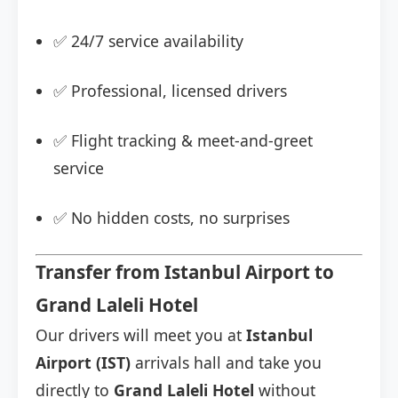
✅ 24/7 service availability
✅ Professional, licensed drivers
✅ Flight tracking & meet-and-greet
service
✅ No hidden costs, no surprises
Transfer from Istanbul Airport to
Grand Laleli Hotel
Our drivers will meet you at
Istanbul
Airport (IST)
arrivals hall and take you
directly to
Grand Laleli Hotel
without