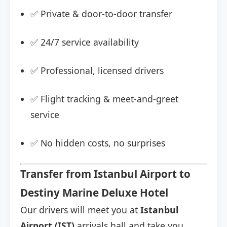
✅ Private & door-to-door transfer
✅ 24/7 service availability
✅ Professional, licensed drivers
✅ Flight tracking & meet-and-greet
service
✅ No hidden costs, no surprises
Transfer from Istanbul Airport to
Destiny Marine Deluxe Hotel
Our drivers will meet you at
Istanbul
Airport (IST)
arrivals hall and take you