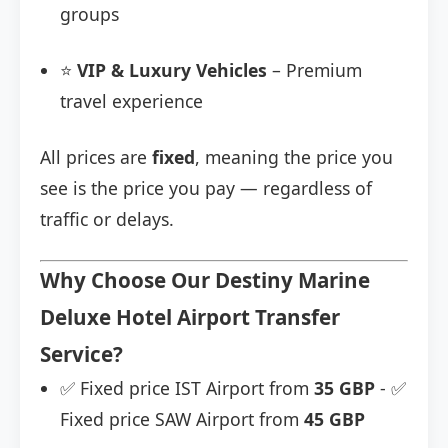
groups
⭐
VIP & Luxury Vehicles
– Premium
travel experience
All prices are
fixed
, meaning the price you
see is the price you pay — regardless of
traffic or delays.
Why Choose Our Destiny Marine
Deluxe Hotel Airport Transfer
Service?
✅ Fixed price IST Airport from
35 GBP
- ✅
Fixed price SAW Airport from
45 GBP