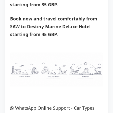
starting from 35 GBP.
Book now and travel comfortably from
SAW to Destiny Marine Deluxe Hotel
starting from 45 GBP.
WhatsApp Online Support
-
Car Types