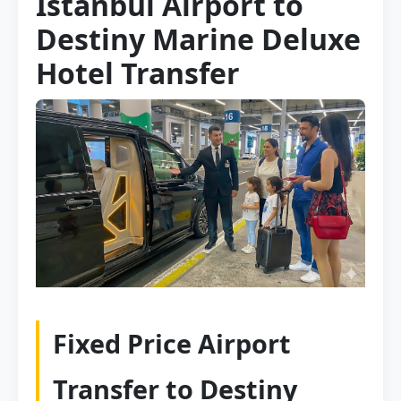
Istanbul Airport to
Destiny Marine Deluxe
Hotel Transfer
Fixed Price Airport
Transfer to Destiny