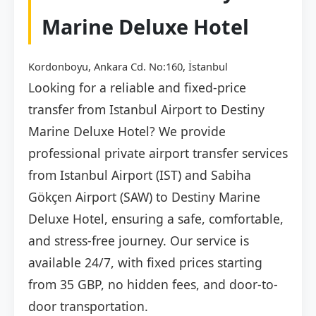
Marine Deluxe Hotel
Kordonboyu, Ankara Cd. No:160, İstanbul
Looking for a reliable and fixed-price
transfer from Istanbul Airport to Destiny
Marine Deluxe Hotel? We provide
professional private airport transfer services
from Istanbul Airport (IST) and Sabiha
Gökçen Airport (SAW) to Destiny Marine
Deluxe Hotel, ensuring a safe, comfortable,
and stress-free journey. Our service is
available 24/7, with fixed prices starting
from 35 GBP, no hidden fees, and door-to-
door transportation.