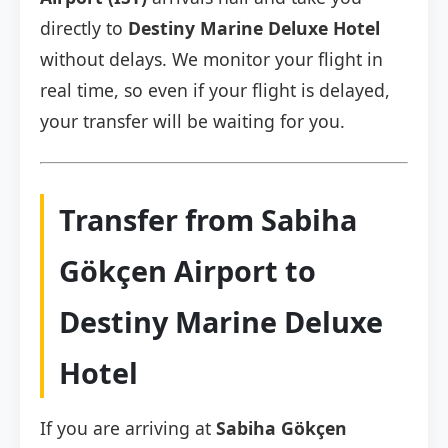
directly to
Destiny Marine Deluxe Hotel
without delays. We monitor your flight in
real time, so even if your flight is delayed,
your transfer will be waiting for you.
Transfer from Sabiha
Gökçen Airport to
Destiny Marine Deluxe
Hotel
If you are arriving at
Sabiha Gökçen