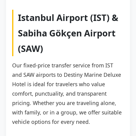
Istanbul Airport (IST) &
Sabiha Gökçen Airport
(SAW)
Our fixed-price transfer service from IST
and SAW airports to Destiny Marine Deluxe
Hotel is ideal for travelers who value
comfort, punctuality, and transparent
pricing. Whether you are traveling alone,
with family, or in a group, we offer suitable
vehicle options for every need.