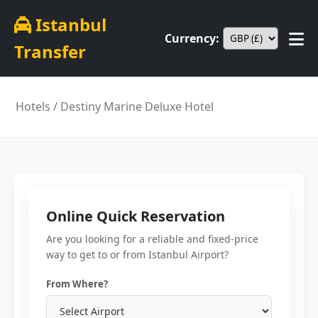
Istanbul
Currency:
Transfer
Hotels
/ Destiny Marine Deluxe Hotel
Online Quick Reservation
Are you looking for a reliable and fixed-price
way to get to or from Istanbul Airport?
From Where?