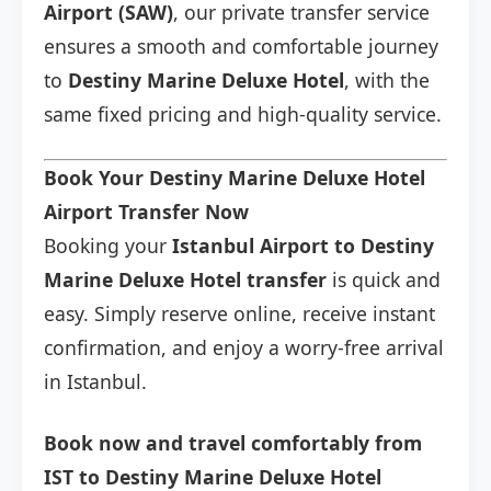
Airport (SAW)
, our private transfer service
ensures a smooth and comfortable journey
to
Destiny Marine Deluxe Hotel
, with the
same fixed pricing and high-quality service.
Book Your Destiny Marine Deluxe Hotel
Airport Transfer Now
Booking your
Istanbul Airport to Destiny
Marine Deluxe Hotel transfer
is quick and
easy. Simply reserve online, receive instant
confirmation, and enjoy a worry-free arrival
in Istanbul.
Book now and travel comfortably from
IST to Destiny Marine Deluxe Hotel