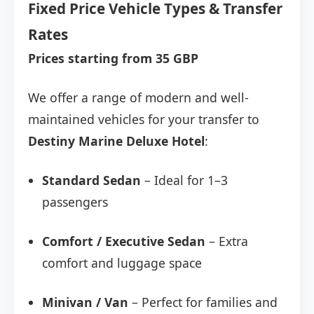
Fixed Price Vehicle Types & Transfer
Rates
Prices starting from 35 GBP
We offer a range of modern and well-
maintained vehicles for your transfer to
Destiny Marine Deluxe Hotel
:
Standard Sedan
– Ideal for 1–3
passengers
Comfort / Executive Sedan
– Extra
comfort and luggage space
Minivan / Van
– Perfect for families and