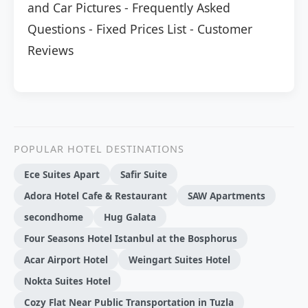
and Car Pictures
-
Frequently Asked
Questions
-
Fixed Prices List
-
Customer
Reviews
POPULAR HOTEL DESTINATIONS
Ece Suites Apart
Safir Suite
Adora Hotel Cafe & Restaurant
SAW Apartments
secondhome
Hug Galata
Four Seasons Hotel Istanbul at the Bosphorus
Acar Airport Hotel
Weingart Suites Hotel
Nokta Suites Hotel
Cozy Flat Near Public Transportation in Tuzla