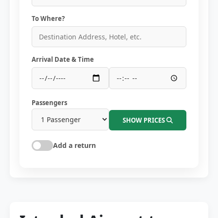
To Where?
Arrival Date & Time
Passengers
SHOW PRICES
Add a return