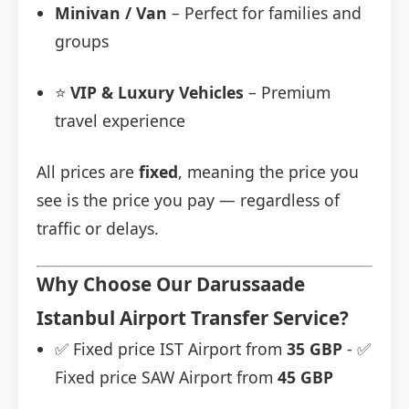
Minivan / Van
– Perfect for families and
groups
⭐
VIP & Luxury Vehicles
– Premium
travel experience
All prices are
fixed
, meaning the price you
see is the price you pay — regardless of
traffic or delays.
Why Choose Our Darussaade
Istanbul Airport Transfer Service?
✅ Fixed price IST Airport from
35 GBP
- ✅
Fixed price SAW Airport from
45 GBP