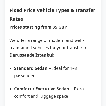
Fixed Price Vehicle Types & Transfer
Rates
Prices starting from 35 GBP
We offer a range of modern and well-
maintained vehicles for your transfer to
Darussaade Istanbul
:
Standard Sedan
– Ideal for 1–3
passengers
Comfort / Executive Sedan
– Extra
comfort and luggage space