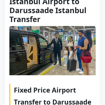
Istanbul Airport to
Darussaade Istanbul
Transfer
Fixed Price Airport
Transfer to Darussaade