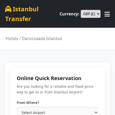
Istanbul
Currency:
Transfer
Hotels
/ Darussaade Istanbul
Online Quick Reservation
Are you looking for a reliable and fixed-price
way to get to or from Istanbul Airport?
From Where?