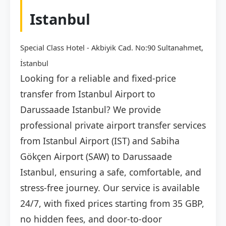
Istanbul
Special Class Hotel - Akbiyik Cad. No:90 Sultanahmet,
İstanbul
Looking for a reliable and fixed-price
transfer from Istanbul Airport to
Darussaade Istanbul? We provide
professional private airport transfer services
from Istanbul Airport (IST) and Sabiha
Gökçen Airport (SAW) to Darussaade
Istanbul, ensuring a safe, comfortable, and
stress-free journey. Our service is available
24/7, with fixed prices starting from 35 GBP,
no hidden fees, and door-to-door