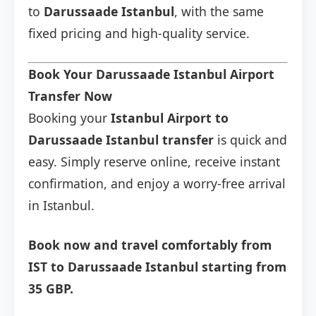
to
Darussaade Istanbul
, with the same
fixed pricing and high-quality service.
Book Your Darussaade Istanbul Airport
Transfer Now
Booking your
Istanbul Airport to
Darussaade Istanbul transfer
is quick and
easy. Simply reserve online, receive instant
confirmation, and enjoy a worry-free arrival
in Istanbul.
Book now and travel comfortably from
IST to Darussaade Istanbul starting from
35 GBP.