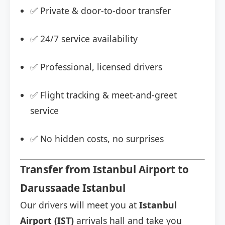
✅ Private & door-to-door transfer
✅ 24/7 service availability
✅ Professional, licensed drivers
✅ Flight tracking & meet-and-greet
service
✅ No hidden costs, no surprises
Transfer from Istanbul Airport to
Darussaade Istanbul
Our drivers will meet you at
Istanbul
Airport (IST)
arrivals hall and take you