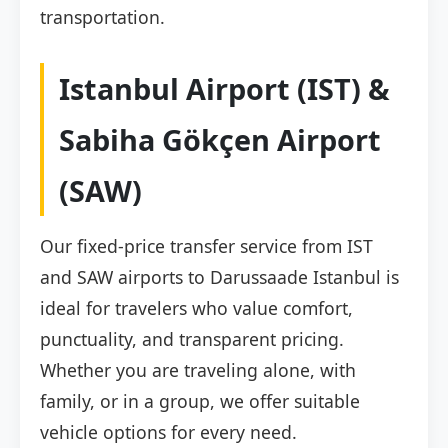
transportation.
Istanbul Airport (IST) &
Sabiha Gökçen Airport
(SAW)
Our fixed-price transfer service from IST
and SAW airports to Darussaade Istanbul is
ideal for travelers who value comfort,
punctuality, and transparent pricing.
Whether you are traveling alone, with
family, or in a group, we offer suitable
vehicle options for every need.