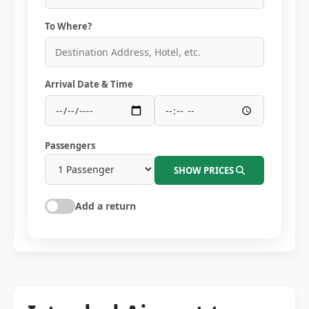
To Where?
Arrival Date & Time
Passengers
SHOW PRICES
Add a return