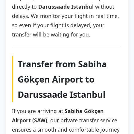
directly to
Darussaade Istanbul
without
delays. We monitor your flight in real time,
so even if your flight is delayed, your
transfer will be waiting for you.
Transfer from Sabiha
Gökçen Airport to
Darussaade Istanbul
If you are arriving at
Sabiha Gökçen
Airport (SAW)
, our private transfer service
ensures a smooth and comfortable journey