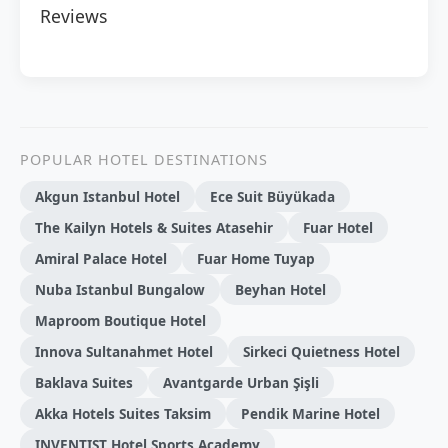
Reviews
POPULAR HOTEL DESTINATIONS
Akgun Istanbul Hotel
Ece Suit Büyükada
The Kailyn Hotels & Suites Atasehir
Fuar Hotel
Amiral Palace Hotel
Fuar Home Tuyap
Nuba Istanbul Bungalow
Beyhan Hotel
Maproom Boutique Hotel
Innova Sultanahmet Hotel
Sirkeci Quietness Hotel
Baklava Suites
Avantgarde Urban Şişli
Akka Hotels Suites Taksim
Pendik Marine Hotel
INVENTIST Hotel Sports Academy