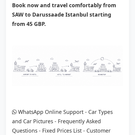
Book now and travel comfortably from
SAW to Darussaade Istanbul starting
from 45 GBP.
WhatsApp Online Support
-
Car Types
and Car Pictures
-
Frequently Asked
Questions
-
Fixed Prices List
-
Customer