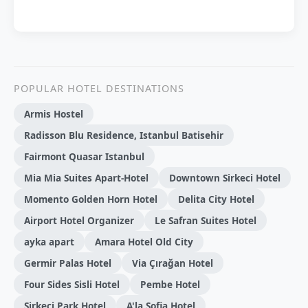
POPULAR HOTEL DESTINATIONS
Armis Hostel
Radisson Blu Residence, Istanbul Batisehir
Fairmont Quasar Istanbul
Mia Mia Suites Apart-Hotel
Downtown Sirkeci Hotel
Momento Golden Horn Hotel
Delita City Hotel
Airport Hotel Organizer
Le Safran Suites Hotel
ayka apart
Amara Hotel Old City
Germir Palas Hotel
Via Çırağan Hotel
Four Sides Sisli Hotel
Pembe Hotel
Sirkeci Park Hotel
A'la Sofia Hotel