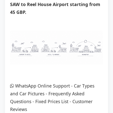
SAW to Reel House Airport starting from
45 GBP.
WhatsApp Online Support
-
Car Types
and Car Pictures
-
Frequently Asked
Questions
-
Fixed Prices List
-
Customer
Reviews