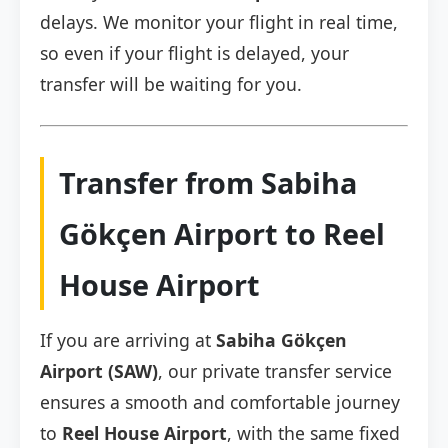
delays. We monitor your flight in real time,
so even if your flight is delayed, your
transfer will be waiting for you.
Transfer from Sabiha
Gökçen Airport to Reel
House Airport
If you are arriving at
Sabiha Gökçen
Airport (SAW)
, our private transfer service
ensures a smooth and comfortable journey
to
Reel House Airport
, with the same fixed