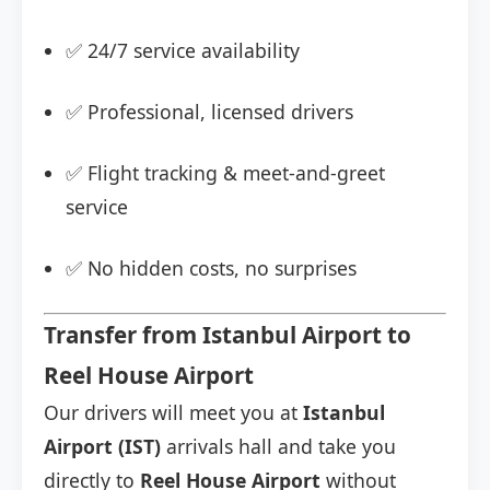
✅ 24/7 service availability
✅ Professional, licensed drivers
✅ Flight tracking & meet-and-greet
service
✅ No hidden costs, no surprises
Transfer from Istanbul Airport to
Reel House Airport
Our drivers will meet you at
Istanbul
Airport (IST)
arrivals hall and take you
directly to
Reel House Airport
without