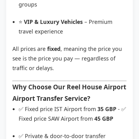
groups
⭐
VIP & Luxury Vehicles
– Premium
travel experience
All prices are
fixed
, meaning the price you
see is the price you pay — regardless of
traffic or delays.
Why Choose Our Reel House Airport
Airport Transfer Service?
✅ Fixed price IST Airport from
35 GBP
- ✅
Fixed price SAW Airport from
45 GBP
✅ Private & door-to-door transfer