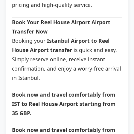
pricing and high-quality service.
Book Your Reel House Airport Airport
Transfer Now
Booking your
Istanbul Airport to Reel
House Airport transfer
is quick and easy.
Simply reserve online, receive instant
confirmation, and enjoy a worry-free arrival
in Istanbul.
Book now and travel comfortably from
IST to Reel House Airport starting from
35 GBP.
Book now and travel comfortably from