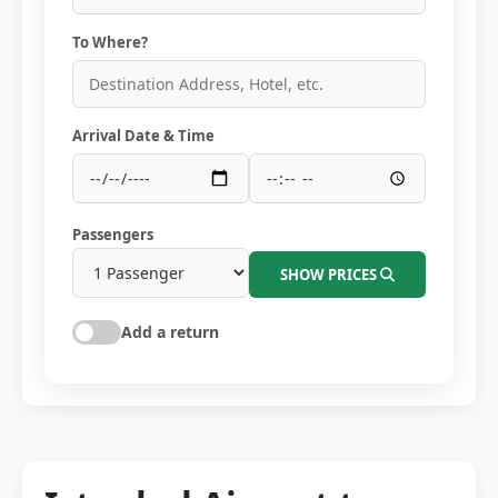
To Where?
Arrival Date & Time
Passengers
SHOW PRICES
Add a return