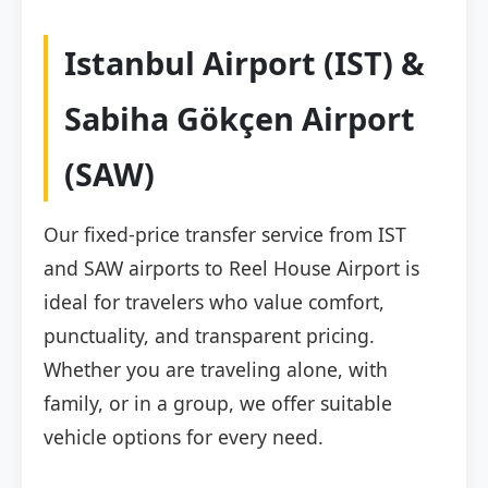
Istanbul Airport (IST) &
Sabiha Gökçen Airport
(SAW)
Our fixed-price transfer service from IST
and SAW airports to Reel House Airport is
ideal for travelers who value comfort,
punctuality, and transparent pricing.
Whether you are traveling alone, with
family, or in a group, we offer suitable
vehicle options for every need.