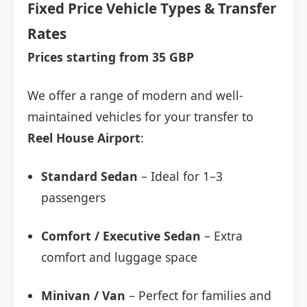
Fixed Price Vehicle Types & Transfer
Rates
Prices starting from 35 GBP
We offer a range of modern and well-
maintained vehicles for your transfer to
Reel House Airport
:
Standard Sedan
– Ideal for 1–3
passengers
Comfort / Executive Sedan
– Extra
comfort and luggage space
Minivan / Van
– Perfect for families and