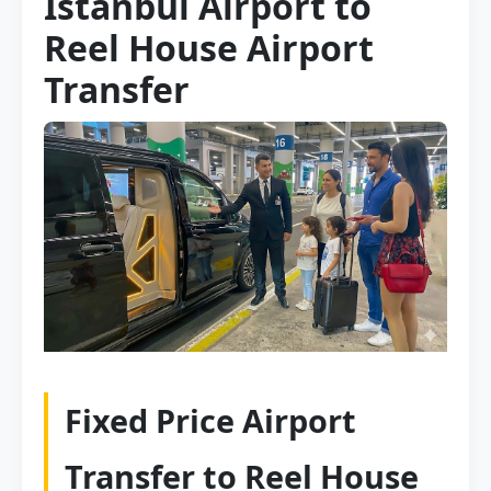
Istanbul Airport to
Reel House Airport
Transfer
Fixed Price Airport
Transfer to Reel House