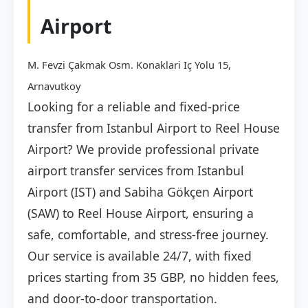
Airport
M. Fevzi Çakmak Osm. Konaklari Iç Yolu 15,
Arnavutkoy
Looking for a reliable and fixed-price
transfer from Istanbul Airport to Reel House
Airport? We provide professional private
airport transfer services from Istanbul
Airport (IST) and Sabiha Gökçen Airport
(SAW) to Reel House Airport, ensuring a
safe, comfortable, and stress-free journey.
Our service is available 24/7, with fixed
prices starting from 35 GBP, no hidden fees,
and door-to-door transportation.