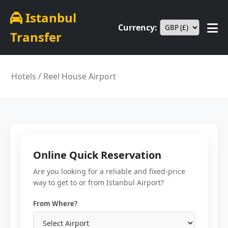
Istanbul
Currency:
Transfer
Hotels
/ Reel House Airport
Online Quick Reservation
Are you looking for a reliable and fixed-price
way to get to or from Istanbul Airport?
From Where?