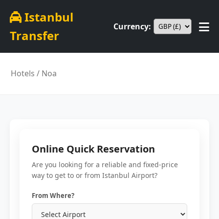
Istanbul
Currency:
Transfer
Hotels
/ Noa
Online Quick Reservation
Are you looking for a reliable and fixed-price
way to get to or from Istanbul Airport?
From Where?