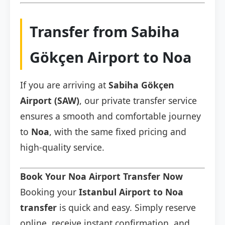
Transfer from Sabiha
Gökçen Airport to Noa
If you are arriving at
Sabiha Gökçen
Airport (SAW)
, our private transfer service
ensures a smooth and comfortable journey
to
Noa
, with the same fixed pricing and
high-quality service.
Book Your Noa Airport Transfer Now
Booking your
Istanbul Airport to Noa
transfer
is quick and easy. Simply reserve
online, receive instant confirmation, and