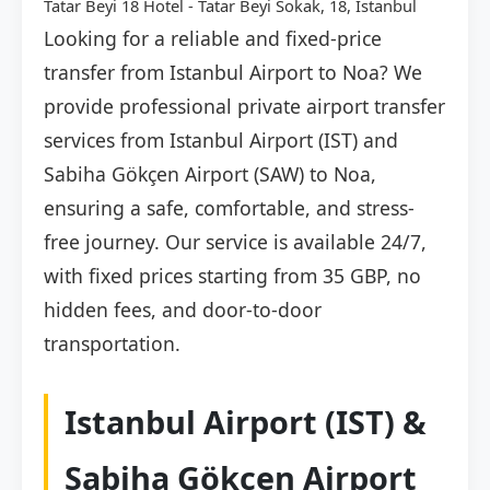
Tatar Beyi 18 Hotel - Tatar Beyi Sokak, 18, İstanbul
Looking for a reliable and fixed-price
transfer from Istanbul Airport to Noa? We
provide professional private airport transfer
services from Istanbul Airport (IST) and
Sabiha Gökçen Airport (SAW) to Noa,
ensuring a safe, comfortable, and stress-
free journey. Our service is available 24/7,
with fixed prices starting from 35 GBP, no
hidden fees, and door-to-door
transportation.
Istanbul Airport (IST) &
Sabiha Gökçen Airport