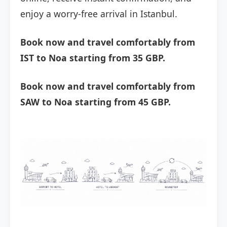
enjoy a worry-free arrival in Istanbul.
Book now and travel comfortably from
IST to Noa starting from 35 GBP.
Book now and travel comfortably from
SAW to Noa starting from 45 GBP.