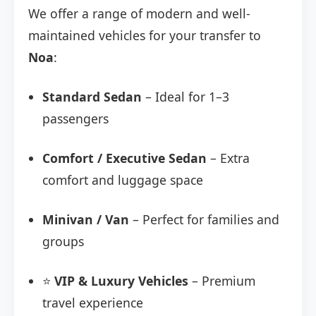
We offer a range of modern and well-
maintained vehicles for your transfer to
Noa
:
Standard Sedan
– Ideal for 1–3
passengers
Comfort / Executive Sedan
– Extra
comfort and luggage space
Minivan / Van
– Perfect for families and
groups
⭐
VIP & Luxury Vehicles
– Premium
travel experience