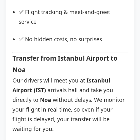
✅ Flight tracking & meet-and-greet
service
✅ No hidden costs, no surprises
Transfer from Istanbul Airport to
Noa
Our drivers will meet you at
Istanbul
Airport (IST)
arrivals hall and take you
directly to
Noa
without delays. We monitor
your flight in real time, so even if your
flight is delayed, your transfer will be
waiting for you.