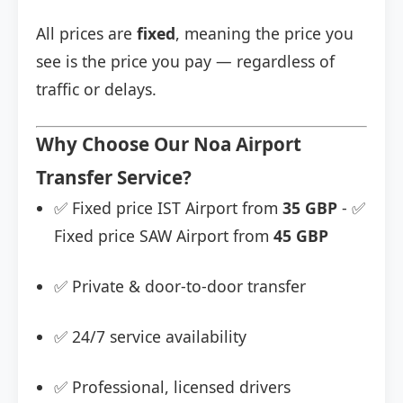
All prices are
fixed
, meaning the price you
see is the price you pay — regardless of
traffic or delays.
Why Choose Our Noa Airport
Transfer Service?
✅ Fixed price IST Airport from
35 GBP
- ✅
Fixed price SAW Airport from
45 GBP
✅ Private & door-to-door transfer
✅ 24/7 service availability
✅ Professional, licensed drivers