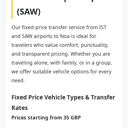
(SAW)
Our fixed-price transfer service from IST
and SAW airports to Noa is ideal for
travelers who value comfort, punctuality,
and transparent pricing. Whether you are
traveling alone, with family, or in a group,
we offer suitable vehicle options for every
need.
Fixed Price Vehicle Types & Transfer
Rates
Prices starting from 35 GBP