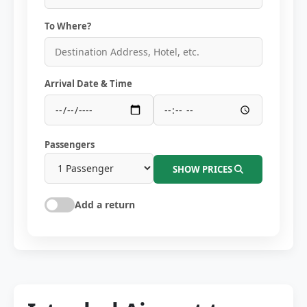
To Where?
Arrival Date & Time
Passengers
SHOW PRICES
Add a return