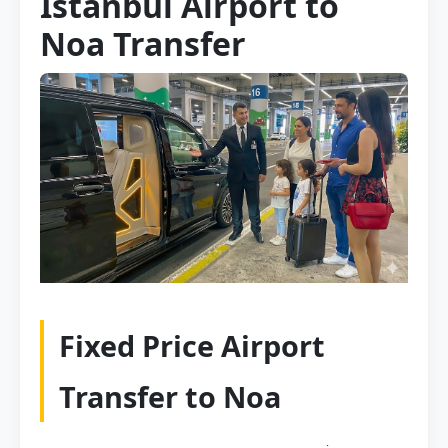
Istanbul Airport to
Noa Transfer
Fixed Price Airport
Transfer to Noa