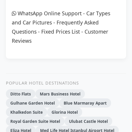
WhatsApp Online Support
-
Car Types
and Car Pictures
-
Frequently Asked
Questions
-
Fixed Prices List
-
Customer
Reviews
POPULAR HOTEL DESTINATIONS
Ditto Flats
Mars Business Hotel
Gulhane Garden Hotel
Blue Marmaray Apart
Khalkedon Suite
Glorina Hotel
Royal Garden Suite Hotel
Ulubat Castle Hotel
Eliza Hotel
Med Life Hotel Istanbul Airport Hotel