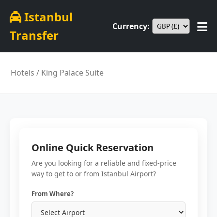
Istanbul
Currency:
Transfer
Hotels
/ King Palace Suite
Online Quick Reservation
Are you looking for a reliable and fixed-price
way to get to or from Istanbul Airport?
From Where?