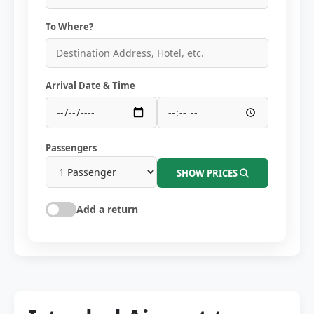
To Where?
Arrival Date & Time
Passengers
SHOW PRICES
Add a return