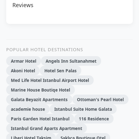
Reviews
POPULAR HOTEL DESTINATIONS
Armar Hotel
Angels Inn Sultanahmet
Akoni Hotel
Hotel Sen Palas
Med Life Hotel Istanbul Airport Hotel
Marine House Boutiqe Hotel
Galata Beyazit Apartments
Ottoman's Pearl Hotel
academie house
Istanbul Suite Home Galata
Paris Garden Hotel Istanbul
116 Residence
Istanbul Grand Aparts Apartment
Liberi Hotel Taksim
Saklıca Boutique Otel