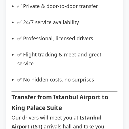
✅ Private & door-to-door transfer
✅ 24/7 service availability
✅ Professional, licensed drivers
✅ Flight tracking & meet-and-greet
service
✅ No hidden costs, no surprises
Transfer from Istanbul Airport to
King Palace Suite
Our drivers will meet you at
Istanbul
Airport (IST)
arrivals hall and take you