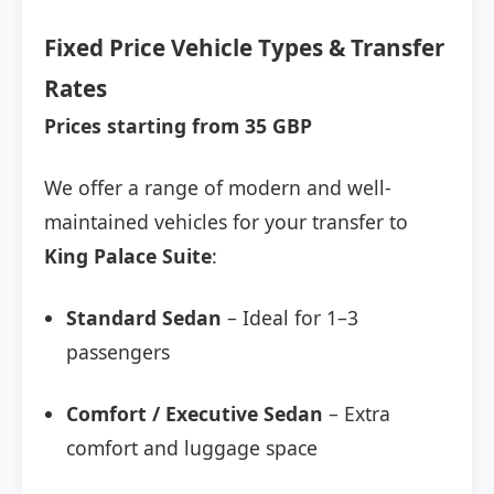
Fixed Price Vehicle Types & Transfer
Rates
Prices starting from 35 GBP
We offer a range of modern and well-
maintained vehicles for your transfer to
King Palace Suite
:
Standard Sedan
– Ideal for 1–3
passengers
Comfort / Executive Sedan
– Extra
comfort and luggage space