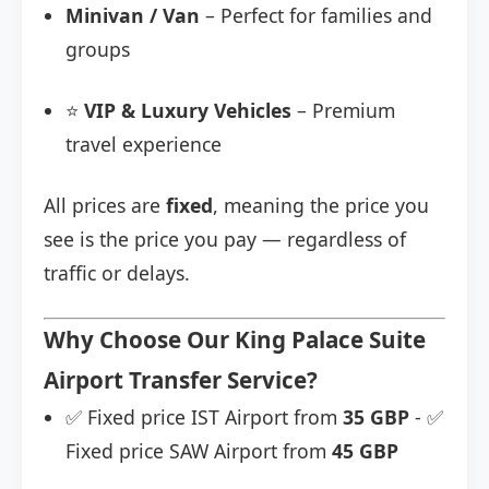
Minivan / Van
– Perfect for families and
groups
⭐
VIP & Luxury Vehicles
– Premium
travel experience
All prices are
fixed
, meaning the price you
see is the price you pay — regardless of
traffic or delays.
Why Choose Our King Palace Suite
Airport Transfer Service?
✅ Fixed price IST Airport from
35 GBP
- ✅
Fixed price SAW Airport from
45 GBP