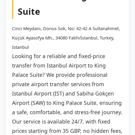
Suite
Cinci Meydanı, Donus Sok, No: 42-42 A Sultanahmet,
Küçük Ayasofya Mh., 34080 Fatih/İstanbul, Turkey,
İstanbul
Looking for a reliable and fixed-price
transfer from Istanbul Airport to King
Palace Suite? We provide professional
private airport transfer services from
Istanbul Airport (IST) and Sabiha Gökçen
Airport (SAW) to King Palace Suite, ensuring
a safe, comfortable, and stress-free journey.
Our service is available 24/7, with fixed
prices starting from 35 GBP, no hidden fees,