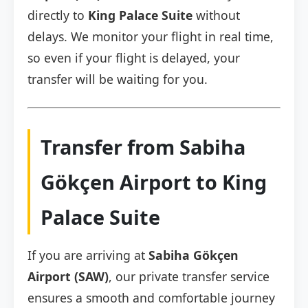
directly to
King Palace Suite
without
delays. We monitor your flight in real time,
so even if your flight is delayed, your
transfer will be waiting for you.
Transfer from Sabiha
Gökçen Airport to King
Palace Suite
If you are arriving at
Sabiha Gökçen
Airport (SAW)
, our private transfer service
ensures a smooth and comfortable journey