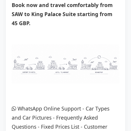
Book now and travel comfortably from
SAW to King Palace Suite starting from
45 GBP.
WhatsApp Online Support
-
Car Types
and Car Pictures
-
Frequently Asked
Questions
-
Fixed Prices List
-
Customer