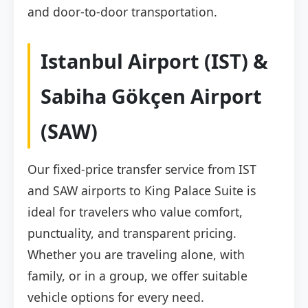
and door-to-door transportation.
Istanbul Airport (IST) &
Sabiha Gökçen Airport
(SAW)
Our fixed-price transfer service from IST
and SAW airports to King Palace Suite is
ideal for travelers who value comfort,
punctuality, and transparent pricing.
Whether you are traveling alone, with
family, or in a group, we offer suitable
vehicle options for every need.