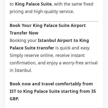
to
King Palace Suite
, with the same fixed
pricing and high-quality service.
Book Your King Palace Suite Airport
Transfer Now
Booking your
Istanbul Airport to King
Palace Suite transfer
is quick and easy.
Simply reserve online, receive instant
confirmation, and enjoy a worry-free arrival
in Istanbul.
Book now and travel comfortably from
IST to King Palace Suite starting from 35
GBP.