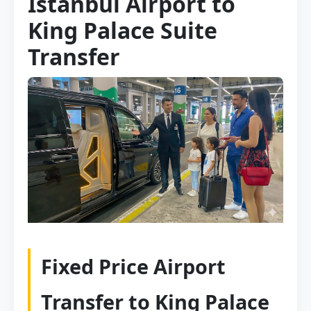
Istanbul Airport to
King Palace Suite
Transfer
Fixed Price Airport
Transfer to King Palace