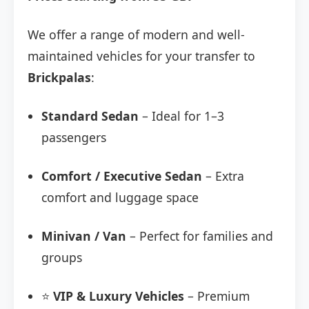
We offer a range of modern and well-
maintained vehicles for your transfer to
Brickpalas
:
Standard Sedan
– Ideal for 1–3
passengers
Comfort / Executive Sedan
– Extra
comfort and luggage space
Minivan / Van
– Perfect for families and
groups
⭐
VIP & Luxury Vehicles
– Premium