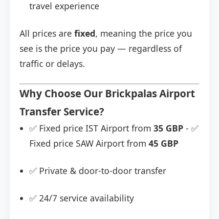
travel experience
All prices are
fixed
, meaning the price you
see is the price you pay — regardless of
traffic or delays.
Why Choose Our Brickpalas Airport
Transfer Service?
✅ Fixed price IST Airport from
35 GBP
- ✅
Fixed price SAW Airport from
45 GBP
✅ Private & door-to-door transfer
✅ 24/7 service availability