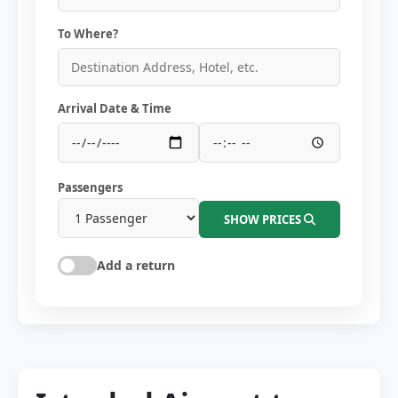
To Where?
Arrival Date & Time
Passengers
SHOW PRICES
Add a return