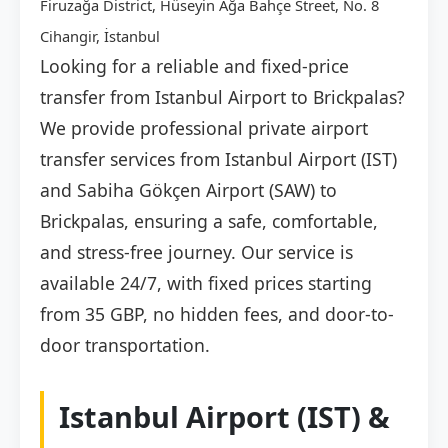
Firuzağa District, Hüseyin Ağa Bahçe Street, No. 8
Cihangir, İstanbul
Looking for a reliable and fixed-price
transfer from Istanbul Airport to Brickpalas?
We provide professional private airport
transfer services from Istanbul Airport (IST)
and Sabiha Gökçen Airport (SAW) to
Brickpalas, ensuring a safe, comfortable,
and stress-free journey. Our service is
available 24/7, with fixed prices starting
from 35 GBP, no hidden fees, and door-to-
door transportation.
Istanbul Airport (IST) &