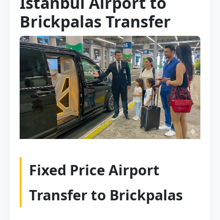
Istanbul Airport to
Brickpalas Transfer
Fixed Price Airport
Transfer to Brickpalas