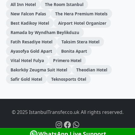
All Inn Hotel
The Room Istanbul
New Falcon Palas
The Hera Premium Hotels
Best Kadikoy Hotel
Airport Hotel Organizer
Ramada by Wyndham Beylikduzu
Fatih Resadiye Hotel
Taksim Stera Hotel
Ayasofya Gold Apart
Bonita Apart
Vital Hotel Fulya
Primero Hotel
Bakırköy Zeugma Suit Hotel
Theodian Hotel
Safir Gold Hotel
Teknosports Otel
© 2025 IstanbulTransfer.co.uk All rights reserved.
WhatsApp Live Support