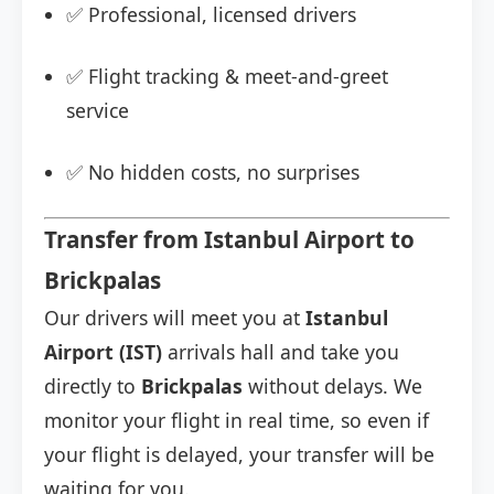
✅ Professional, licensed drivers
✅ Flight tracking & meet-and-greet
service
✅ No hidden costs, no surprises
Transfer from Istanbul Airport to
Brickpalas
Our drivers will meet you at
Istanbul
Airport (IST)
arrivals hall and take you
directly to
Brickpalas
without delays. We
monitor your flight in real time, so even if
your flight is delayed, your transfer will be
waiting for you.