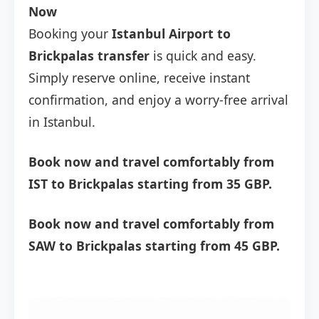
Now
Booking your
Istanbul Airport to
Brickpalas transfer
is quick and easy.
Simply reserve online, receive instant
confirmation, and enjoy a worry-free arrival
in Istanbul.
Book now and travel comfortably from
IST to Brickpalas starting from 35 GBP.
Book now and travel comfortably from
SAW to Brickpalas starting from 45 GBP.