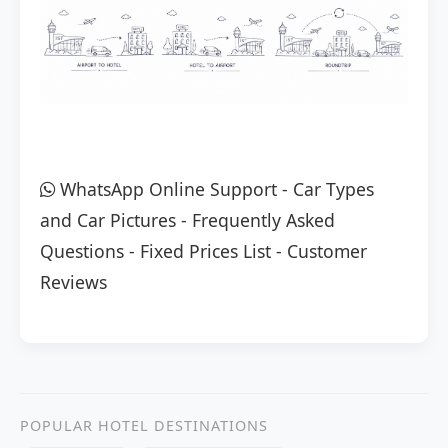
WhatsApp Online Support
-
Car Types
and Car Pictures
-
Frequently Asked
Questions
-
Fixed Prices List
-
Customer
Reviews
POPULAR HOTEL DESTINATIONS