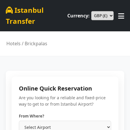
Istanbul
Currency:
Transfer
Hotels
/ Brickpalas
Online Quick Reservation
Are you looking for a reliable and fixed-price
way to get to or from Istanbul Airport?
From Where?