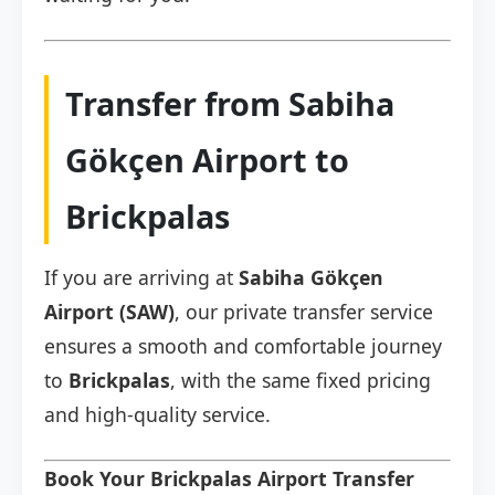
Transfer from Sabiha
Gökçen Airport to
Brickpalas
If you are arriving at
Sabiha Gökçen
Airport (SAW)
, our private transfer service
ensures a smooth and comfortable journey
to
Brickpalas
, with the same fixed pricing
and high-quality service.
Book Your Brickpalas Airport Transfer