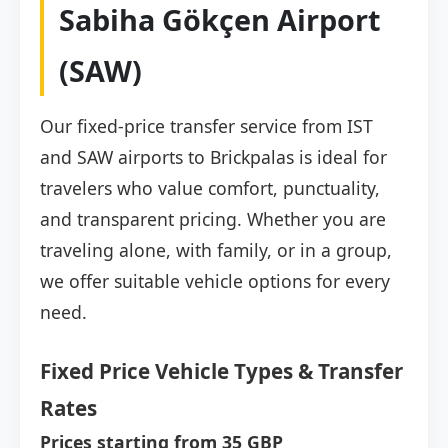
Sabiha Gökçen Airport
(SAW)
Our fixed-price transfer service from IST
and SAW airports to Brickpalas is ideal for
travelers who value comfort, punctuality,
and transparent pricing. Whether you are
traveling alone, with family, or in a group,
we offer suitable vehicle options for every
need.
Fixed Price Vehicle Types & Transfer
Rates
Prices starting from 35 GBP