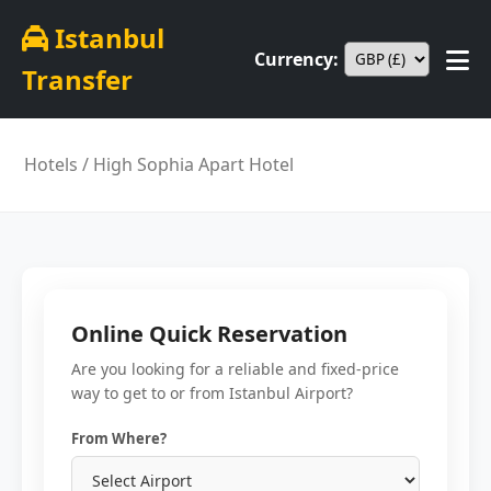
Istanbul
Currency:
Transfer
Hotels
/ High Sophia Apart Hotel
Online Quick Reservation
Are you looking for a reliable and fixed-price
way to get to or from Istanbul Airport?
From Where?