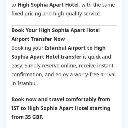
to
High Sophia Apart Hotel
, with the same
fixed pricing and high-quality service.
Book Your High Sophia Apart Hotel
Airport Transfer Now
Booking your
Istanbul Airport to High
Sophia Apart Hotel transfer
is quick and
easy. Simply reserve online, receive instant
confirmation, and enjoy a worry-free arrival
in Istanbul.
Book now and travel comfortably from
IST to High Sophia Apart Hotel starting
from 35 GBP.