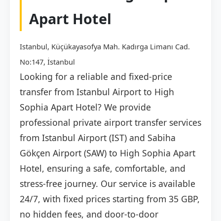
Apart Hotel
Istanbul, Küçükayasofya Mah. Kadırga Limanı Cad.
No:147, İstanbul
Looking for a reliable and fixed-price
transfer from Istanbul Airport to High
Sophia Apart Hotel? We provide
professional private airport transfer services
from Istanbul Airport (IST) and Sabiha
Gökçen Airport (SAW) to High Sophia Apart
Hotel, ensuring a safe, comfortable, and
stress-free journey. Our service is available
24/7, with fixed prices starting from 35 GBP,
no hidden fees, and door-to-door