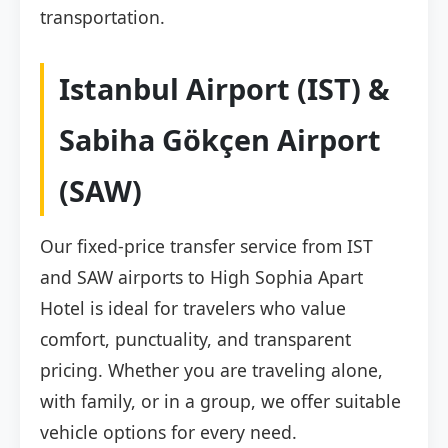
transportation.
Istanbul Airport (IST) &
Sabiha Gökçen Airport
(SAW)
Our fixed-price transfer service from IST
and SAW airports to High Sophia Apart
Hotel is ideal for travelers who value
comfort, punctuality, and transparent
pricing. Whether you are traveling alone,
with family, or in a group, we offer suitable
vehicle options for every need.