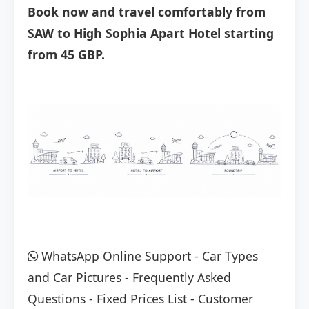
Book now and travel comfortably from
SAW to High Sophia Apart Hotel starting
from 45 GBP.
WhatsApp Online Support
-
Car Types
and Car Pictures
-
Frequently Asked
Questions
-
Fixed Prices List
-
Customer