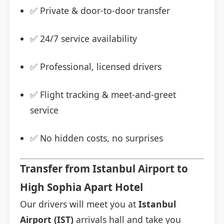
✅ Private & door-to-door transfer
✅ 24/7 service availability
✅ Professional, licensed drivers
✅ Flight tracking & meet-and-greet
service
✅ No hidden costs, no surprises
Transfer from Istanbul Airport to
High Sophia Apart Hotel
Our drivers will meet you at
Istanbul
Airport (IST)
arrivals hall and take you