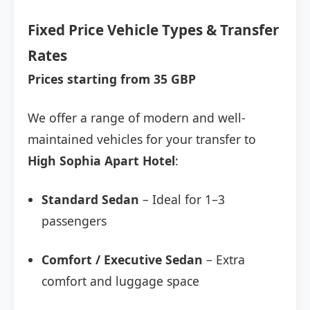
Fixed Price Vehicle Types & Transfer
Rates
Prices starting from 35 GBP
We offer a range of modern and well-
maintained vehicles for your transfer to
High Sophia Apart Hotel
:
Standard Sedan
– Ideal for 1–3
passengers
Comfort / Executive Sedan
– Extra
comfort and luggage space