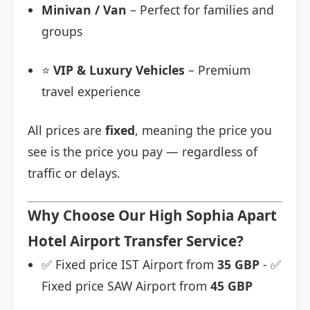
Minivan / Van
– Perfect for families and
groups
⭐
VIP & Luxury Vehicles
– Premium
travel experience
All prices are
fixed
, meaning the price you
see is the price you pay — regardless of
traffic or delays.
Why Choose Our High Sophia Apart
Hotel Airport Transfer Service?
✅ Fixed price IST Airport from
35 GBP
- ✅
Fixed price SAW Airport from
45 GBP