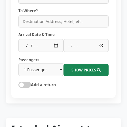
To Where?
Arrival Date & Time
Passengers
SHOW PRICES
Add a return