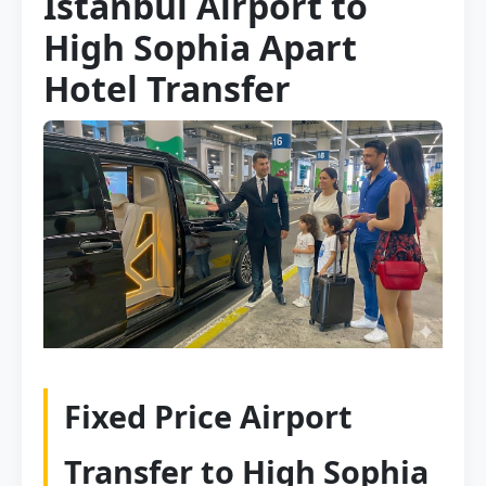
Istanbul Airport to
High Sophia Apart
Hotel Transfer
Fixed Price Airport
Transfer to High Sophia