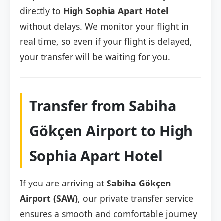
directly to
High Sophia Apart Hotel
without delays. We monitor your flight in
real time, so even if your flight is delayed,
your transfer will be waiting for you.
Transfer from Sabiha
Gökçen Airport to High
Sophia Apart Hotel
If you are arriving at
Sabiha Gökçen
Airport (SAW)
, our private transfer service
ensures a smooth and comfortable journey