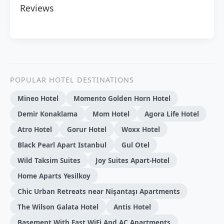
Reviews
POPULAR HOTEL DESTINATIONS
Mineo Hotel
Momento Golden Horn Hotel
Demir Konaklama
Mom Hotel
Agora Life Hotel
Atro Hotel
Gorur Hotel
Woxx Hotel
Black Pearl Apart Istanbul
Gul Otel
Wild Taksim Suites
Joy Suites Apart-Hotel
Home Aparts Yesilkoy
Chic Urban Retreats near Nişantaşı Apartments
The Wilson Galata Hotel
Antis Hotel
Basement With Fast WiFi And AC Apartments