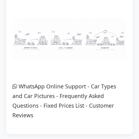
WhatsApp Online Support
-
Car Types
and Car Pictures
-
Frequently Asked
Questions
-
Fixed Prices List
-
Customer
Reviews