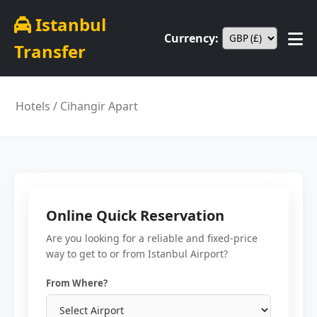
Istanbul
Currency:
Transfer
Hotels
/ Cihangir Apart
Online Quick Reservation
Are you looking for a reliable and fixed-price
way to get to or from Istanbul Airport?
From Where?