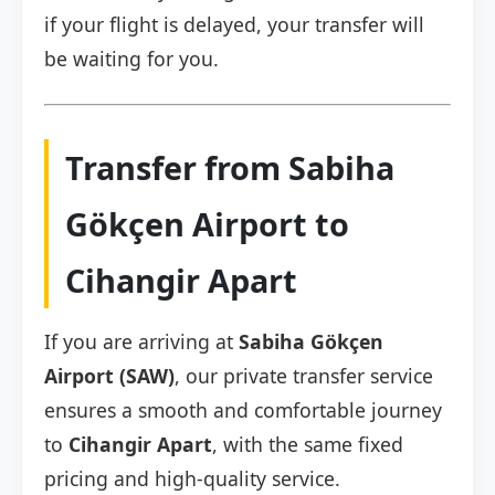
if your flight is delayed, your transfer will
be waiting for you.
Transfer from Sabiha
Gökçen Airport to
Cihangir Apart
If you are arriving at
Sabiha Gökçen
Airport (SAW)
, our private transfer service
ensures a smooth and comfortable journey
to
Cihangir Apart
, with the same fixed
pricing and high-quality service.