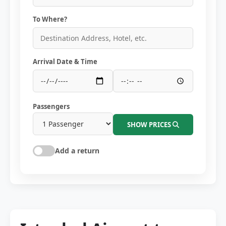
To Where?
Arrival Date & Time
Passengers
SHOW PRICES
Add a return