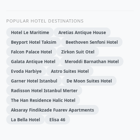
POPULAR HOTEL DESTINATIONS
Hotel Le Maritime
Aretias Antique House
Beyport Hotel Taksim
Beethoven Senfoni Hotel
Falcon Palace Hotel
Zirkon Suit Otel
Galata Antique Hotel
Meroddi Barnathan Hotel
Evoda Harbiye
Astro Suites Hotel
Garner Hotel Istanbul
De Moon Suites Hotel
Radisson Hotel Istanbul Merter
The Han Residence Halic Hotel
Aksaray Findikzade Fuarev Apartments
La Bella Hotel
Elisa 46