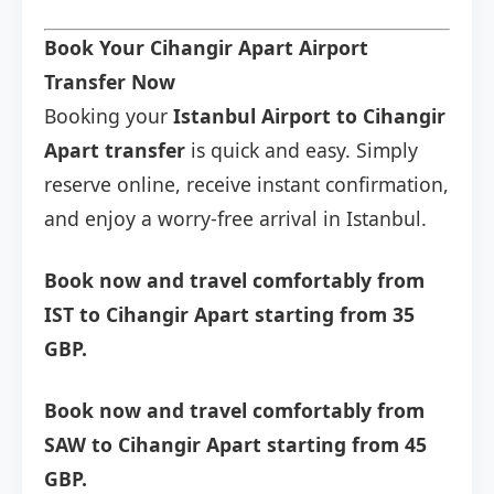
Book Your Cihangir Apart Airport
Transfer Now
Booking your
Istanbul Airport to Cihangir
Apart transfer
is quick and easy. Simply
reserve online, receive instant confirmation,
and enjoy a worry-free arrival in Istanbul.
Book now and travel comfortably from
IST to Cihangir Apart starting from 35
GBP.
Book now and travel comfortably from
SAW to Cihangir Apart starting from 45
GBP.