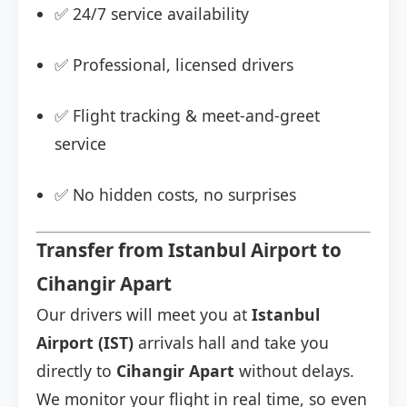
✅ 24/7 service availability
✅ Professional, licensed drivers
✅ Flight tracking & meet-and-greet
service
✅ No hidden costs, no surprises
Transfer from Istanbul Airport to
Cihangir Apart
Our drivers will meet you at
Istanbul
Airport (IST)
arrivals hall and take you
directly to
Cihangir Apart
without delays.
We monitor your flight in real time, so even