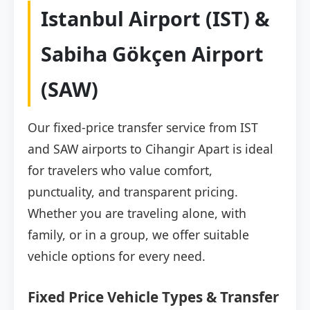
Istanbul Airport (IST) &
Sabiha Gökçen Airport
(SAW)
Our fixed-price transfer service from IST
and SAW airports to Cihangir Apart is ideal
for travelers who value comfort,
punctuality, and transparent pricing.
Whether you are traveling alone, with
family, or in a group, we offer suitable
vehicle options for every need.
Fixed Price Vehicle Types & Transfer