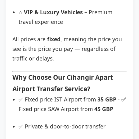
⭐
VIP & Luxury Vehicles
– Premium
travel experience
All prices are
fixed
, meaning the price you
see is the price you pay — regardless of
traffic or delays.
Why Choose Our Cihangir Apart
Airport Transfer Service?
✅ Fixed price IST Airport from
35 GBP
- ✅
Fixed price SAW Airport from
45 GBP
✅ Private & door-to-door transfer