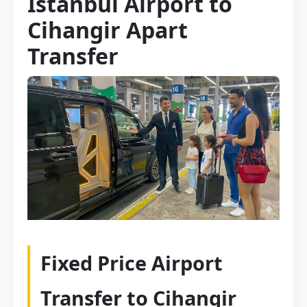
Istanbul Airport to
Cihangir Apart
Transfer
Fixed Price Airport
Transfer to Cihangir