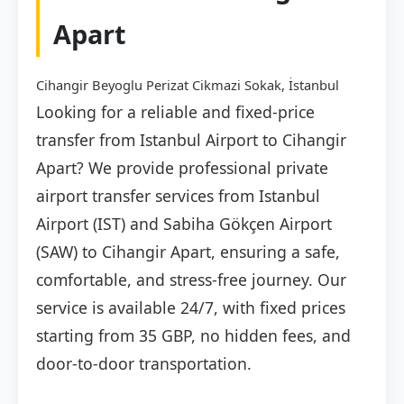
Apart
Cihangir Beyoglu Perizat Cikmazi Sokak, İstanbul
Looking for a reliable and fixed-price
transfer from Istanbul Airport to Cihangir
Apart? We provide professional private
airport transfer services from Istanbul
Airport (IST) and Sabiha Gökçen Airport
(SAW) to Cihangir Apart, ensuring a safe,
comfortable, and stress-free journey. Our
service is available 24/7, with fixed prices
starting from 35 GBP, no hidden fees, and
door-to-door transportation.