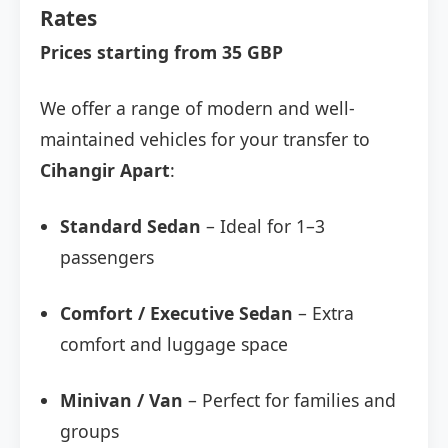
Rates
Prices starting from 35 GBP
We offer a range of modern and well-
maintained vehicles for your transfer to
Cihangir Apart
:
Standard Sedan
– Ideal for 1–3
passengers
Comfort / Executive Sedan
– Extra
comfort and luggage space
Minivan / Van
– Perfect for families and
groups