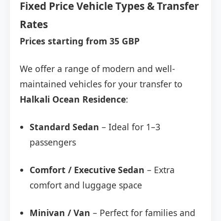
Fixed Price Vehicle Types & Transfer
Rates
Prices starting from 35 GBP
We offer a range of modern and well-
maintained vehicles for your transfer to
Halkali Ocean Residence
:
Standard Sedan
– Ideal for 1–3
passengers
Comfort / Executive Sedan
– Extra
comfort and luggage space
Minivan / Van
– Perfect for families and