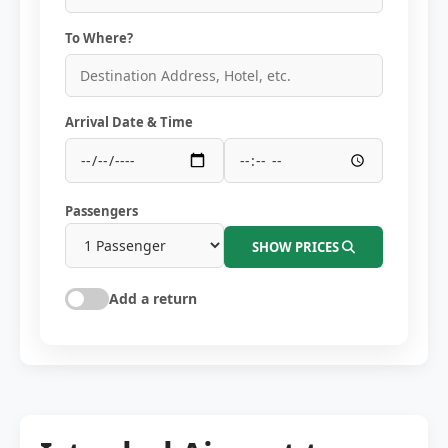
To Where?
Arrival Date & Time
Passengers
SHOW PRICES
Add a return