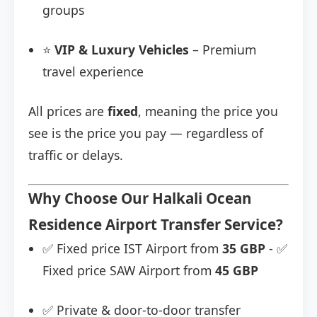
groups
⭐
VIP & Luxury Vehicles
– Premium
travel experience
All prices are
fixed
, meaning the price you
see is the price you pay — regardless of
traffic or delays.
Why Choose Our Halkali Ocean
Residence Airport Transfer Service?
✅ Fixed price IST Airport from
35 GBP
- ✅
Fixed price SAW Airport from
45 GBP
✅ Private & door-to-door transfer