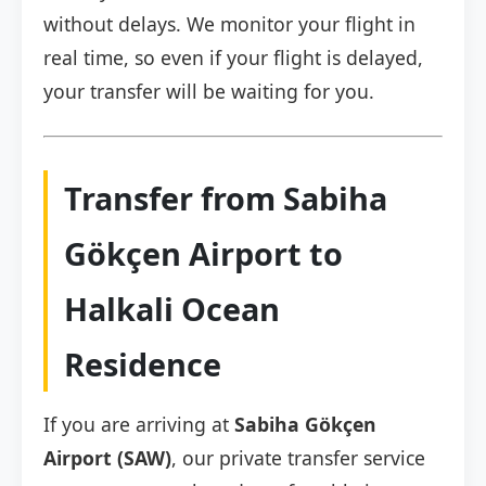
without delays. We monitor your flight in
real time, so even if your flight is delayed,
your transfer will be waiting for you.
Transfer from Sabiha
Gökçen Airport to
Halkali Ocean
Residence
If you are arriving at
Sabiha Gökçen
Airport (SAW)
, our private transfer service