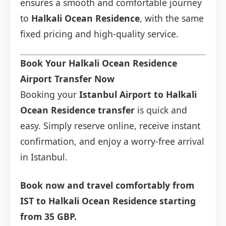
ensures a smooth and comfortable journey
to
Halkali Ocean Residence
, with the same
fixed pricing and high-quality service.
Book Your Halkali Ocean Residence
Airport Transfer Now
Booking your
Istanbul Airport to Halkali
Ocean Residence transfer
is quick and
easy. Simply reserve online, receive instant
confirmation, and enjoy a worry-free arrival
in Istanbul.
Book now and travel comfortably from
IST to Halkali Ocean Residence starting
from 35 GBP.