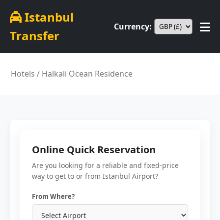
Istanbul
Currency:
Transfer
Hotels
/ Halkali Ocean Residence
Online Quick Reservation
Are you looking for a reliable and fixed-price
way to get to or from Istanbul Airport?
From Where?