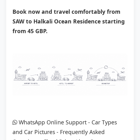
Book now and travel comfortably from
SAW to Halkali Ocean Residence starting
from 45 GBP.
WhatsApp Online Support
-
Car Types
and Car Pictures
-
Frequently Asked