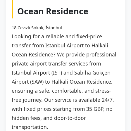
Ocean Residence
18 Cevizli Sokak, İstanbul
Looking for a reliable and fixed-price
transfer from Istanbul Airport to Halkali
Ocean Residence? We provide professional
private airport transfer services from
Istanbul Airport (IST) and Sabiha Gökçen
Airport (SAW) to Halkali Ocean Residence,
ensuring a safe, comfortable, and stress-
free journey. Our service is available 24/7,
with fixed prices starting from 35 GBP, no
hidden fees, and door-to-door
transportation.