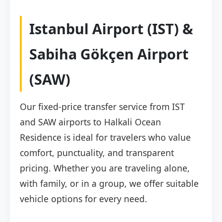
Istanbul Airport (IST) &
Sabiha Gökçen Airport
(SAW)
Our fixed-price transfer service from IST
and SAW airports to Halkali Ocean
Residence is ideal for travelers who value
comfort, punctuality, and transparent
pricing. Whether you are traveling alone,
with family, or in a group, we offer suitable
vehicle options for every need.