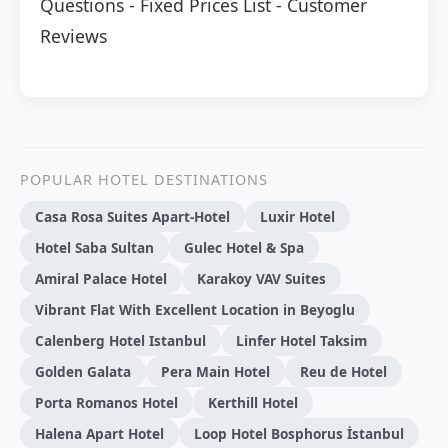
Questions
-
Fixed Prices List
-
Customer
Reviews
POPULAR HOTEL DESTINATIONS
Casa Rosa Suites Apart-Hotel
Luxir Hotel
Hotel Saba Sultan
Gulec Hotel & Spa
Amiral Palace Hotel
Karakoy VAV Suites
Vibrant Flat With Excellent Location in Beyoglu
Calenberg Hotel Istanbul
Linfer Hotel Taksim
Golden Galata
Pera Main Hotel
Reu de Hotel
Porta Romanos Hotel
Kerthill Hotel
Halena Apart Hotel
Loop Hotel Bosphorus İstanbul