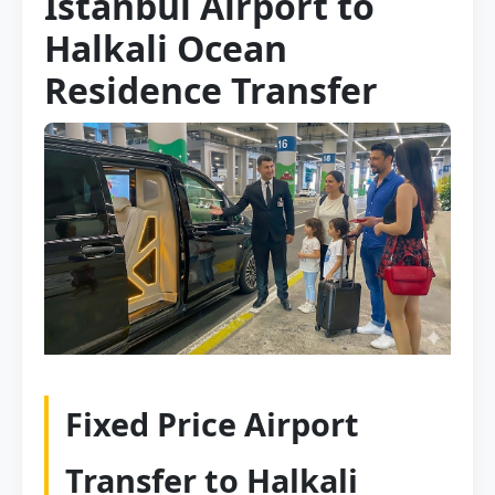
Istanbul Airport to
Halkali Ocean
Residence Transfer
Fixed Price Airport
Transfer to Halkali