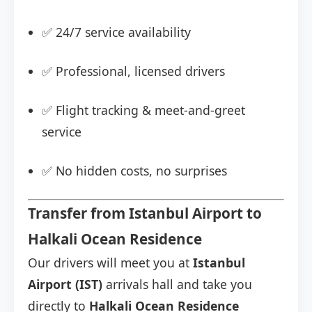
✅ 24/7 service availability
✅ Professional, licensed drivers
✅ Flight tracking & meet-and-greet
service
✅ No hidden costs, no surprises
Transfer from Istanbul Airport to
Halkali Ocean Residence
Our drivers will meet you at
Istanbul
Airport (IST)
arrivals hall and take you
directly to
Halkali Ocean Residence