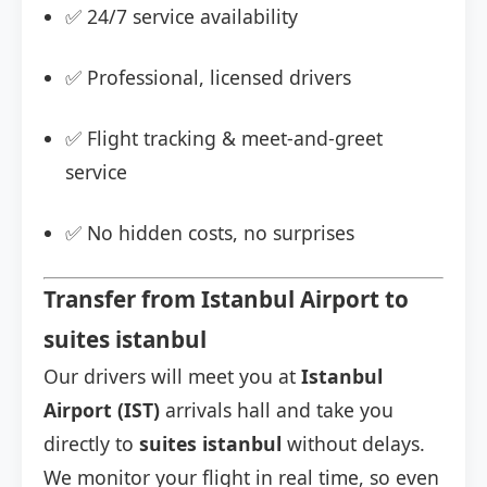
✅ 24/7 service availability
✅ Professional, licensed drivers
✅ Flight tracking & meet-and-greet
service
✅ No hidden costs, no surprises
Transfer from Istanbul Airport to
suites istanbul
Our drivers will meet you at
Istanbul
Airport (IST)
arrivals hall and take you
directly to
suites istanbul
without delays.
We monitor your flight in real time, so even