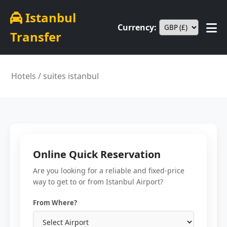
Istanbul
Currency:
Transfer
Hotels
/ suites istanbul
Online Quick Reservation
Are you looking for a reliable and fixed-price
way to get to or from Istanbul Airport?
From Where?