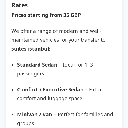
Rates
Prices starting from 35 GBP
We offer a range of modern and well-
maintained vehicles for your transfer to
suites istanbul
:
Standard Sedan
– Ideal for 1–3
passengers
Comfort / Executive Sedan
– Extra
comfort and luggage space
Minivan / Van
– Perfect for families and
groups