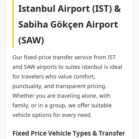
Istanbul Airport (IST) &
Sabiha Gökçen Airport
(SAW)
Our fixed-price transfer service from IST
and SAW airports to suites istanbul is ideal
for travelers who value comfort,
punctuality, and transparent pricing.
Whether you are traveling alone, with
family, or in a group, we offer suitable
vehicle options for every need.
Fixed Price Vehicle Types & Transfer