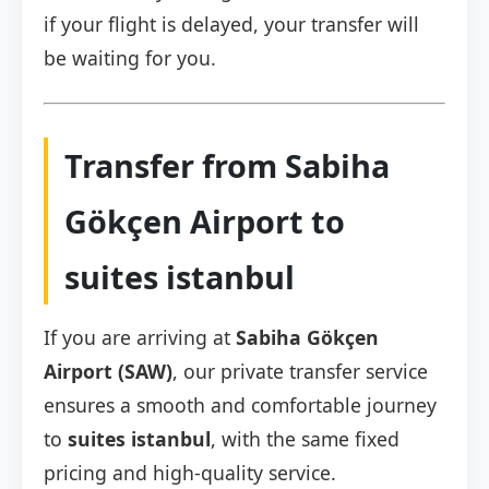
if your flight is delayed, your transfer will
be waiting for you.
Transfer from Sabiha
Gökçen Airport to
suites istanbul
If you are arriving at
Sabiha Gökçen
Airport (SAW)
, our private transfer service
ensures a smooth and comfortable journey
to
suites istanbul
, with the same fixed
pricing and high-quality service.