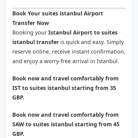
Book Your suites istanbul Airport
Transfer Now
Booking your
Istanbul Airport to suites
istanbul transfer
is quick and easy. Simply
reserve online, receive instant confirmation,
and enjoy a worry-free arrival in Istanbul.
Book now and travel comfortably from
IST to suites istanbul starting from 35
GBP.
Book now and travel comfortably from
SAW to suites istanbul starting from 45
GBP.