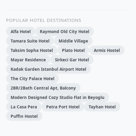
POPULAR HOTEL DESTINATIONS
Alfa Hotel
Raymond Old City Hotel
Tamara Suite Hotel
Middle Village
Taksim Sopha Hostel
Plato Hotel
Armis Hostel
Mayar Residence
Sirkeci Gar Hotel
Kadak Garden Istanbul Airport Hotel
The City Palace Hotel
2BR/2Bath Central Apt, Balcony
Modern Designed Cozy Studio Flat in Beyoglu
La Casa Pera
Petra Port Hotel
Tayhan Hotel
Puffin Hostel