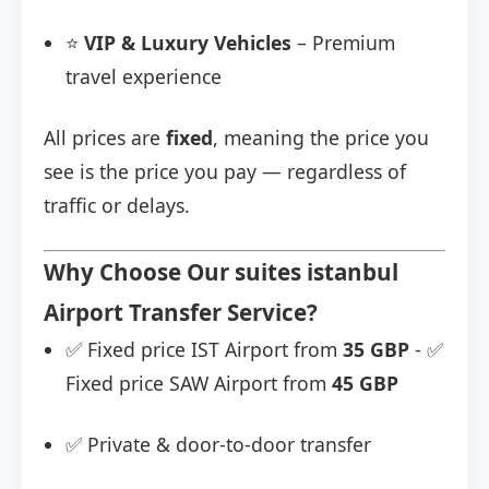
⭐
VIP & Luxury Vehicles
– Premium
travel experience
All prices are
fixed
, meaning the price you
see is the price you pay — regardless of
traffic or delays.
Why Choose Our suites istanbul
Airport Transfer Service?
✅ Fixed price IST Airport from
35 GBP
- ✅
Fixed price SAW Airport from
45 GBP
✅ Private & door-to-door transfer