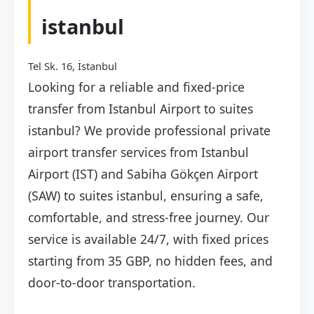
istanbul
Tel Sk. 16, İstanbul
Looking for a reliable and fixed-price
transfer from Istanbul Airport to suites
istanbul? We provide professional private
airport transfer services from Istanbul
Airport (IST) and Sabiha Gökçen Airport
(SAW) to suites istanbul, ensuring a safe,
comfortable, and stress-free journey. Our
service is available 24/7, with fixed prices
starting from 35 GBP, no hidden fees, and
door-to-door transportation.