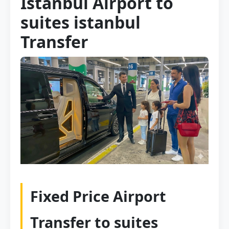
Istanbul Airport to
suites istanbul
Transfer
Fixed Price Airport
Transfer to suites