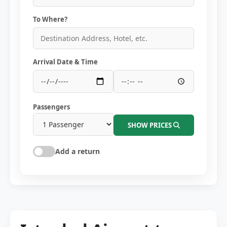
To Where?
Arrival Date & Time
Passengers
SHOW PRICES
Add a return