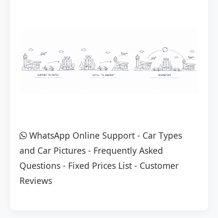
WhatsApp Online Support
-
Car Types
and Car Pictures
-
Frequently Asked
Questions
-
Fixed Prices List
-
Customer
Reviews