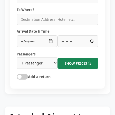
To Where?
Arrival Date & Time
Passengers
SHOW PRICES
Add a return