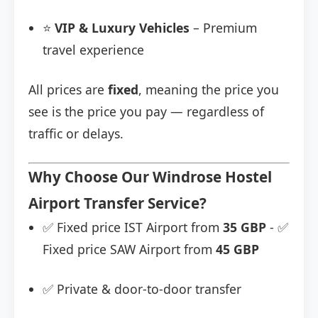
⭐
VIP & Luxury Vehicles
– Premium
travel experience
All prices are
fixed
, meaning the price you
see is the price you pay — regardless of
traffic or delays.
Why Choose Our Windrose Hostel
Airport Transfer Service?
✅ Fixed price IST Airport from
35 GBP
- ✅
Fixed price SAW Airport from
45 GBP
✅ Private & door-to-door transfer