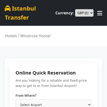
Istanbul
Currency:
Transfer
Hotels
/ Windrose Hostel
Online Quick Reservation
Are you looking for a reliable and fixed-price
way to get to or from Istanbul Airport?
From Where?