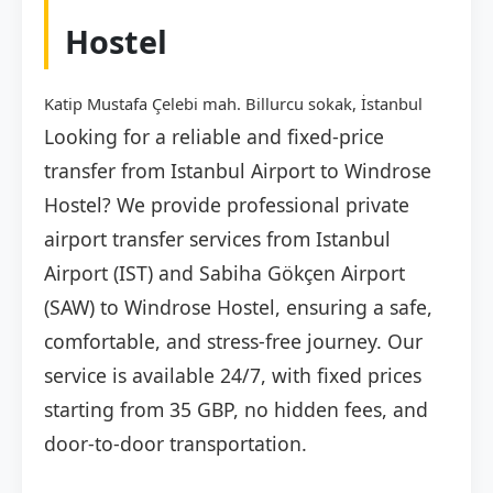
Hostel
Katip Mustafa Çelebi mah. Billurcu sokak, İstanbul
Looking for a reliable and fixed-price
transfer from Istanbul Airport to Windrose
Hostel? We provide professional private
airport transfer services from Istanbul
Airport (IST) and Sabiha Gökçen Airport
(SAW) to Windrose Hostel, ensuring a safe,
comfortable, and stress-free journey. Our
service is available 24/7, with fixed prices
starting from 35 GBP, no hidden fees, and
door-to-door transportation.