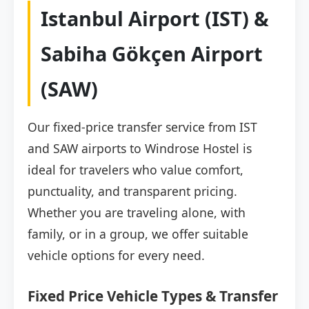
Istanbul Airport (IST) &
Sabiha Gökçen Airport
(SAW)
Our fixed-price transfer service from IST
and SAW airports to Windrose Hostel is
ideal for travelers who value comfort,
punctuality, and transparent pricing.
Whether you are traveling alone, with
family, or in a group, we offer suitable
vehicle options for every need.
Fixed Price Vehicle Types & Transfer