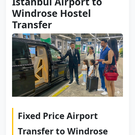
Istanbul Airport to
Windrose Hostel
Transfer
Fixed Price Airport
Transfer to Windrose