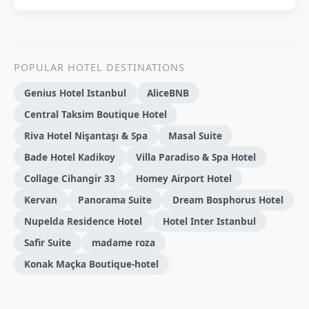
POPULAR HOTEL DESTINATIONS
Genius Hotel Istanbul
AliceBNB
Central Taksim Boutique Hotel
Riva Hotel Nişantaşı & Spa
Masal Suite
Bade Hotel Kadikoy
Villa Paradiso & Spa Hotel
Collage Cihangir 33
Homey Airport Hotel
Kervan
Panorama Suite
Dream Bosphorus Hotel
Nupelda Residence Hotel
Hotel Inter Istanbul
Safir Suite
madame roza
Konak Maçka Boutique-hotel