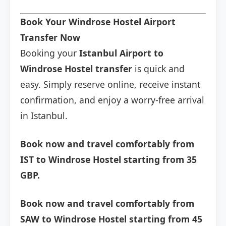
Book Your Windrose Hostel Airport
Transfer Now
Booking your
Istanbul Airport to
Windrose Hostel transfer
is quick and
easy. Simply reserve online, receive instant
confirmation, and enjoy a worry-free arrival
in Istanbul.
Book now and travel comfortably from
IST to Windrose Hostel starting from 35
GBP.
Book now and travel comfortably from
SAW to Windrose Hostel starting from 45