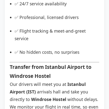
✅ 24/7 service availability
✅ Professional, licensed drivers
✅ Flight tracking & meet-and-greet
service
✅ No hidden costs, no surprises
Transfer from Istanbul Airport to
Windrose Hostel
Our drivers will meet you at
Istanbul
Airport (IST)
arrivals hall and take you
directly to
Windrose Hostel
without delays.
We monitor your flight in real time, so even