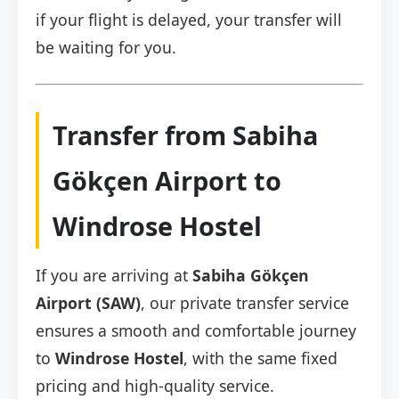
if your flight is delayed, your transfer will
be waiting for you.
Transfer from Sabiha
Gökçen Airport to
Windrose Hostel
If you are arriving at
Sabiha Gökçen
Airport (SAW)
, our private transfer service
ensures a smooth and comfortable journey
to
Windrose Hostel
, with the same fixed
pricing and high-quality service.