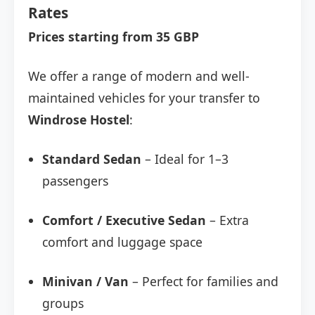
Rates
Prices starting from 35 GBP
We offer a range of modern and well-
maintained vehicles for your transfer to
Windrose Hostel
:
Standard Sedan
– Ideal for 1–3
passengers
Comfort / Executive Sedan
– Extra
comfort and luggage space
Minivan / Van
– Perfect for families and
groups