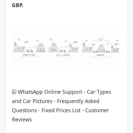
GBP.
WhatsApp Online Support
-
Car Types
and Car Pictures
-
Frequently Asked
Questions
-
Fixed Prices List
-
Customer
Reviews