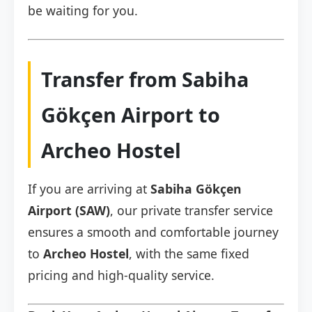
be waiting for you.
Transfer from Sabiha
Gökçen Airport to
Archeo Hostel
If you are arriving at
Sabiha Gökçen
Airport (SAW)
, our private transfer service
ensures a smooth and comfortable journey
to
Archeo Hostel
, with the same fixed
pricing and high-quality service.