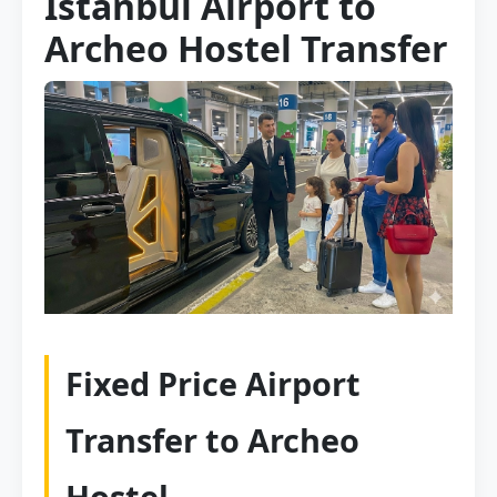
Istanbul Airport to
Archeo Hostel Transfer
Fixed Price Airport
Transfer to Archeo
Hostel