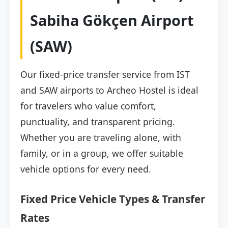
Sabiha Gökçen Airport
(SAW)
Our fixed-price transfer service from IST
and SAW airports to Archeo Hostel is ideal
for travelers who value comfort,
punctuality, and transparent pricing.
Whether you are traveling alone, with
family, or in a group, we offer suitable
vehicle options for every need.
Fixed Price Vehicle Types & Transfer
Rates