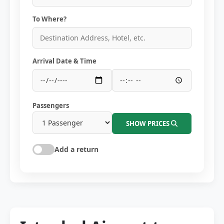
To Where?
Arrival Date & Time
Passengers
SHOW PRICES
Add a return