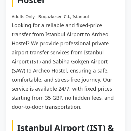
Adults Only - Bogazkesen Cd., İstanbul
Looking for a reliable and fixed-price
transfer from Istanbul Airport to Archeo
Hostel? We provide professional private
airport transfer services from Istanbul
Airport (IST) and Sabiha Gökçen Airport
(SAW) to Archeo Hostel, ensuring a safe,
comfortable, and stress-free journey. Our
service is available 24/7, with fixed prices
starting from 35 GBP, no hidden fees, and
door-to-door transportation.
Istanbul Airport (IST) &