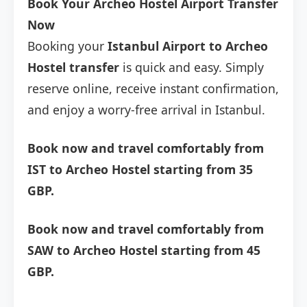
Book Your Archeo Hostel Airport Transfer
Now
Booking your
Istanbul Airport to Archeo
Hostel transfer
is quick and easy. Simply
reserve online, receive instant confirmation,
and enjoy a worry-free arrival in Istanbul.
Book now and travel comfortably from
IST to Archeo Hostel starting from 35
GBP.
Book now and travel comfortably from
SAW to Archeo Hostel starting from 45
GBP.