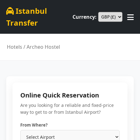
Istanbul
Currency:
Transfer
Hotels
/ Archeo Hostel
Online Quick Reservation
Are you looking for a reliable and fixed-price
way to get to or from Istanbul Airport?
From Where?