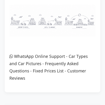
WhatsApp Online Support
-
Car Types
and Car Pictures
-
Frequently Asked
Questions
-
Fixed Prices List
-
Customer
Reviews