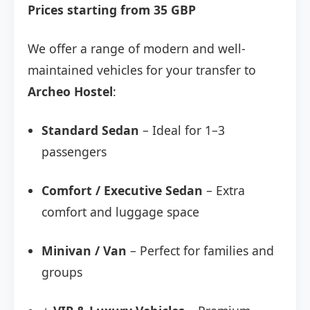
Prices starting from 35 GBP
We offer a range of modern and well-
maintained vehicles for your transfer to
Archeo Hostel
:
Standard Sedan
– Ideal for 1–3
passengers
Comfort / Executive Sedan
– Extra
comfort and luggage space
Minivan / Van
– Perfect for families and
groups