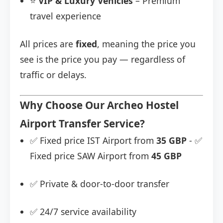
⭐
VIP & Luxury Vehicles
– Premium
travel experience
All prices are
fixed
, meaning the price you
see is the price you pay — regardless of
traffic or delays.
Why Choose Our Archeo Hostel
Airport Transfer Service?
✅ Fixed price IST Airport from
35 GBP
- ✅
Fixed price SAW Airport from
45 GBP
✅ Private & door-to-door transfer
✅ 24/7 service availability