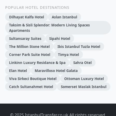
POPULAR HOTEL DESTINATIONS
Dilhayat Kalfa Hotel
Aslan Istanbul
Taksim & Sisli Splendor: Modern Living Spaces
Apartments
Sultansaray Suites
Sipahi Hotel
The Million Stone Hotel
Ibis Istanbul Tuzla Hotel
Corner Park Suite Hotel
Timya Hotel
Linkinn Luxury Residance & Spa
Sahra Otel
Elan Hotel
Maravilloso Hotel Galata
Viva Sirkeci Boutique Hotel
Ottoman Luxury Hotel
Catch Sultanahmet Hotel
Somerset Maslak Istanbul
© 2025 IstanbulTransfer.co.uk All rights reserved.