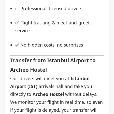
✅ Professional, licensed drivers
✅ Flight tracking & meet-and-greet
service
✅ No hidden costs, no surprises
Transfer from Istanbul Airport to
Archeo Hostel
Our drivers will meet you at
Istanbul
Airport (IST)
arrivals hall and take you
directly to
Archeo Hostel
without delays.
We monitor your flight in real time, so even
if your flight is delayed, your transfer will