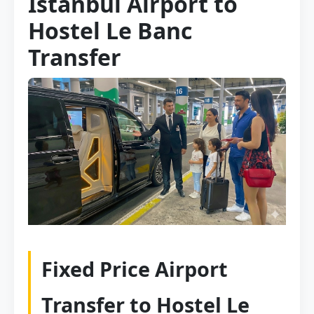
Istanbul Airport to
Hostel Le Banc
Transfer
Fixed Price Airport
Transfer to Hostel Le