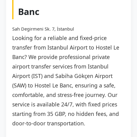
Banc
Sah Degirmeni Sk. 7, İstanbul
Looking for a reliable and fixed-price
transfer from Istanbul Airport to Hostel Le
Banc? We provide professional private
airport transfer services from Istanbul
Airport (IST) and Sabiha Gökçen Airport
(SAW) to Hostel Le Banc, ensuring a safe,
comfortable, and stress-free journey. Our
service is available 24/7, with fixed prices
starting from 35 GBP, no hidden fees, and
door-to-door transportation.