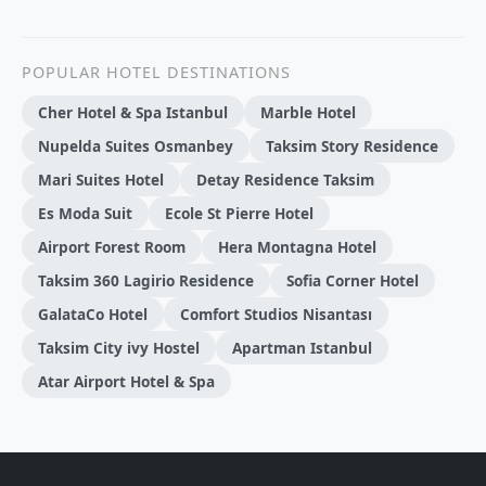
POPULAR HOTEL DESTINATIONS
Cher Hotel & Spa Istanbul
Marble Hotel
Nupelda Suites Osmanbey
Taksim Story Residence
Mari Suites Hotel
Detay Residence Taksim
Es Moda Suit
Ecole St Pierre Hotel
Airport Forest Room
Hera Montagna Hotel
Taksim 360 Lagirio Residence
Sofia Corner Hotel
GalataCo Hotel
Comfort Studios Nisantası
Taksim City ivy Hostel
Apartman Istanbul
Atar Airport Hotel & Spa