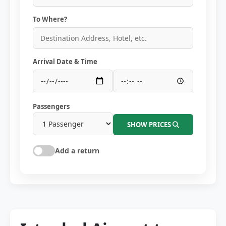
To Where?
Arrival Date & Time
Passengers
SHOW PRICES
Add a return