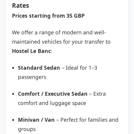
Rates
Prices starting from 35 GBP
We offer a range of modern and well-
maintained vehicles for your transfer to
Hostel Le Banc
:
Standard Sedan
– Ideal for 1–3
passengers
Comfort / Executive Sedan
– Extra
comfort and luggage space
Minivan / Van
– Perfect for families and
groups