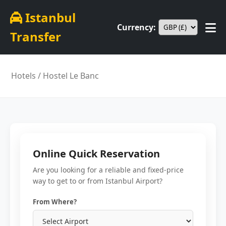
Istanbul
Currency:
Transfer
Hotels
/ Hostel Le Banc
Online Quick Reservation
Are you looking for a reliable and fixed-price
way to get to or from Istanbul Airport?
From Where?