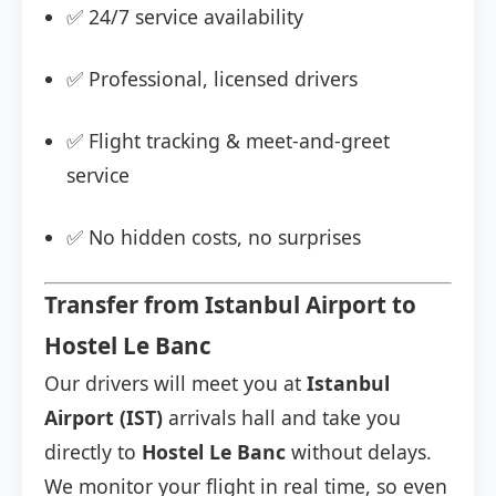
✅ 24/7 service availability
✅ Professional, licensed drivers
✅ Flight tracking & meet-and-greet
service
✅ No hidden costs, no surprises
Transfer from Istanbul Airport to
Hostel Le Banc
Our drivers will meet you at
Istanbul
Airport (IST)
arrivals hall and take you
directly to
Hostel Le Banc
without delays.
We monitor your flight in real time, so even