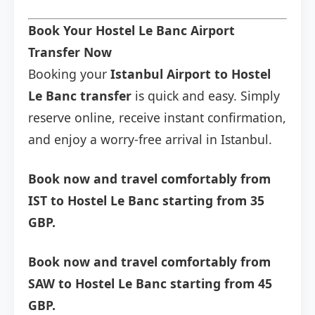
Book Your Hostel Le Banc Airport
Transfer Now
Booking your
Istanbul Airport to Hostel
Le Banc transfer
is quick and easy. Simply
reserve online, receive instant confirmation,
and enjoy a worry-free arrival in Istanbul.
Book now and travel comfortably from
IST to Hostel Le Banc starting from 35
GBP.
Book now and travel comfortably from
SAW to Hostel Le Banc starting from 45
GBP.