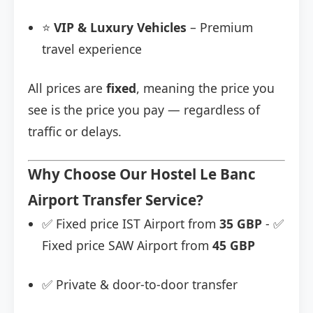
⭐
VIP & Luxury Vehicles
– Premium
travel experience
All prices are
fixed
, meaning the price you
see is the price you pay — regardless of
traffic or delays.
Why Choose Our Hostel Le Banc
Airport Transfer Service?
✅ Fixed price IST Airport from
35 GBP
- ✅
Fixed price SAW Airport from
45 GBP
✅ Private & door-to-door transfer