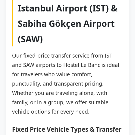
Istanbul Airport (IST) &
Sabiha Gökçen Airport
(SAW)
Our fixed-price transfer service from IST
and SAW airports to Hostel Le Banc is ideal
for travelers who value comfort,
punctuality, and transparent pricing.
Whether you are traveling alone, with
family, or in a group, we offer suitable
vehicle options for every need.
Fixed Price Vehicle Types & Transfer