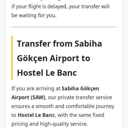
if your flight is delayed, your transfer will
be waiting for you.
Transfer from Sabiha
Gökçen Airport to
Hostel Le Banc
If you are arriving at
Sabiha Gökçen
Airport (SAW)
, our private transfer service
ensures a smooth and comfortable journey
to
Hostel Le Banc
, with the same fixed
pricing and high-quality service.