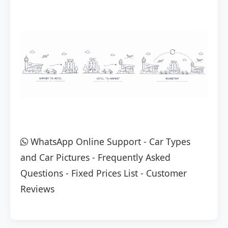
WhatsApp Online Support
-
Car Types
and Car Pictures
-
Frequently Asked
Questions
-
Fixed Prices List
-
Customer
Reviews