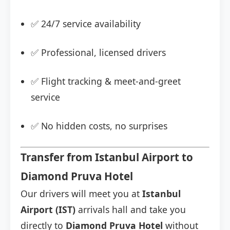
✅ 24/7 service availability
✅ Professional, licensed drivers
✅ Flight tracking & meet-and-greet
service
✅ No hidden costs, no surprises
Transfer from Istanbul Airport to
Diamond Pruva Hotel
Our drivers will meet you at
Istanbul
Airport (IST)
arrivals hall and take you
directly to
Diamond Pruva Hotel
without