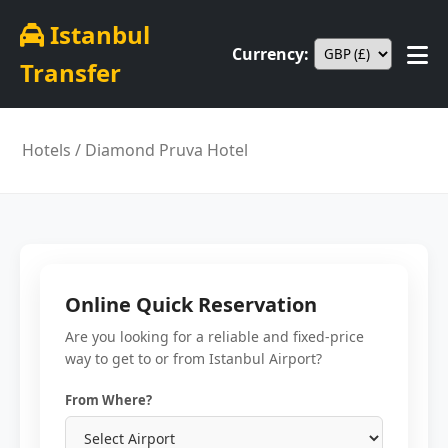
Istanbul
Currency:
Transfer
Hotels
/ Diamond Pruva Hotel
Online Quick Reservation
Are you looking for a reliable and fixed-price
way to get to or from Istanbul Airport?
From Where?