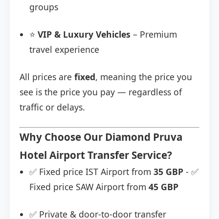
groups
⭐
VIP & Luxury Vehicles
– Premium
travel experience
All prices are
fixed
, meaning the price you
see is the price you pay — regardless of
traffic or delays.
Why Choose Our Diamond Pruva
Hotel Airport Transfer Service?
✅ Fixed price IST Airport from
35 GBP
- ✅
Fixed price SAW Airport from
45 GBP
✅ Private & door-to-door transfer