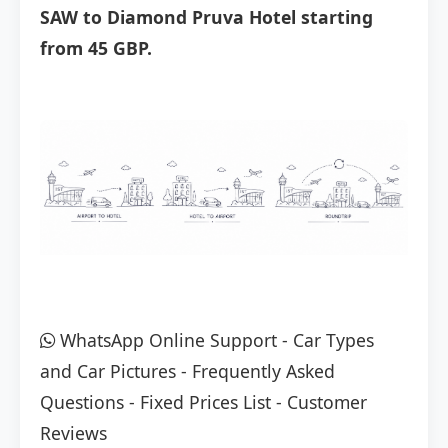
SAW to Diamond Pruva Hotel starting
from 45 GBP.
WhatsApp Online Support
-
Car Types
and Car Pictures
-
Frequently Asked
Questions
-
Fixed Prices List
-
Customer
Reviews