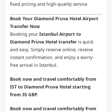
fixed pricing and high-quality service.
Book Your Diamond Pruva Hotel Airport
Transfer Now
Booking your
Istanbul Airport to
Diamond Pruva Hotel transfer
is quick
and easy. Simply reserve online, receive
instant confirmation, and enjoy a worry-
free arrival in Istanbul.
Book now and travel comfortably from
IST to Diamond Pruva Hotel starting
from 35 GBP.
Book now and travel comfortably from