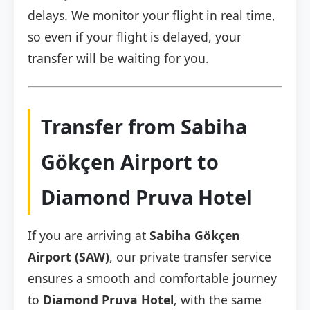
delays. We monitor your flight in real time,
so even if your flight is delayed, your
transfer will be waiting for you.
Transfer from Sabiha
Gökçen Airport to
Diamond Pruva Hotel
If you are arriving at
Sabiha Gökçen
Airport (SAW)
, our private transfer service
ensures a smooth and comfortable journey
to
Diamond Pruva Hotel
, with the same