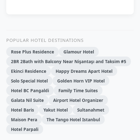
POPULAR HOTEL DESTINATIONS
Rose Plus Residence
Glamour Hotel
2BR 2Bath with Balcony Near Nişantaşı and Taksim #5
Ekinci Residence
Happy Dreams Apart Hotel
Solo Special Hotel
Golden Horn VIP Hotel
Hotel BC Pangaldi
Family Time Suites
Galata Nil Suite
Airport Hotel Organizer
Hotel Baris
Yakut Hotel
Sultanahmet
Maison Pera
The Tango Hotel Istanbul
Hotel Parpali