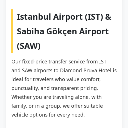
Istanbul Airport (IST) &
Sabiha Gökçen Airport
(SAW)
Our fixed-price transfer service from IST
and SAW airports to Diamond Pruva Hotel is
ideal for travelers who value comfort,
punctuality, and transparent pricing.
Whether you are traveling alone, with
family, or in a group, we offer suitable
vehicle options for every need.