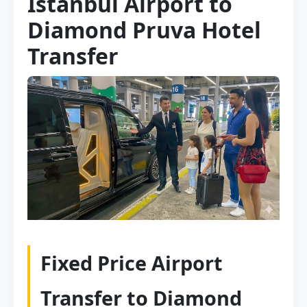
Istanbul Airport to
Diamond Pruva Hotel
Transfer
Fixed Price Airport
Transfer to Diamond