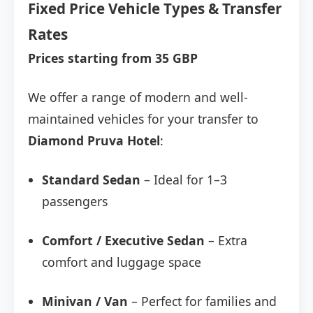
Fixed Price Vehicle Types & Transfer
Rates
Prices starting from 35 GBP
We offer a range of modern and well-
maintained vehicles for your transfer to
Diamond Pruva Hotel
:
Standard Sedan
– Ideal for 1–3
passengers
Comfort / Executive Sedan
– Extra
comfort and luggage space
Minivan / Van
– Perfect for families and