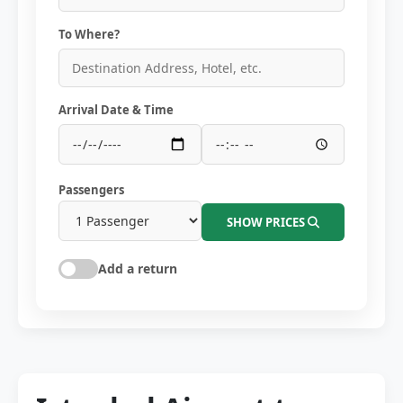
To Where?
Arrival Date & Time
Passengers
SHOW PRICES
Add a return