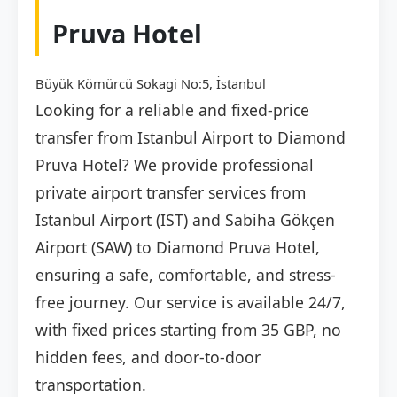
Pruva Hotel
Büyük Kömürcü Sokagi No:5, İstanbul
Looking for a reliable and fixed-price
transfer from Istanbul Airport to Diamond
Pruva Hotel? We provide professional
private airport transfer services from
Istanbul Airport (IST) and Sabiha Gökçen
Airport (SAW) to Diamond Pruva Hotel,
ensuring a safe, comfortable, and stress-
free journey. Our service is available 24/7,
with fixed prices starting from 35 GBP, no
hidden fees, and door-to-door
transportation.