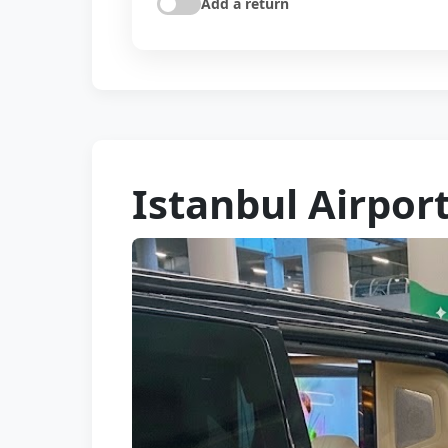
Add a return
Istanbul Airpor