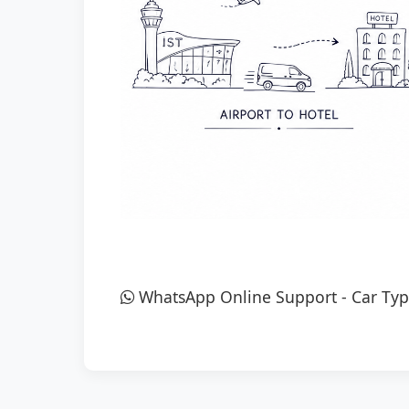
WhatsApp Online Support
-
Car Typ