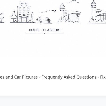
es and Car Pictures
-
Frequently Asked Questions
-
Fix