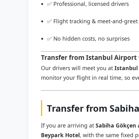
✅ Professional, licensed drivers
✅ Flight tracking & meet-and-greet 
✅ No hidden costs, no surprises
Transfer from Istanbul Airport
Our drivers will meet you at
Istanbul 
monitor your flight in real time, so eve
Transfer from Sabiha
If you are arriving at
Sabiha Gökçen 
Beypark Hotel
, with the same fixed p