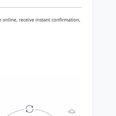
 online, receive instant confirmation,