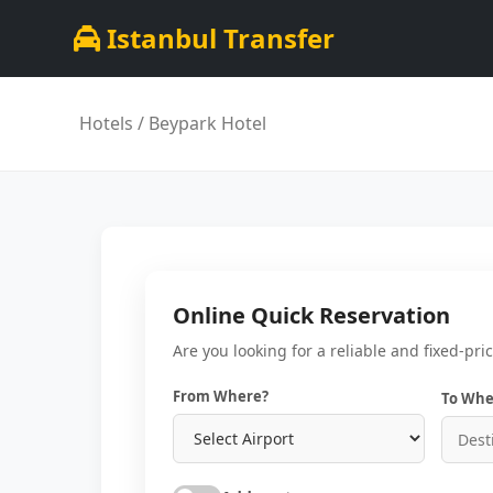
Istanbul Transfer
Hotels
/ Beypark Hotel
Online Quick Reservation
Are you looking for a reliable and fixed-pri
From Where?
To Whe