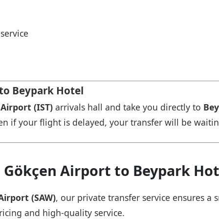
service
 to Beypark Hotel
Airport (IST)
arrivals hall and take you directly to
Bey
n if your flight is delayed, your transfer will be waiti
 Gökçen Airport to Beypark Hot
Airport (SAW)
, our private transfer service ensures 
ricing and high-quality service.