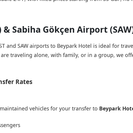
T) & Sabiha Gökçen Airport (SAW
IST and SAW airports to Beypark Hotel is ideal for trav
re traveling alone, with family, or in a group, we offe
nsfer Rates
maintained vehicles for your transfer to
Beypark Hot
ssengers