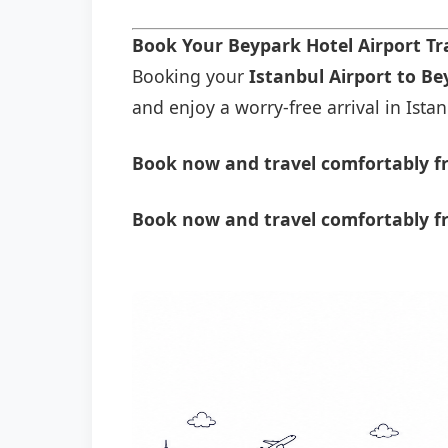
Book Your Beypark Hotel Airport T
Booking your
Istanbul Airport to Be
and enjoy a worry-free arrival in Istan
Book now and travel comfortably fr
Book now and travel comfortably f