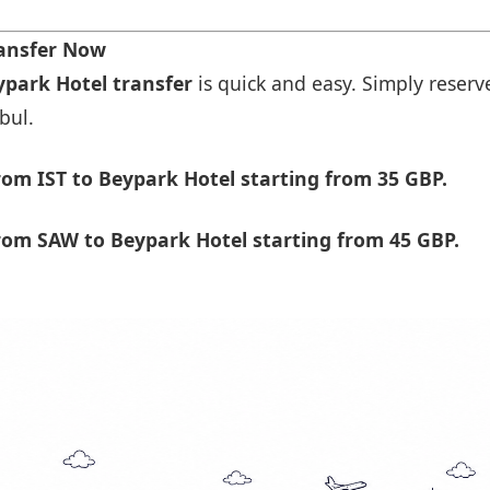
ransfer Now
ypark Hotel transfer
is quick and easy. Simply reserve
bul.
om IST to Beypark Hotel starting from 35 GBP.
rom SAW to Beypark Hotel starting from 45 GBP.