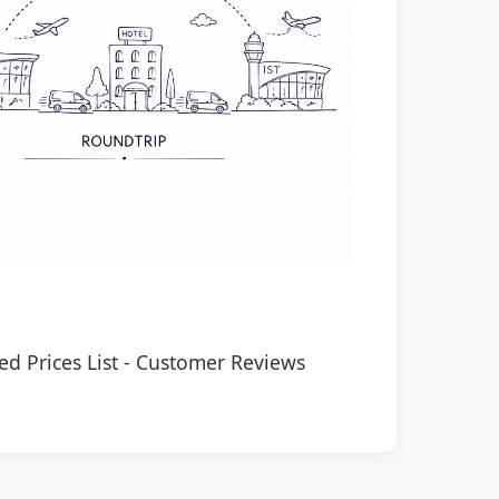
ed Prices List
-
Customer Reviews