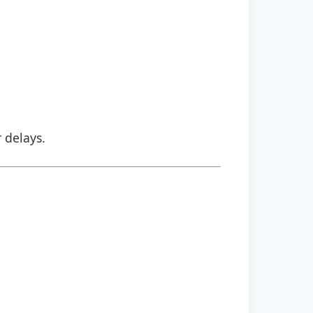
r delays.