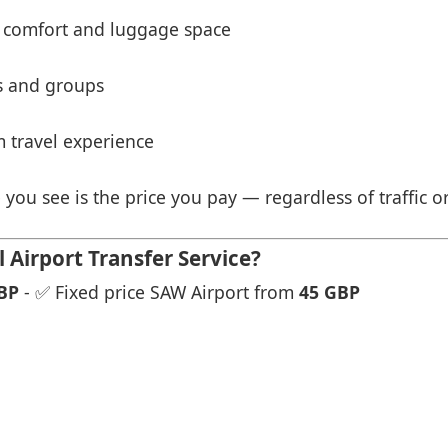
 comfort and luggage space
es and groups
 travel experience
 you see is the price you pay — regardless of traffic o
Airport Transfer Service?
BP
- ✅ Fixed price SAW Airport from
45 GBP