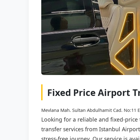
Fixed Price Airport 
Mevlana Mah. Sultan Abdulhamit Cad. No:11 E
Looking for a reliable and fixed-price
transfer services from Istanbul Airpor
stress-free journey. Our service is av