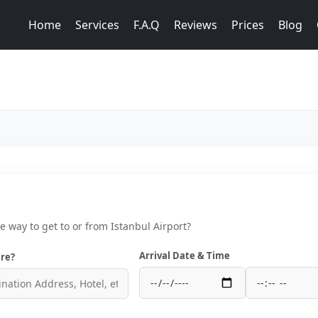
Home
Services
F.A.Q
Reviews
Prices
Blog
ce way to get to or from Istanbul Airport?
Arrival Date & Time
re?