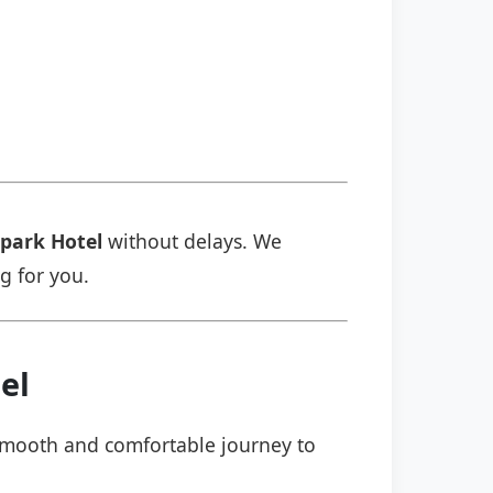
park Hotel
without delays. We
ng for you.
el
a smooth and comfortable journey to