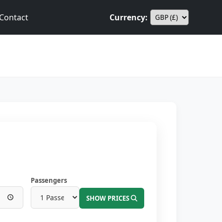
Contact
Currency:
Passengers
SHOW PRICES