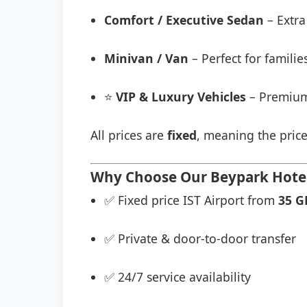
Comfort / Executive Sedan
– Extra
Minivan / Van
– Perfect for famili
⭐
VIP & Luxury Vehicles
– Premium
All prices are
fixed
, meaning the price
Why Choose Our Beypark Hotel 
✅ Fixed price IST Airport from
35 G
✅ Private & door-to-door transfer
✅ 24/7 service availability