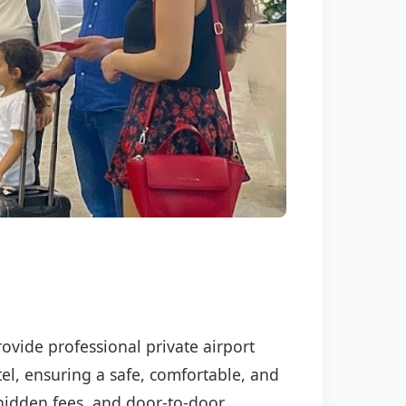
rovide professional private airport
tel, ensuring a safe, comfortable, and
o hidden fees, and door-to-door