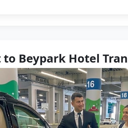
t to Beypark Hotel Tran