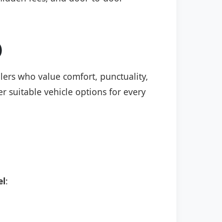
)
elers who value comfort, punctuality,
r suitable vehicle options for every
el
: