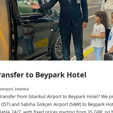
Transfer to Beypark Hotel
senyurt, İstanbul
 transfer from Istanbul Airport to Beypark Hotel? We p
t (IST) and Sabiha Gökçen Airport (SAW) to Beypark Ho
ailable 24/7, with fixed prices starting from 35 GBP, n