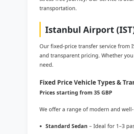
transportation.
Istanbul Airport (IS
Our fixed-price transfer service from 
and transparent pricing. Whether you a
need.
Fixed Price Vehicle Types & Tra
Prices starting from 35 GBP
We offer a range of modern and well-
Standard Sedan
– Ideal for 1–3 pa