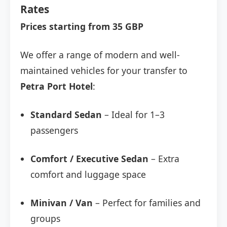
Rates
Prices starting from 35 GBP
We offer a range of modern and well-
maintained vehicles for your transfer to
Petra Port Hotel
:
Standard Sedan
– Ideal for 1–3
passengers
Comfort / Executive Sedan
– Extra
comfort and luggage space
Minivan / Van
– Perfect for families and
groups