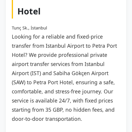
Hotel
Tunç Sk., İstanbul
Looking for a reliable and fixed-price
transfer from Istanbul Airport to Petra Port
Hotel? We provide professional private
airport transfer services from Istanbul
Airport (IST) and Sabiha Gökçen Airport
(SAW) to Petra Port Hotel, ensuring a safe,
comfortable, and stress-free journey. Our
service is available 24/7, with fixed prices
starting from 35 GBP, no hidden fees, and
door-to-door transportation.