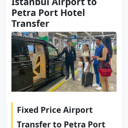
Istanbul Airport to
Petra Port Hotel
Transfer
Fixed Price Airport
Transfer to Petra Port