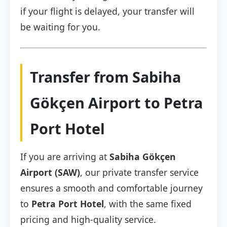
if your flight is delayed, your transfer will
be waiting for you.
Transfer from Sabiha
Gökçen Airport to Petra
Port Hotel
If you are arriving at
Sabiha Gökçen
Airport (SAW)
, our private transfer service
ensures a smooth and comfortable journey
to
Petra Port Hotel
, with the same fixed
pricing and high-quality service.