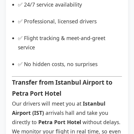
✅ 24/7 service availability
✅ Professional, licensed drivers
✅ Flight tracking & meet-and-greet
service
✅ No hidden costs, no surprises
Transfer from Istanbul Airport to
Petra Port Hotel
Our drivers will meet you at
Istanbul
Airport (IST)
arrivals hall and take you
directly to
Petra Port Hotel
without delays.
We monitor your flight in real time, so even