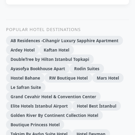
POPULAR HOTEL DESTINATIONS
AB Residences -Cihangir Luxury Sapphire Apartment
Ardey Hotel
Kaftan Hotel
DoubleTree by Hilton Istanbul Topkapi
Ayasofya Bookhouse Apart
Rodin Suites
Hostel Bahane
RW Boutique Hotel
Mars Hotel
Le Safran Suite
Grand Cevahir Hotel & Convention Center
Elite Hotels Istanbul Airport
Hotel Best İstanbul
Golden River By Continent Collection Hotel
Boutique Princess Hotel
Taksim By Aydın Suite Hotel
Hotel Devman