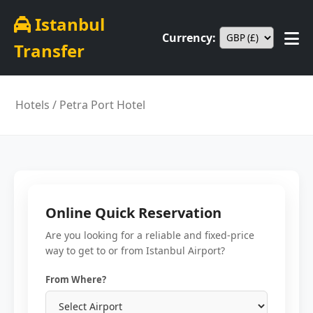
Istanbul
Currency:
Transfer
Hotels
/ Petra Port Hotel
Online Quick Reservation
Are you looking for a reliable and fixed-price
way to get to or from Istanbul Airport?
From Where?