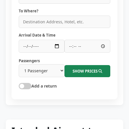
To Where?
Arrival Date & Time
Passengers
SHOW PRICES
Add a return