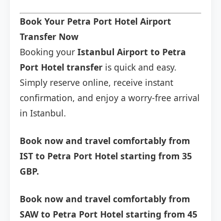
Book Your Petra Port Hotel Airport
Transfer Now
Booking your
Istanbul Airport to Petra
Port Hotel transfer
is quick and easy.
Simply reserve online, receive instant
confirmation, and enjoy a worry-free arrival
in Istanbul.
Book now and travel comfortably from
IST to Petra Port Hotel starting from 35
GBP.
Book now and travel comfortably from
SAW to Petra Port Hotel starting from 45