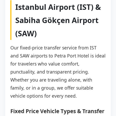
Istanbul Airport (IST) &
Sabiha Gökçen Airport
(SAW)
Our fixed-price transfer service from IST
and SAW airports to Petra Port Hotel is ideal
for travelers who value comfort,
punctuality, and transparent pricing.
Whether you are traveling alone, with
family, or in a group, we offer suitable
vehicle options for every need.
Fixed Price Vehicle Types & Transfer