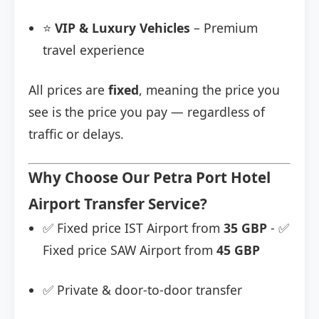
⭐
VIP & Luxury Vehicles
– Premium
travel experience
All prices are
fixed
, meaning the price you
see is the price you pay — regardless of
traffic or delays.
Why Choose Our Petra Port Hotel
Airport Transfer Service?
✅ Fixed price IST Airport from
35 GBP
- ✅
Fixed price SAW Airport from
45 GBP
✅ Private & door-to-door transfer