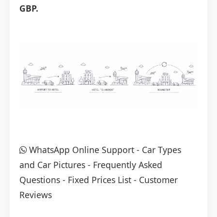
GBP.
WhatsApp Online Support
-
Car Types
and Car Pictures
-
Frequently Asked
Questions
-
Fixed Prices List
-
Customer
Reviews