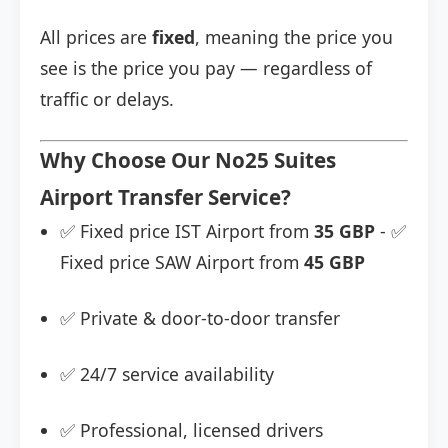
All prices are
fixed
, meaning the price you
see is the price you pay — regardless of
traffic or delays.
Why Choose Our No25 Suites
Airport Transfer Service?
✅ Fixed price IST Airport from
35 GBP
- ✅
Fixed price SAW Airport from
45 GBP
✅ Private & door-to-door transfer
✅ 24/7 service availability
✅ Professional, licensed drivers