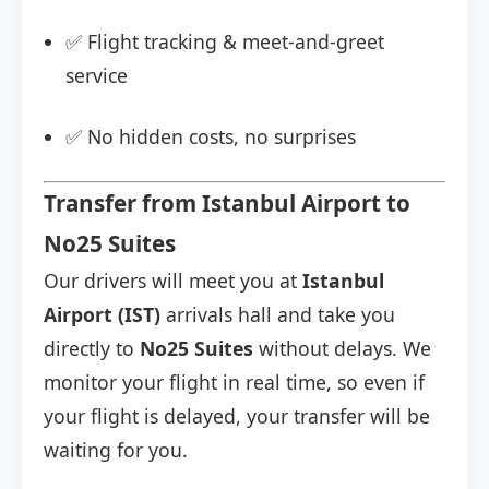
✅ Flight tracking & meet-and-greet
service
✅ No hidden costs, no surprises
Transfer from Istanbul Airport to
No25 Suites
Our drivers will meet you at
Istanbul
Airport (IST)
arrivals hall and take you
directly to
No25 Suites
without delays. We
monitor your flight in real time, so even if
your flight is delayed, your transfer will be
waiting for you.