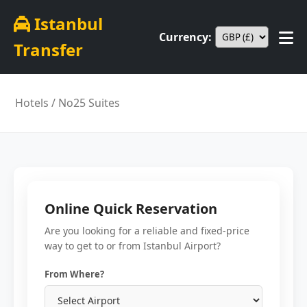
Istanbul
Currency:
Transfer
Hotels
/ No25 Suites
Online Quick Reservation
Are you looking for a reliable and fixed-price
way to get to or from Istanbul Airport?
From Where?