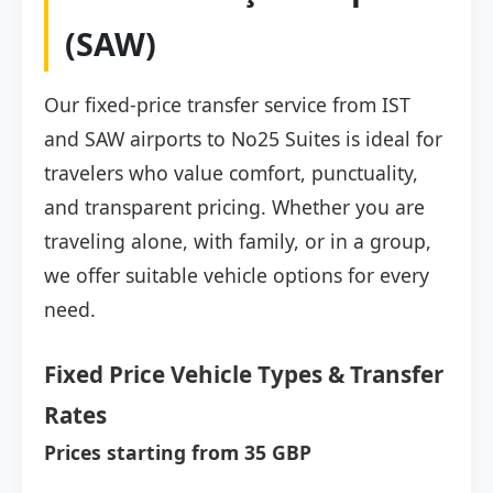
(SAW)
Our fixed-price transfer service from IST
and SAW airports to No25 Suites is ideal for
travelers who value comfort, punctuality,
and transparent pricing. Whether you are
traveling alone, with family, or in a group,
we offer suitable vehicle options for every
need.
Fixed Price Vehicle Types & Transfer
Rates
Prices starting from 35 GBP