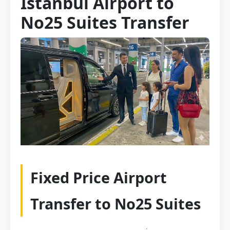
Istanbul Airport to
No25 Suites Transfer
Fixed Price Airport
Transfer to No25 Suites