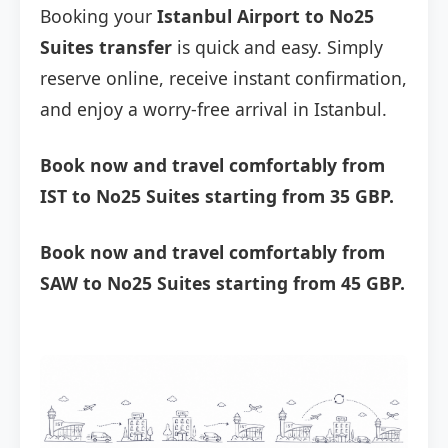
Booking your
Istanbul Airport to No25
Suites transfer
is quick and easy. Simply
reserve online, receive instant confirmation,
and enjoy a worry-free arrival in Istanbul.
Book now and travel comfortably from
IST to No25 Suites starting from 35 GBP.
Book now and travel comfortably from
SAW to No25 Suites starting from 45 GBP.