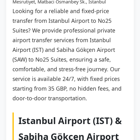
Mesrutiyet, Matbaci Osmanbey Sk., İstanbul
Looking for a reliable and fixed-price
transfer from Istanbul Airport to No25
Suites? We provide professional private
airport transfer services from Istanbul
Airport (IST) and Sabiha Gökçen Airport
(SAW) to No25 Suites, ensuring a safe,
comfortable, and stress-free journey. Our
service is available 24/7, with fixed prices
starting from 35 GBP, no hidden fees, and
door-to-door transportation.
Istanbul Airport (IST) &
Sabiha Gökçen Airport