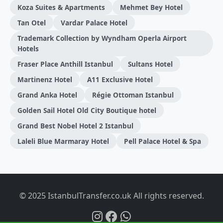
Koza Suites & Apartments
Mehmet Bey Hotel
Tan Otel
Vardar Palace Hotel
Trademark Collection by Wyndham Operla Airport
Hotels
Fraser Place Anthill Istanbul
Sultans Hotel
Martinenz Hotel
A11 Exclusive Hotel
Grand Anka Hotel
Régie Ottoman Istanbul
Golden Sail Hotel Old City Boutique hotel
Grand Best Nobel Hotel 2 Istanbul
Laleli Blue Marmaray Hotel
Pell Palace Hotel & Spa
© 2025 IstanbulTransfer.co.uk All rights reserved.