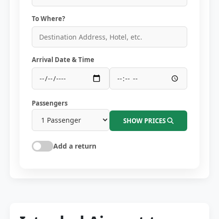
To Where?
Arrival Date & Time
Passengers
SHOW PRICES
Add a return