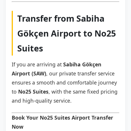
Transfer from Sabiha
Gökçen Airport to No25
Suites
If you are arriving at
Sabiha Gökçen
Airport (SAW)
, our private transfer service
ensures a smooth and comfortable journey
to
No25 Suites
, with the same fixed pricing
and high-quality service.
Book Your No25 Suites Airport Transfer
Now