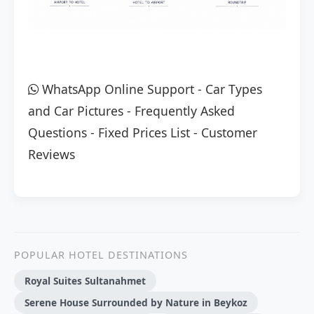
WhatsApp Online Support
-
Car Types
and Car Pictures
-
Frequently Asked
Questions
-
Fixed Prices List
-
Customer
Reviews
POPULAR HOTEL DESTINATIONS
Royal Suites Sultanahmet
Serene House Surrounded by Nature in Beykoz