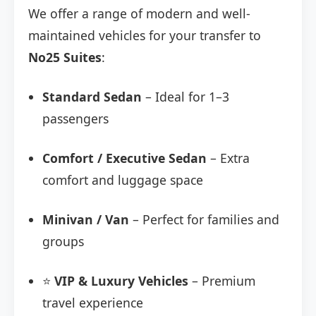
We offer a range of modern and well-
maintained vehicles for your transfer to
No25 Suites
:
Standard Sedan
– Ideal for 1–3
passengers
Comfort / Executive Sedan
– Extra
comfort and luggage space
Minivan / Van
– Perfect for families and
groups
⭐
VIP & Luxury Vehicles
– Premium
travel experience