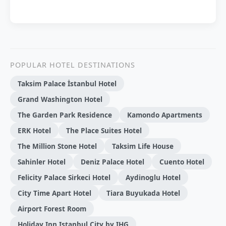
POPULAR HOTEL DESTINATIONS
Taksim Palace İstanbul Hotel
Grand Washington Hotel
The Garden Park Residence
Kamondo Apartments
ERK Hotel
The Place Suites Hotel
The Million Stone Hotel
Taksi̇m Li̇fe House
Sahinler Hotel
Deniz Palace Hotel
Cuento Hotel
Felicity Palace Sirkeci Hotel
Aydinoglu Hotel
City Time Apart Hotel
Tiara Buyukada Hotel
Airport Forest Room
Holiday Inn Istanbul City by IHG