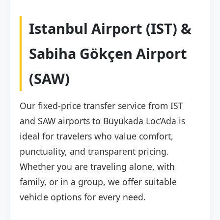
Istanbul Airport (IST) &
Sabiha Gökçen Airport
(SAW)
Our fixed-price transfer service from IST
and SAW airports to Büyükada Loc’Ada is
ideal for travelers who value comfort,
punctuality, and transparent pricing.
Whether you are traveling alone, with
family, or in a group, we offer suitable
vehicle options for every need.