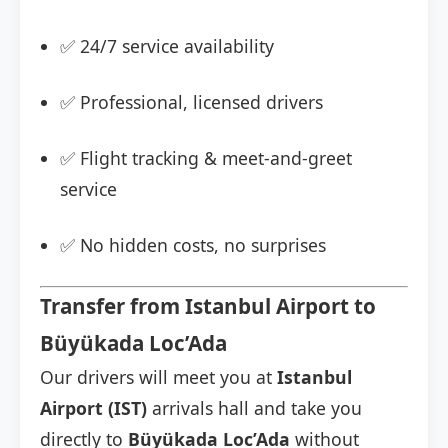
✅ 24/7 service availability
✅ Professional, licensed drivers
✅ Flight tracking & meet-and-greet
service
✅ No hidden costs, no surprises
Transfer from Istanbul Airport to
Büyükada Loc’Ada
Our drivers will meet you at
Istanbul
Airport (IST)
arrivals hall and take you
directly to
Büyükada Loc’Ada
without