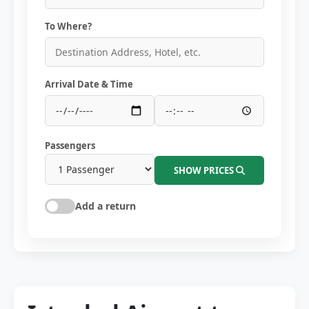
To Where?
Arrival Date & Time
Passengers
SHOW PRICES
Add a return