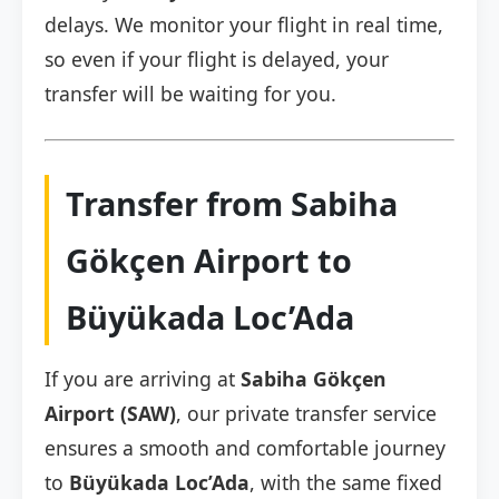
delays. We monitor your flight in real time,
so even if your flight is delayed, your
transfer will be waiting for you.
Transfer from Sabiha
Gökçen Airport to
Büyükada Loc’Ada
If you are arriving at
Sabiha Gökçen
Airport (SAW)
, our private transfer service
ensures a smooth and comfortable journey
to
Büyükada Loc’Ada
, with the same fixed