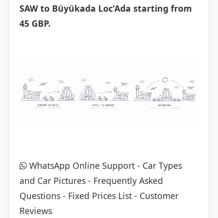
SAW to Büyükada Loc’Ada starting from
45 GBP.
WhatsApp Online Support
-
Car Types
and Car Pictures
-
Frequently Asked
Questions
-
Fixed Prices List
-
Customer
Reviews