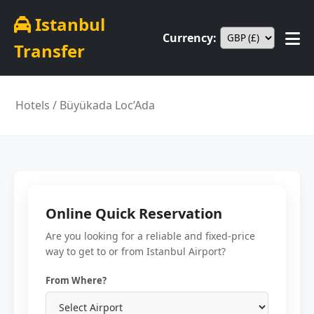
Istanbul
Currency:
Transfer
Hotels
/ Büyükada Loc’Ada
Online Quick Reservation
Are you looking for a reliable and fixed-price
way to get to or from Istanbul Airport?
From Where?