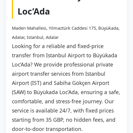
Loc’Ada
Maden Mahallesi, Yilmaztürk Caddesi 175, Büyükada,
Adalar, Istanbul, Adalar
Looking for a reliable and fixed-price
transfer from Istanbul Airport to Büyükada
Loc’Ada? We provide professional private
airport transfer services from Istanbul
Airport (IST) and Sabiha Gökçen Airport
(SAW) to Büyükada Loc’Ada, ensuring a safe,
comfortable, and stress-free journey. Our
service is available 24/7, with fixed prices
starting from 35 GBP, no hidden fees, and
door-to-door transportation.