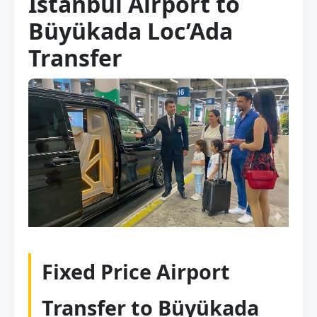
Istanbul Airport to
Büyükada Loc’Ada
Transfer
Fixed Price Airport
Transfer to Büyükada