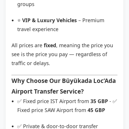
groups
⭐
VIP & Luxury Vehicles
– Premium
travel experience
All prices are
fixed
, meaning the price you
see is the price you pay — regardless of
traffic or delays.
Why Choose Our Büyükada Loc’Ada
Airport Transfer Service?
✅ Fixed price IST Airport from
35 GBP
- ✅
Fixed price SAW Airport from
45 GBP
✅ Private & door-to-door transfer