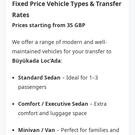
Fixed Price Vehicle Types & Transfer
Rates
Prices starting from 35 GBP
We offer a range of modern and well-
maintained vehicles for your transfer to
Büyükada Loc’Ada
:
Standard Sedan
– Ideal for 1–3
passengers
Comfort / Executive Sedan
– Extra
comfort and luggage space
Minivan / Van
– Perfect for families and