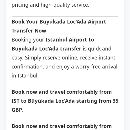
pricing and high-quality service.
Book Your Büyükada Loc’Ada Airport
Transfer Now
Booking your
Istanbul Airport to
Büyükada Loc’Ada transfer
is quick and
easy. Simply reserve online, receive instant
confirmation, and enjoy a worry-free arrival
in Istanbul.
Book now and travel comfortably from
IST to Büyükada Loc’Ada starting from 35
GBP.
Book now and travel comfortably from