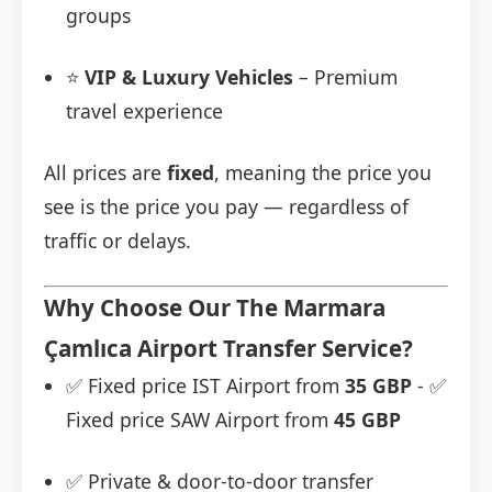
groups
⭐
VIP & Luxury Vehicles
– Premium
travel experience
All prices are
fixed
, meaning the price you
see is the price you pay — regardless of
traffic or delays.
Why Choose Our The Marmara
Çamlıca Airport Transfer Service?
✅ Fixed price IST Airport from
35 GBP
- ✅
Fixed price SAW Airport from
45 GBP
✅ Private & door-to-door transfer