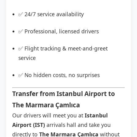
✅ 24/7 service availability
✅ Professional, licensed drivers
✅ Flight tracking & meet-and-greet
service
✅ No hidden costs, no surprises
Transfer from Istanbul Airport to
The Marmara Çamlıca
Our drivers will meet you at
Istanbul
Airport (IST)
arrivals hall and take you
directly to
The Marmara Çamlıca
without