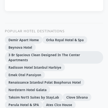
POPULAR HOTEL DESTINATIONS
Demir Apart Home
Orka Royal Hotel & Spa
Beynova Hotel
3 Br Spacious Clean Designed In The Center
Apartments
Radisson Hotel Istanbul Harbiye
Emek Otel Pansiyon
Renaissance Istanbul Polat Bosphorus Hotel
Nordstern Hotel Galata
Taksim No15 Suites by StayLab
Clove Silvana
Perula Hotel & SPA
Ates Clco House