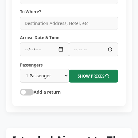
To Where?
Arrival Date & Time
Passengers
SHOW PRICES
Add a return