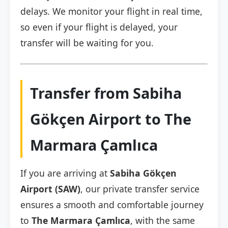
delays. We monitor your flight in real time,
so even if your flight is delayed, your
transfer will be waiting for you.
Transfer from Sabiha
Gökçen Airport to The
Marmara Çamlıca
If you are arriving at
Sabiha Gökçen
Airport (SAW)
, our private transfer service
ensures a smooth and comfortable journey
to
The Marmara Çamlıca
, with the same