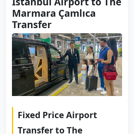
Istanbul Airport to The
Marmara Çamlıca
Transfer
Fixed Price Airport
Transfer to The