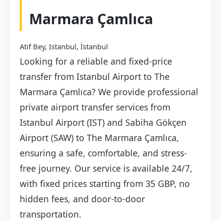
Marmara Çamlıca
Atif Bey, Istanbul, İstanbul
Looking for a reliable and fixed-price
transfer from Istanbul Airport to The
Marmara Çamlıca? We provide professional
private airport transfer services from
Istanbul Airport (IST) and Sabiha Gökçen
Airport (SAW) to The Marmara Çamlıca,
ensuring a safe, comfortable, and stress-
free journey. Our service is available 24/7,
with fixed prices starting from 35 GBP, no
hidden fees, and door-to-door
transportation.