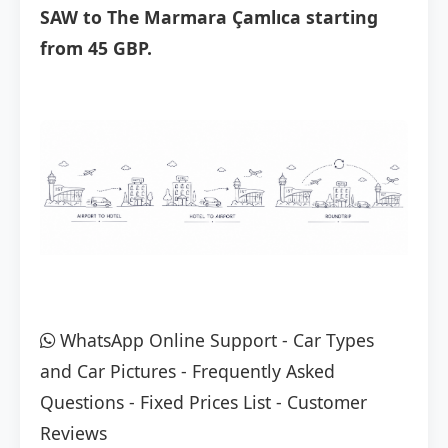
SAW to The Marmara Çamlıca starting
from 45 GBP.
WhatsApp Online Support
-
Car Types
and Car Pictures
-
Frequently Asked
Questions
-
Fixed Prices List
-
Customer
Reviews