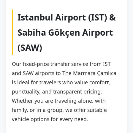
Istanbul Airport (IST) &
Sabiha Gökçen Airport
(SAW)
Our fixed-price transfer service from IST
and SAW airports to The Marmara Çamlıca
is ideal for travelers who value comfort,
punctuality, and transparent pricing.
Whether you are traveling alone, with
family, or in a group, we offer suitable
vehicle options for every need.