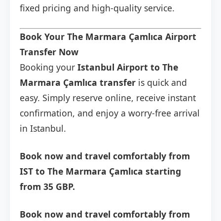
fixed pricing and high-quality service.
Book Your The Marmara Çamlıca Airport
Transfer Now
Booking your
Istanbul Airport to The
Marmara Çamlıca transfer
is quick and
easy. Simply reserve online, receive instant
confirmation, and enjoy a worry-free arrival
in Istanbul.
Book now and travel comfortably from
IST to The Marmara Çamlıca starting
from 35 GBP.
Book now and travel comfortably from