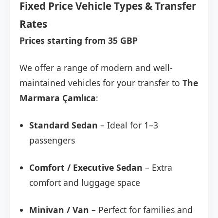
Fixed Price Vehicle Types & Transfer
Rates
Prices starting from 35 GBP
We offer a range of modern and well-
maintained vehicles for your transfer to
The
Marmara Çamlıca
:
Standard Sedan
– Ideal for 1–3
passengers
Comfort / Executive Sedan
– Extra
comfort and luggage space
Minivan / Van
– Perfect for families and