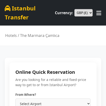
Istanbul
Currency:
Transfer
Hotels
/ The Marmara Çamlıca
Online Quick Reservation
Are you looking for a reliable and fixed-price
way to get to or from Istanbul Airport?
From Where?