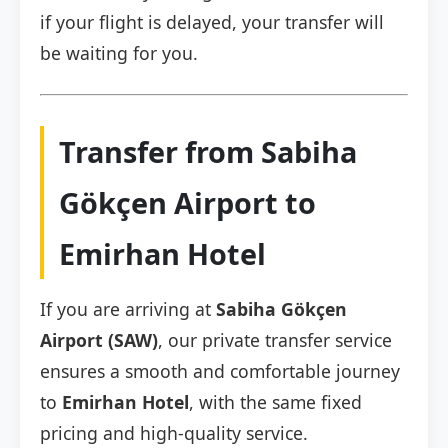
if your flight is delayed, your transfer will
be waiting for you.
Transfer from Sabiha
Gökçen Airport to
Emirhan Hotel
If you are arriving at
Sabiha Gökçen
Airport (SAW)
, our private transfer service
ensures a smooth and comfortable journey
to
Emirhan Hotel
, with the same fixed
pricing and high-quality service.