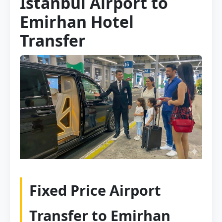
Istanbul Airport to
Emirhan Hotel
Transfer
Fixed Price Airport
Transfer to Emirhan