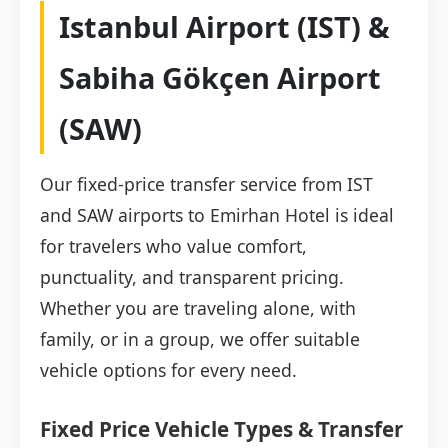
Istanbul Airport (IST) &
Sabiha Gökçen Airport
(SAW)
Our fixed-price transfer service from IST
and SAW airports to Emirhan Hotel is ideal
for travelers who value comfort,
punctuality, and transparent pricing.
Whether you are traveling alone, with
family, or in a group, we offer suitable
vehicle options for every need.
Fixed Price Vehicle Types & Transfer