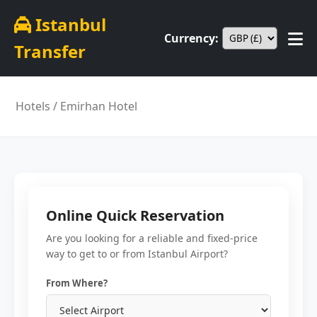
Istanbul
Currency:
Transfer
Hotels
/ Emirhan Hotel
Online Quick Reservation
Are you looking for a reliable and fixed-price
way to get to or from Istanbul Airport?
From Where?