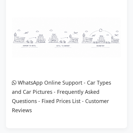
WhatsApp Online Support
-
Car Types
and Car Pictures
-
Frequently Asked
Questions
-
Fixed Prices List
-
Customer
Reviews