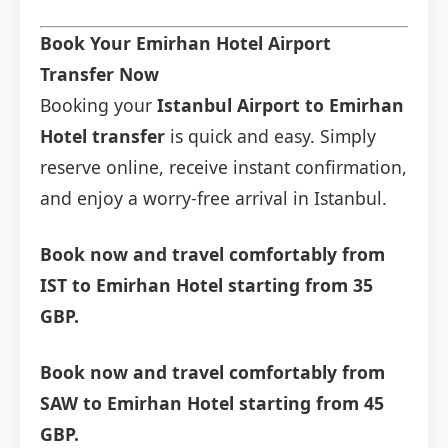
Book Your Emirhan Hotel Airport
Transfer Now
Booking your
Istanbul Airport to Emirhan
Hotel transfer
is quick and easy. Simply
reserve online, receive instant confirmation,
and enjoy a worry-free arrival in Istanbul.
Book now and travel comfortably from
IST to Emirhan Hotel starting from 35
GBP.
Book now and travel comfortably from
SAW to Emirhan Hotel starting from 45
GBP.