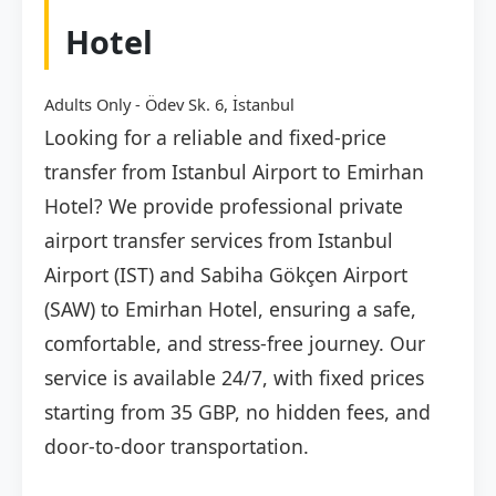
Hotel
Adults Only - Ödev Sk. 6, İstanbul
Looking for a reliable and fixed-price
transfer from Istanbul Airport to Emirhan
Hotel? We provide professional private
airport transfer services from Istanbul
Airport (IST) and Sabiha Gökçen Airport
(SAW) to Emirhan Hotel, ensuring a safe,
comfortable, and stress-free journey. Our
service is available 24/7, with fixed prices
starting from 35 GBP, no hidden fees, and
door-to-door transportation.