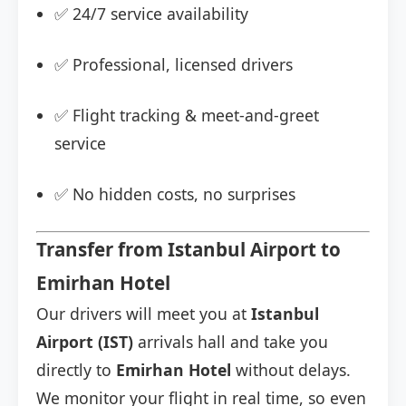
✅ 24/7 service availability
✅ Professional, licensed drivers
✅ Flight tracking & meet-and-greet
service
✅ No hidden costs, no surprises
Transfer from Istanbul Airport to
Emirhan Hotel
Our drivers will meet you at
Istanbul
Airport (IST)
arrivals hall and take you
directly to
Emirhan Hotel
without delays.
We monitor your flight in real time, so even