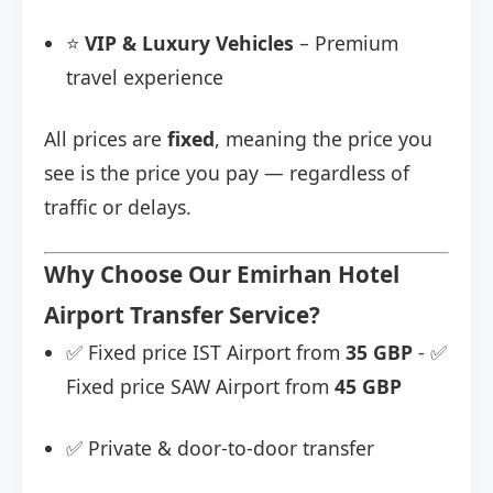
⭐
VIP & Luxury Vehicles
– Premium
travel experience
All prices are
fixed
, meaning the price you
see is the price you pay — regardless of
traffic or delays.
Why Choose Our Emirhan Hotel
Airport Transfer Service?
✅ Fixed price IST Airport from
35 GBP
- ✅
Fixed price SAW Airport from
45 GBP
✅ Private & door-to-door transfer