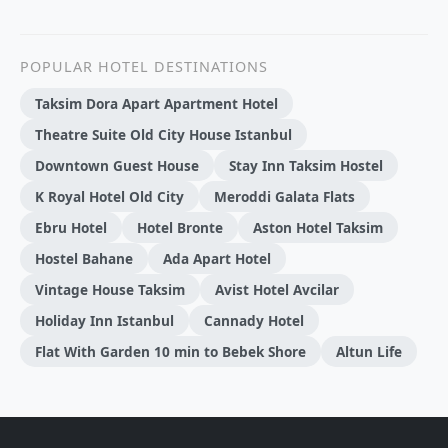
POPULAR HOTEL DESTINATIONS
Taksim Dora Apart Apartment Hotel
Theatre Suite Old City House Istanbul
Downtown Guest House
Stay Inn Taksim Hostel
K Royal Hotel Old City
Meroddi Galata Flats
Ebru Hotel
Hotel Bronte
Aston Hotel Taksim
Hostel Bahane
Ada Apart Hotel
Vintage House Taksim
Avist Hotel Avcilar
Holiday Inn Istanbul
Cannady Hotel
Flat With Garden 10 min to Bebek Shore
Altun Life