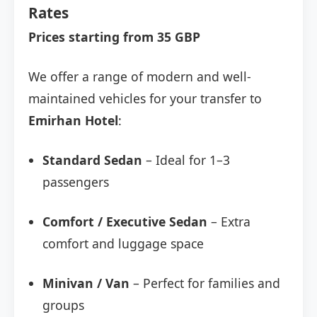
Rates
Prices starting from 35 GBP
We offer a range of modern and well-
maintained vehicles for your transfer to
Emirhan Hotel
:
Standard Sedan
– Ideal for 1–3
passengers
Comfort / Executive Sedan
– Extra
comfort and luggage space
Minivan / Van
– Perfect for families and
groups