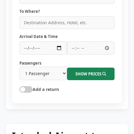
To Where?
Arrival Date & Time
Passengers
SHOW PRICES
Add a return