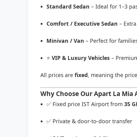
Standard Sedan
– Ideal for 1–3 pa
Comfort / Executive Sedan
– Extra
Minivan / Van
– Perfect for famili
⭐
VIP & Luxury Vehicles
– Premium
All prices are
fixed
, meaning the price
Why Choose Our Apart La Mia A
✅ Fixed price IST Airport from
35 G
✅ Private & door-to-door transfer