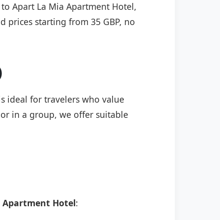
) to Apart La Mia Apartment Hotel,
ed prices starting from 35 GBP, no
)
s ideal for travelers who value
or in a group, we offer suitable
a Apartment Hotel
: