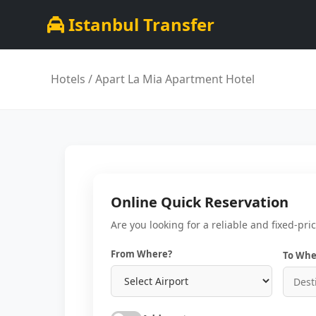
Istanbul Transfer
Hotels
/ Apart La Mia Apartment Hotel
Online Quick Reservation
Are you looking for a reliable and fixed-pri
From Where?
To Whe