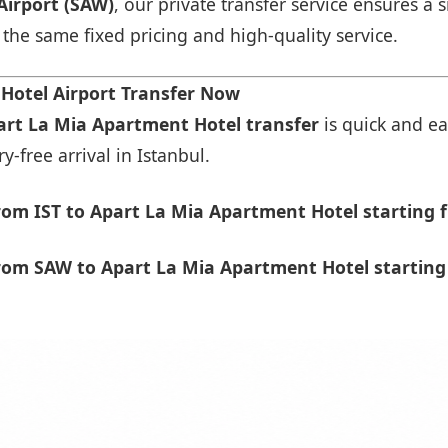
Airport (SAW)
, our private transfer service ensures 
h the same fixed pricing and high-quality service.
Hotel Airport Transfer Now
part La Mia Apartment Hotel transfer
is quick and ea
-free arrival in Istanbul.
om IST to Apart La Mia Apartment Hotel starting 
rom SAW to Apart La Mia Apartment Hotel starting