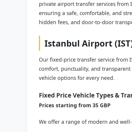
private airport transfer services from
ensuring a safe, comfortable, and stre
hidden fees, and door-to-door transpo
Istanbul Airport (IS
Our fixed-price transfer service from 
comfort, punctuality, and transparent 
vehicle options for every need.
Fixed Price Vehicle Types & Tra
Prices starting from 35 GBP
We offer a range of modern and well-