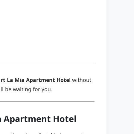
rt La Mia Apartment Hotel
without
ll be waiting for you.
ia Apartment Hotel