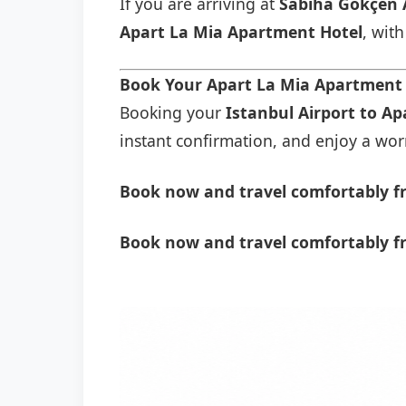
If you are arriving at
Sabiha Gökçen 
Apart La Mia Apartment Hotel
, wit
Book Your Apart La Mia Apartment 
Booking your
Istanbul Airport to A
instant confirmation, and enjoy a worry
Book now and travel comfortably fr
Book now and travel comfortably f