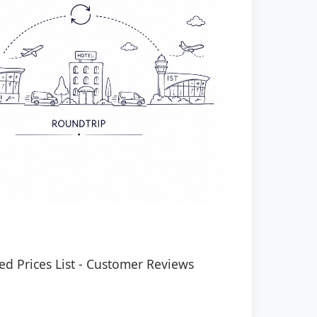
ed Prices List
-
Customer Reviews