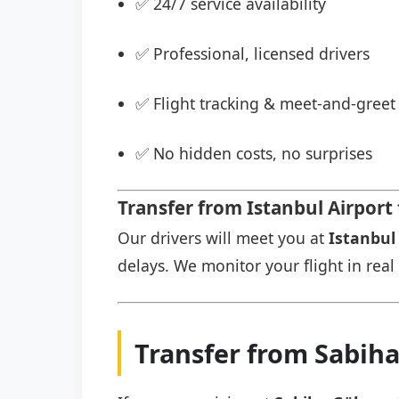
✅ 24/7 service availability
✅ Professional, licensed drivers
✅ Flight tracking & meet-and-greet 
✅ No hidden costs, no surprises
Transfer from Istanbul Airport
Our drivers will meet you at
Istanbul 
delays. We monitor your flight in real 
Transfer from Sabih