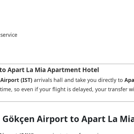
service
 to Apart La Mia Apartment Hotel
Airport (IST)
arrivals hall and take you directly to
Apa
time, so even if your flight is delayed, your transfer wi
a Gökçen Airport to Apart La M