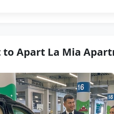
t to Apart La Mia Apar