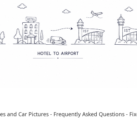
es and Car Pictures
-
Frequently Asked Questions
-
Fix