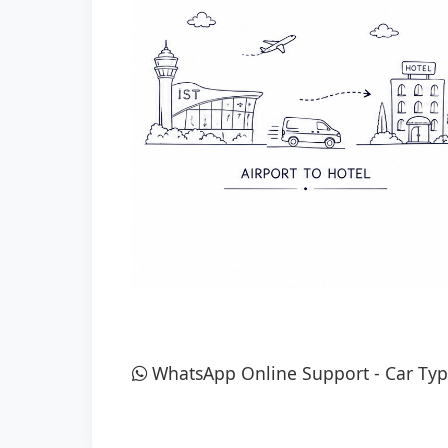
WhatsApp Online Support
-
Car Typ