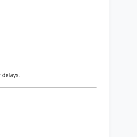
r delays.