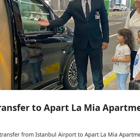
Transfer to Apart La Mia Apartm
e transfer from Istanbul Airport to Apart La Mia Apart