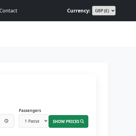
Contact
Currency:
Passengers
SHOW PRICES