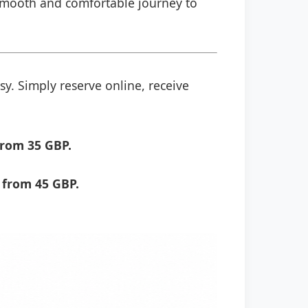
a smooth and comfortable journey to
sy. Simply reserve online, receive
from 35 GBP.
 from 45 GBP.