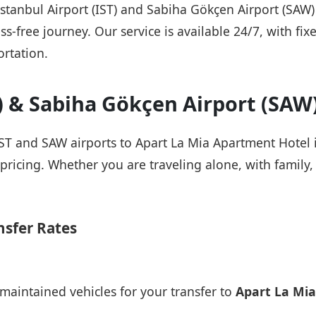
 Istanbul Airport (IST) and Sabiha Gökçen Airport (SAW
ss-free journey. Our service is available 24/7, with fix
rtation.
T) & Sabiha Gökçen Airport (SAW
IST and SAW airports to Apart La Mia Apartment Hotel i
pricing. Whether you are traveling alone, with family, 
nsfer Rates
maintained vehicles for your transfer to
Apart La Mi