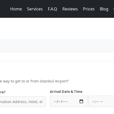
Home
Services
F.A.Q
Reviews
Prices
Blog
ce way to get to or from Istanbul Airport?
Arrival Date & Time
re?