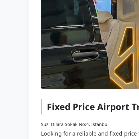
Fixed Price Airport 
Suzi Dilara Sokak No:4, İstanbul
Looking for a reliable and fixed-pric