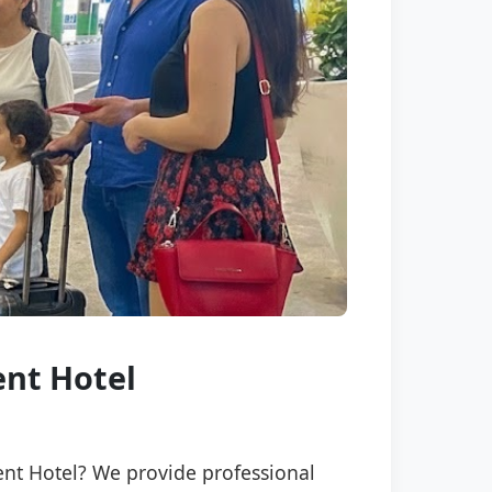
ent Hotel
ment Hotel? We provide professional