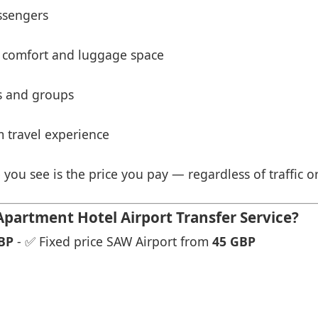
ssengers
 comfort and luggage space
es and groups
 travel experience
 you see is the price you pay — regardless of traffic o
partment Hotel Airport Transfer Service?
BP
- ✅ Fixed price SAW Airport from
45 GBP