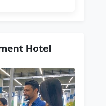
tment Hotel