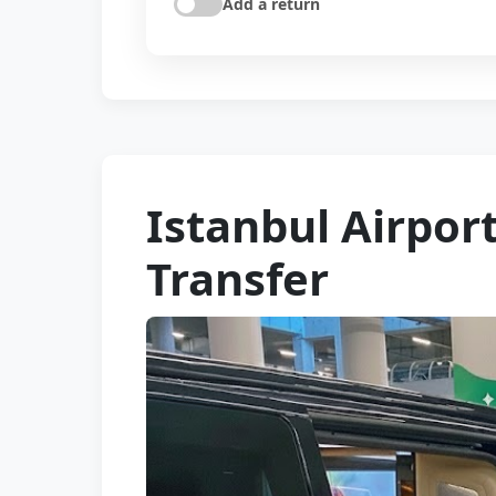
Add a return
Istanbul Airpor
Transfer