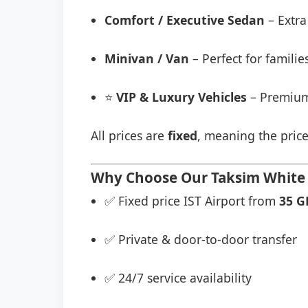
Comfort / Executive Sedan
– Extra
Minivan / Van
– Perfect for famili
⭐
VIP & Luxury Vehicles
– Premium
All prices are
fixed
, meaning the price
Why Choose Our Taksi̇m Whi̇te S
✅ Fixed price IST Airport from
35 G
✅ Private & door-to-door transfer
✅ 24/7 service availability