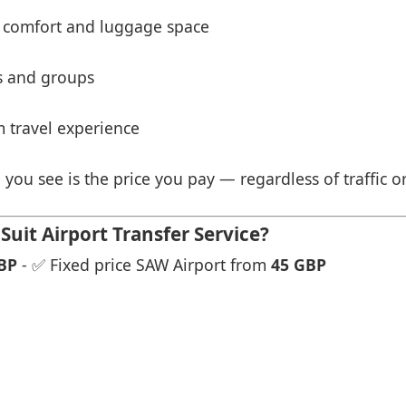
 comfort and luggage space
es and groups
 travel experience
 you see is the price you pay — regardless of traffic o
ui̇t Airport Transfer Service?
BP
- ✅ Fixed price SAW Airport from
45 GBP