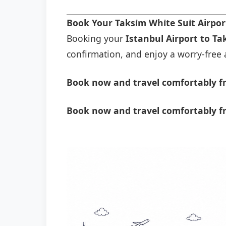
Book Your Taksi̇m Whi̇te Sui̇t Airpo
Booking your
Istanbul Airport to Tak
confirmation, and enjoy a worry-free a
Book now and travel comfortably fro
Book now and travel comfortably fro