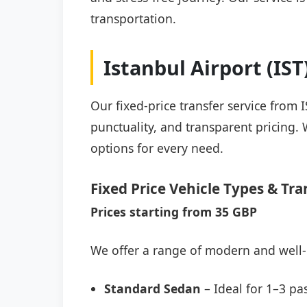
transportation.
Istanbul Airport (IS
Our fixed-price transfer service from I
punctuality, and transparent pricing. 
options for every need.
Fixed Price Vehicle Types & Tra
Prices starting from 35 GBP
We offer a range of modern and well-
Standard Sedan
– Ideal for 1–3 pa