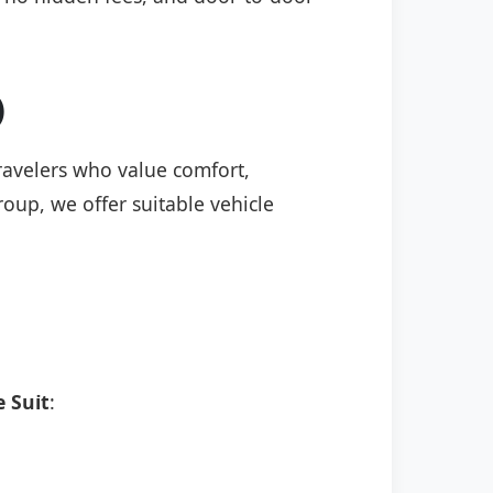
)
 travelers who value comfort,
roup, we offer suitable vehicle
 Sui̇t
: