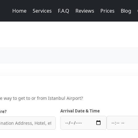
Home
Services
F.A.Q
Reviews
Prices
Blog
ce way to get to or from Istanbul Airport?
Arrival Date & Time
re?