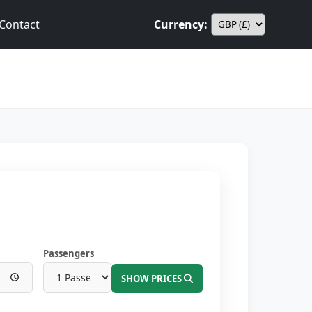
Contact
Currency:
Passengers
SHOW PRICES