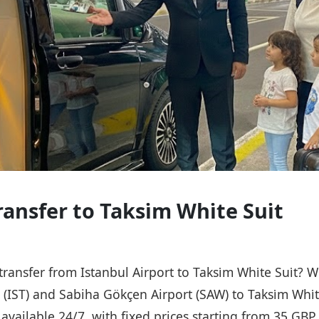
ansfer to Taksi̇m Whi̇te Sui̇t
transfer from Istanbul Airport to Taksi̇m Whi̇te Sui̇t? 
 (IST) and Sabiha Gökçen Airport (SAW) to Taksi̇m Whi̇t
s available 24/7, with fixed prices starting from 35 GB