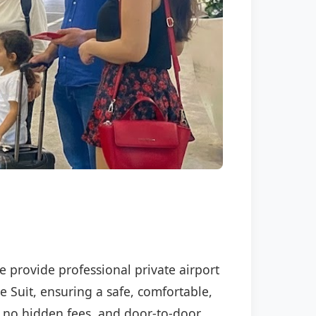
We provide professional private airport
e Sui̇t, ensuring a safe, comfortable,
P, no hidden fees, and door-to-door