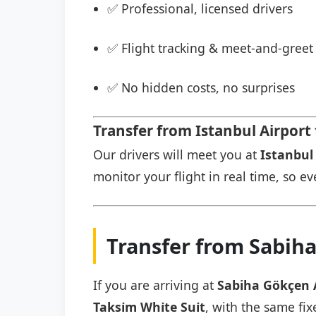
✅ Professional, licensed drivers
✅ Flight tracking & meet-and-greet 
✅ No hidden costs, no surprises
Transfer from Istanbul Airport t
Our drivers will meet you at
Istanbul 
monitor your flight in real time, so eve
Transfer from Sabiha 
If you are arriving at
Sabiha Gökçen 
Taksi̇m Whi̇te Sui̇t
, with the same fix