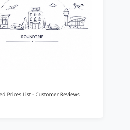
ed Prices List
-
Customer Reviews