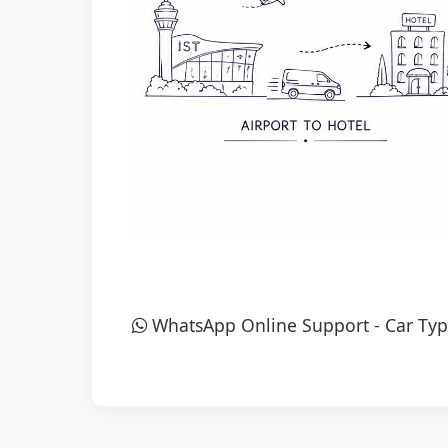
WhatsApp Online Support
-
Car Typ