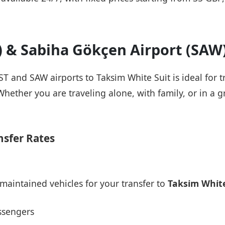
T) & Sabiha Gökçen Airport (SAW
ST and SAW airports to Taksi̇m Whi̇te Sui̇t is ideal for
Whether you are traveling alone, with family, or in a g
nsfer Rates
maintained vehicles for your transfer to
Taksi̇m Whi̇te
ssengers