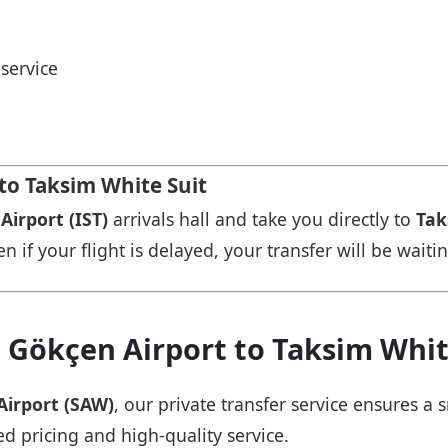
service
o Taksi̇m Whi̇te Sui̇t
Airport (IST)
arrivals hall and take you directly to
Taks
n if your flight is delayed, your transfer will be waiti
Gökçen Airport to Taksi̇m Whi̇te
Airport (SAW)
, our private transfer service ensures 
ed pricing and high-quality service.