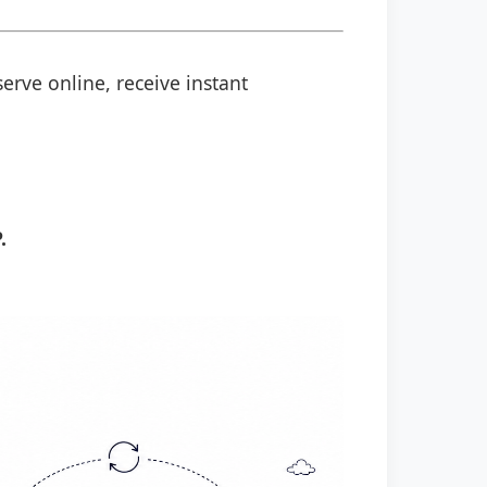
erve online, receive instant
.