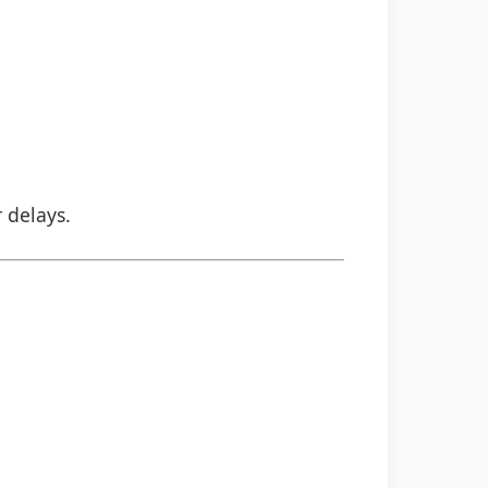
r delays.