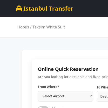
Istanbul Transfer
Hotels
/ Taksi̇m Whi̇te Sui̇t
Online Quick Reservation
Are you looking for a reliable and fixed-pri
From Where?
To Whe