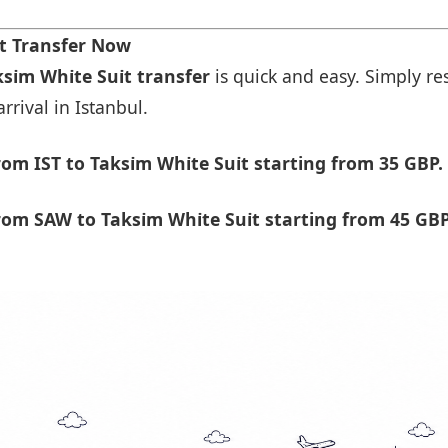
rt Transfer Now
si̇m Whi̇te Sui̇t transfer
is quick and easy. Simply res
rrival in Istanbul.
m IST to Taksi̇m Whi̇te Sui̇t starting from 35 GBP.
m SAW to Taksi̇m Whi̇te Sui̇t starting from 45 GBP