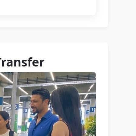
Transfer