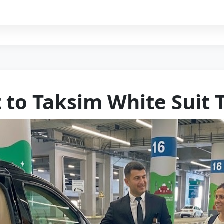
 to Taksi̇m Whi̇te Sui̇t 