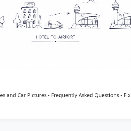
es and Car Pictures
-
Frequently Asked Questions
-
Fix