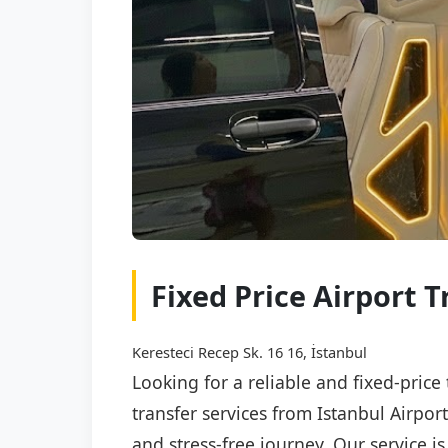
Fixed Price Airport Tr
Keresteci Recep Sk. 16 16, İstanbul
Looking for a reliable and fixed-price 
transfer services from Istanbul Airport
and stress-free journey. Our service i