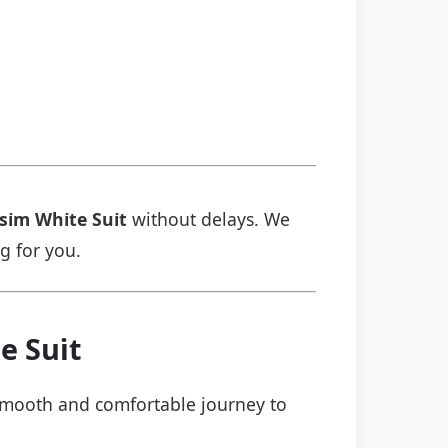
i̇m Whi̇te Sui̇t
without delays. We
ng for you.
 Sui̇t
a smooth and comfortable journey to