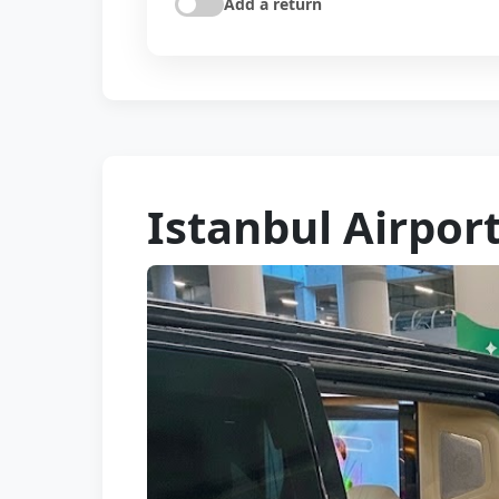
Add a return
Istanbul Airport