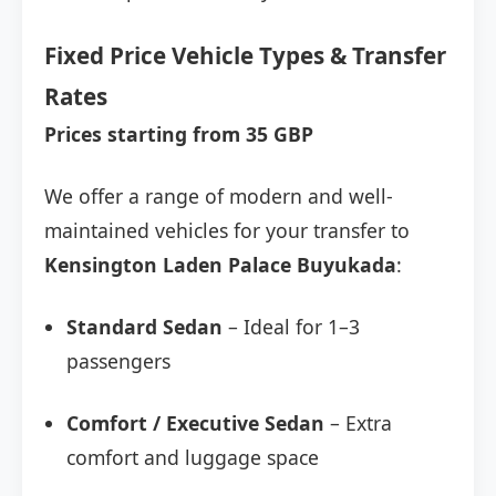
Fixed Price Vehicle Types & Transfer
Rates
Prices starting from 35 GBP
We offer a range of modern and well-
maintained vehicles for your transfer to
Kensington Laden Palace Buyukada
:
Standard Sedan
– Ideal for 1–3
passengers
Comfort / Executive Sedan
– Extra
comfort and luggage space