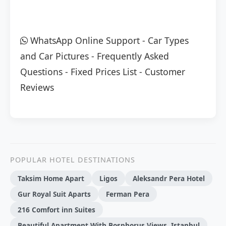
WhatsApp Online Support
-
Car Types
and Car Pictures
-
Frequently Asked
Questions
-
Fixed Prices List
-
Customer
Reviews
POPULAR HOTEL DESTINATIONS
Taksim Home Apart
Ligos
Aleksandr Pera Hotel
Gur Royal Suit Aparts
Ferman Pera
216 Comfort inn Suites
Beautiful Apartment With Bosphorus Views, Istanbul