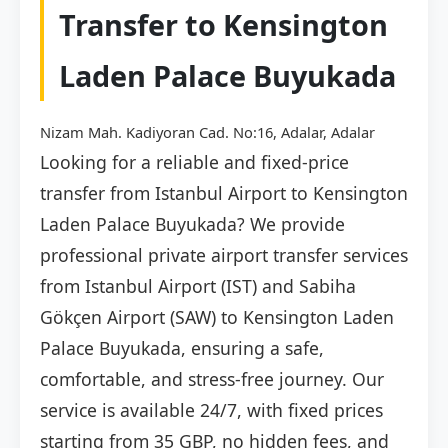
Transfer to Kensington
Laden Palace Buyukada
Nizam Mah. Kadiyoran Cad. No:16, Adalar, Adalar
Looking for a reliable and fixed-price
transfer from Istanbul Airport to Kensington
Laden Palace Buyukada? We provide
professional private airport transfer services
from Istanbul Airport (IST) and Sabiha
Gökçen Airport (SAW) to Kensington Laden
Palace Buyukada, ensuring a safe,
comfortable, and stress-free journey. Our
service is available 24/7, with fixed prices
starting from 35 GBP, no hidden fees, and