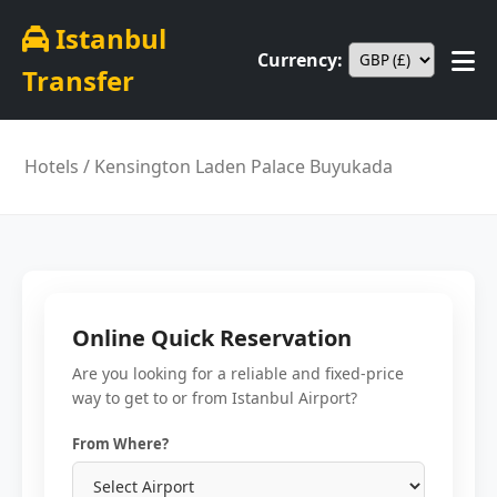
Istanbul
Currency:
Transfer
Hotels
/ Kensington Laden Palace Buyukada
Online Quick Reservation
Are you looking for a reliable and fixed-price
way to get to or from Istanbul Airport?
From Where?