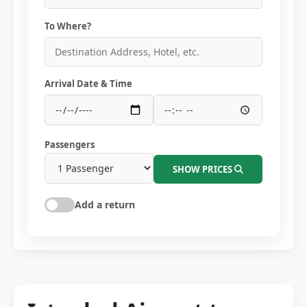
To Where?
Arrival Date & Time
Passengers
SHOW PRICES
Add a return