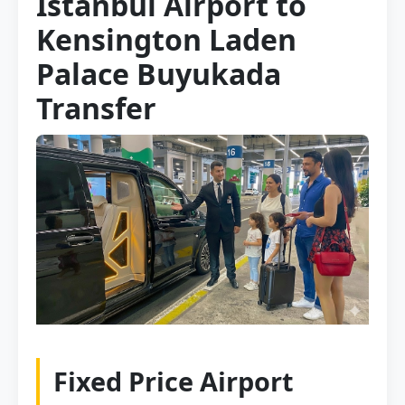
Istanbul Airport to
Kensington Laden
Palace Buyukada
Transfer
Fixed Price Airport