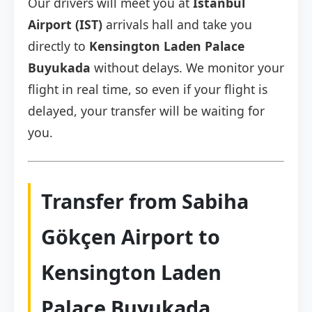
Our drivers will meet you at
Istanbul
Airport (IST)
arrivals hall and take you
directly to
Kensington Laden Palace
Buyukada
without delays. We monitor your
flight in real time, so even if your flight is
delayed, your transfer will be waiting for
you.
Transfer from Sabiha
Gökçen Airport to
Kensington Laden
Palace Buyukada