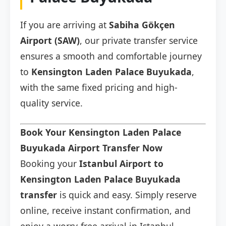
If you are arriving at
Sabiha Gökçen
Airport (SAW)
, our private transfer service
ensures a smooth and comfortable journey
to
Kensington Laden Palace Buyukada
,
with the same fixed pricing and high-
quality service.
Book Your Kensington Laden Palace
Buyukada Airport Transfer Now
Booking your
Istanbul Airport to
Kensington Laden Palace Buyukada
transfer
is quick and easy. Simply reserve
online, receive instant confirmation, and