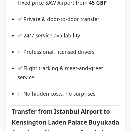
Fixed price SAW Airport from
45 GBP
✅ Private & door-to-door transfer
✅ 24/7 service availability
✅ Professional, licensed drivers
✅ Flight tracking & meet-and-greet
service
✅ No hidden costs, no surprises
Transfer from Istanbul Airport to
Kensington Laden Palace Buyukada