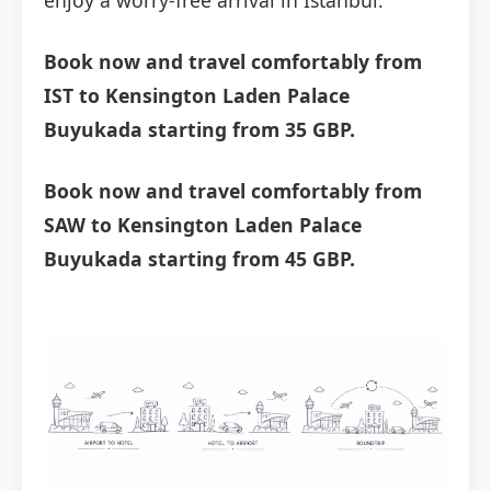
enjoy a worry-free arrival in Istanbul.
Book now and travel comfortably from
IST to Kensington Laden Palace
Buyukada starting from 35 GBP.
Book now and travel comfortably from
SAW to Kensington Laden Palace
Buyukada starting from 45 GBP.