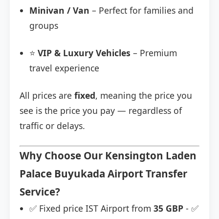
Minivan / Van
– Perfect for families and
groups
⭐
VIP & Luxury Vehicles
– Premium
travel experience
All prices are
fixed
, meaning the price you
see is the price you pay — regardless of
traffic or delays.
Why Choose Our Kensington Laden
Palace Buyukada Airport Transfer
Service?
✅ Fixed price IST Airport from
35 GBP
- ✅