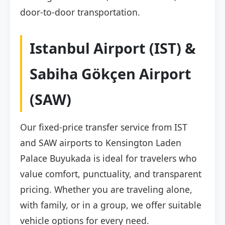
door-to-door transportation.
Istanbul Airport (IST) &
Sabiha Gökçen Airport
(SAW)
Our fixed-price transfer service from IST
and SAW airports to Kensington Laden
Palace Buyukada is ideal for travelers who
value comfort, punctuality, and transparent
pricing. Whether you are traveling alone,
with family, or in a group, we offer suitable
vehicle options for every need.