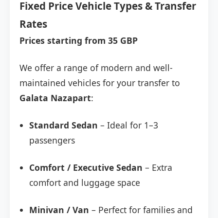
Fixed Price Vehicle Types & Transfer
Rates
Prices starting from 35 GBP
We offer a range of modern and well-
maintained vehicles for your transfer to
Galata Nazapart
:
Standard Sedan
– Ideal for 1–3
passengers
Comfort / Executive Sedan
– Extra
comfort and luggage space
Minivan / Van
– Perfect for families and