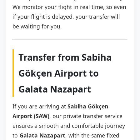
We monitor your flight in real time, so even
if your flight is delayed, your transfer will
be waiting for you.
Transfer from Sabiha
Gökçen Airport to
Galata Nazapart
If you are arriving at
Sabiha Gökçen
Airport (SAW)
, our private transfer service
ensures a smooth and comfortable journey
to
Galata Nazapart
, with the same fixed