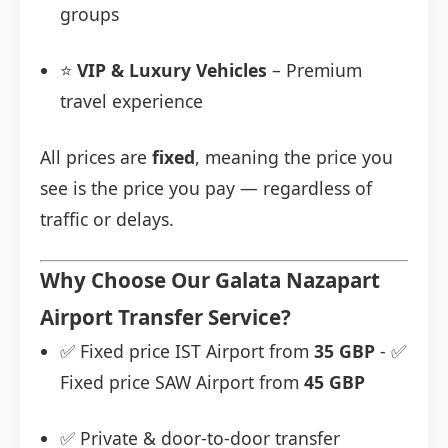
groups
⭐
VIP & Luxury Vehicles
– Premium
travel experience
All prices are
fixed
, meaning the price you
see is the price you pay — regardless of
traffic or delays.
Why Choose Our Galata Nazapart
Airport Transfer Service?
✅ Fixed price IST Airport from
35 GBP
- ✅
Fixed price SAW Airport from
45 GBP
✅ Private & door-to-door transfer