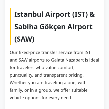
Istanbul Airport (IST) &
Sabiha Gökçen Airport
(SAW)
Our fixed-price transfer service from IST
and SAW airports to Galata Nazapart is ideal
for travelers who value comfort,
punctuality, and transparent pricing.
Whether you are traveling alone, with
family, or in a group, we offer suitable
vehicle options for every need.