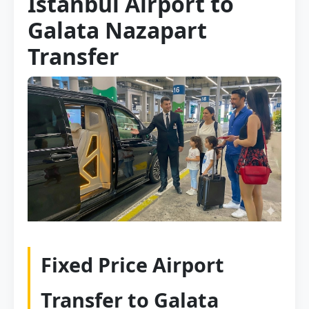
Istanbul Airport to
Galata Nazapart
Transfer
Fixed Price Airport
Transfer to Galata