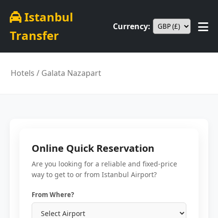
Istanbul
Currency:
Transfer
Hotels
/ Galata Nazapart
Online Quick Reservation
Are you looking for a reliable and fixed-price
way to get to or from Istanbul Airport?
From Where?