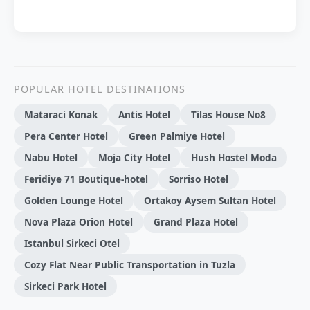
POPULAR HOTEL DESTINATIONS
Mataraci Konak
Antis Hotel
Tilas House No8
Pera Center Hotel
Green Palmiye Hotel
Nabu Hotel
Moja City Hotel
Hush Hostel Moda
Feridiye 71 Boutique-hotel
Sorriso Hotel
Golden Lounge Hotel
Ortakoy Aysem Sultan Hotel
Nova Plaza Orion Hotel
Grand Plaza Hotel
Istanbul Sirkeci Otel
Cozy Flat Near Public Transportation in Tuzla
Sirkeci Park Hotel