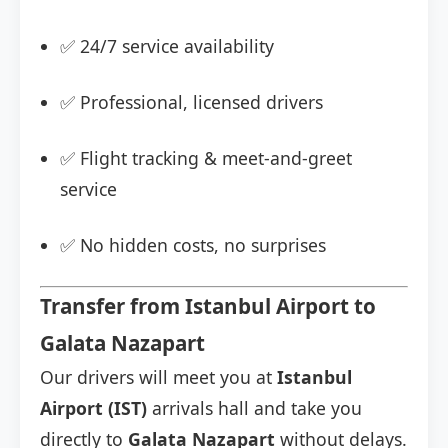
✅ 24/7 service availability
✅ Professional, licensed drivers
✅ Flight tracking & meet-and-greet
service
✅ No hidden costs, no surprises
Transfer from Istanbul Airport to
Galata Nazapart
Our drivers will meet you at
Istanbul
Airport (IST)
arrivals hall and take you
directly to
Galata Nazapart
without delays.