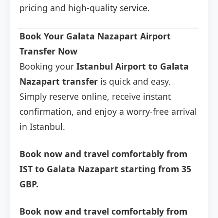
pricing and high-quality service.
Book Your Galata Nazapart Airport
Transfer Now
Booking your
Istanbul Airport to Galata
Nazapart transfer
is quick and easy.
Simply reserve online, receive instant
confirmation, and enjoy a worry-free arrival
in Istanbul.
Book now and travel comfortably from
IST to Galata Nazapart starting from 35
GBP.
Book now and travel comfortably from