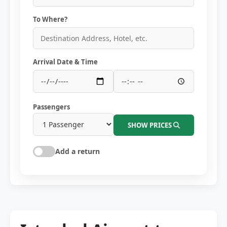
To Where?
Arrival Date & Time
Passengers
SHOW PRICES
Add a return