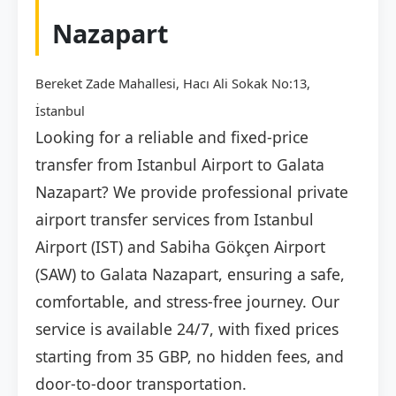
Nazapart
Bereket Zade Mahallesi, Hacı Ali Sokak No:13,
İstanbul
Looking for a reliable and fixed-price
transfer from Istanbul Airport to Galata
Nazapart? We provide professional private
airport transfer services from Istanbul
Airport (IST) and Sabiha Gökçen Airport
(SAW) to Galata Nazapart, ensuring a safe,
comfortable, and stress-free journey. Our
service is available 24/7, with fixed prices
starting from 35 GBP, no hidden fees, and
door-to-door transportation.