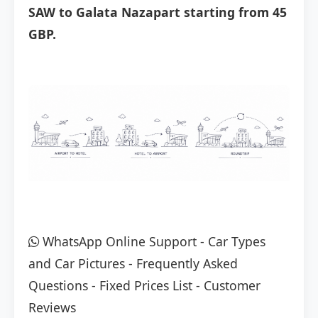
SAW to Galata Nazapart starting from 45
GBP.
WhatsApp Online Support
-
Car Types
and Car Pictures
-
Frequently Asked
Questions
-
Fixed Prices List
-
Customer
Reviews